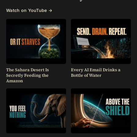
Watch on YouTube →
The Sahara Desert Is
Every AI Email Drinks a
Secretly Feeding the
Bottle of Water
Amazon