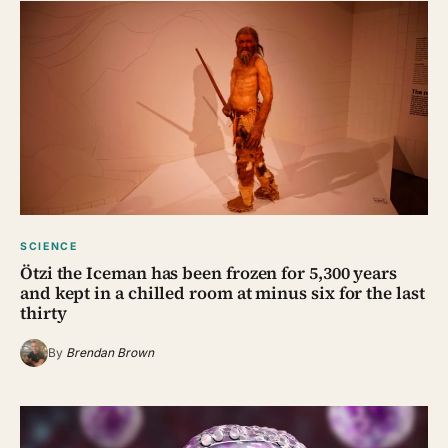
SCIENCE
Ötzi the Iceman has been frozen for 5,300 years
and kept in a chilled room at minus six for the last
thirty
By
Brendan Brown