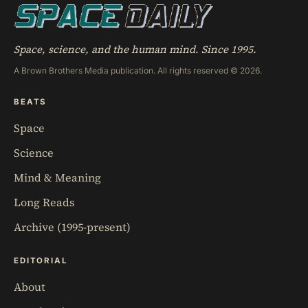
Space, science, and the human mind. Since 1995.
A Brown Brothers Media publication. All rights reserved © 2026.
BEATS
Space
Science
Mind & Meaning
Long Reads
Archive (1995-present)
EDITORIAL
About