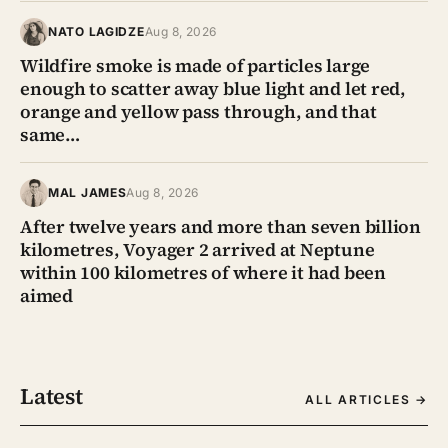
NATO LAGIDZE
Aug 8, 2026
Wildfire smoke is made of particles large
enough to scatter away blue light and let red,
orange and yellow pass through, and that
same…
MAL JAMES
Aug 8, 2026
After twelve years and more than seven billion
kilometres, Voyager 2 arrived at Neptune
within 100 kilometres of where it had been
aimed
Latest
ALL ARTICLES →