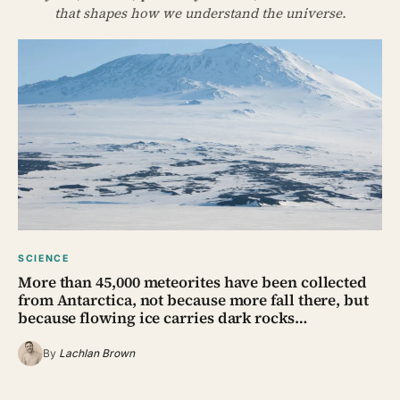
that shapes how we understand the universe.
SCIENCE
More than 45,000 meteorites have been collected
from Antarctica, not because more fall there, but
because flowing ice carries dark rocks…
By
Lachlan Brown