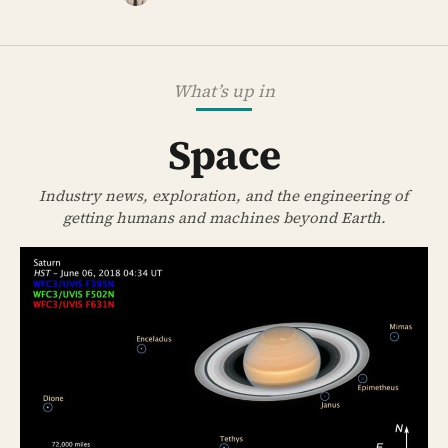
What’s up in
Space
Industry news, exploration, and the engineering of
getting humans and machines beyond Earth.