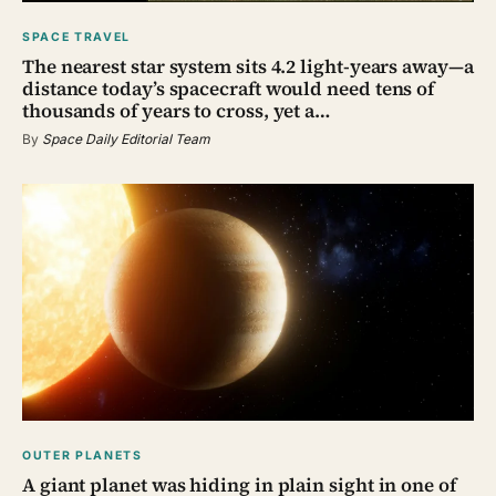
SPACE TRAVEL
The nearest star system sits 4.2 light-years away—a
distance today’s spacecraft would need tens of
thousands of years to cross, yet a…
By
Space Daily Editorial Team
OUTER PLANETS
A giant planet was hiding in plain sight in one of