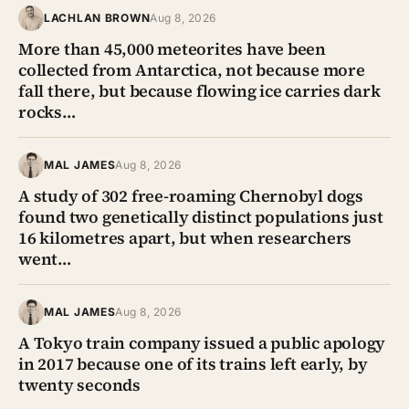
LACHLAN BROWN
Aug 8, 2026
More than 45,000 meteorites have been
collected from Antarctica, not because more
fall there, but because flowing ice carries dark
rocks…
MAL JAMES
Aug 8, 2026
A study of 302 free-roaming Chernobyl dogs
found two genetically distinct populations just
16 kilometres apart, but when researchers
went…
MAL JAMES
Aug 8, 2026
A Tokyo train company issued a public apology
in 2017 because one of its trains left early, by
twenty seconds