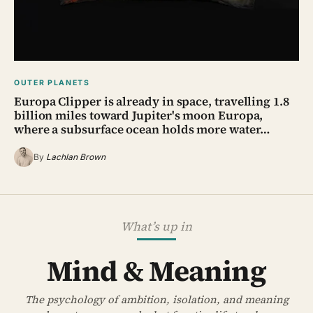
OUTER PLANETS
Europa Clipper is already in space, travelling 1.8
billion miles toward Jupiter's moon Europa,
where a subsurface ocean holds more water…
By
Lachlan Brown
What’s up in
Mind & Meaning
The psychology of ambition, isolation, and meaning