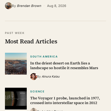
By
Brendan Brown
·
Aug 8, 2026
PAST WEEK
Most Read Articles
SOUTH AMERICA
In the driest desert on Earth lies a
landscape so hostile it resembles Mars
By
Ainura Kalau
SCIENCE
The Voyager 1 probe, launched in 1977,
crossed into interstellar space in 2012