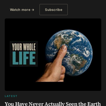
Watch more →
Subscribe
LATEST
You Have Never Actually Seen the Earth