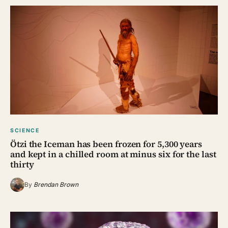
SCIENCE
Ötzi the Iceman has been frozen for 5,300 years
and kept in a chilled room at minus six for the last
thirty
By
Brendan Brown