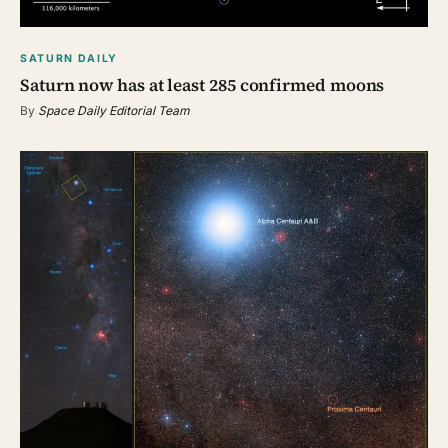
SATURN DAILY
Saturn now has at least 285 confirmed moons
By
Space Daily Editorial Team