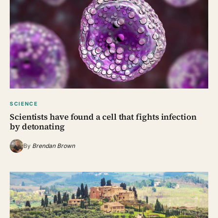
SCIENCE
Scientists have found a cell that fights infection
by detonating
By
Brendan Brown