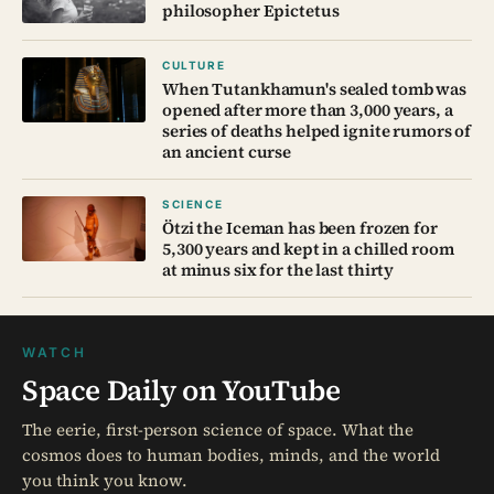
philosopher Epictetus
CULTURE
When Tutankhamun's sealed tomb was
opened after more than 3,000 years, a
series of deaths helped ignite rumors of
an ancient curse
SCIENCE
Ötzi the Iceman has been frozen for
5,300 years and kept in a chilled room
at minus six for the last thirty
WATCH
Space Daily on YouTube
The eerie, first-person science of space. What the
cosmos does to human bodies, minds, and the world
you think you know.