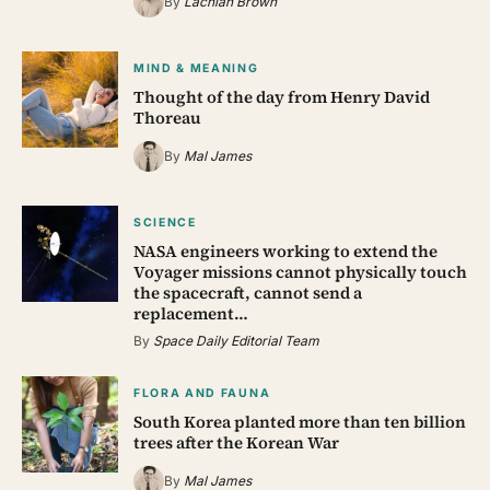
By
Lachlan Brown
MIND & MEANING
Thought of the day from Henry David
Thoreau
By
Mal James
SCIENCE
NASA engineers working to extend the
Voyager missions cannot physically touch
the spacecraft, cannot send a
replacement…
By
Space Daily Editorial Team
FLORA AND FAUNA
South Korea planted more than ten billion
trees after the Korean War
By
Mal James