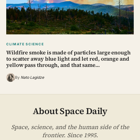
CLIMATE SCIENCE
Wildfire smoke is made of particles large enough
to scatter away blue light and let red, orange and
yellow pass through, and that same…
By
Nato Lagidze
About Space Daily
Space, science, and the human side of the
frontier. Since 1995.