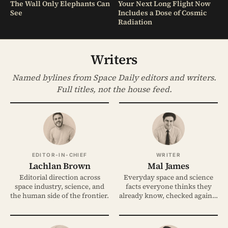
The Wall Only Elephants Can
Your Next Long Flight Now
See
Includes a Dose of Cosmic
Radiation
Writers
Named bylines from Space Daily editors and writers.
Full titles, not the house feed.
EDITOR-IN-CHIEF
WRITER
Lachlan Brown
Mal James
Editorial direction across
Everyday space and science
space industry, science, and
facts everyone thinks they
the human side of the frontier.
already know, checked against
the evidence.