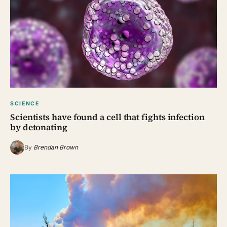
SCIENCE
Scientists have found a cell that fights infection
by detonating
By
Brendan Brown