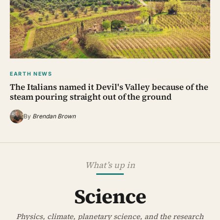
EARTH NEWS
The Italians named it Devil's Valley because of the
steam pouring straight out of the ground
By
Brendan Brown
What’s up in
Science
Physics, climate, planetary science, and the research