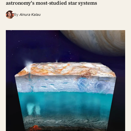
astronomy's most-studied star systems
By
Ainura Kalau