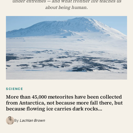
under extremes — and what frontier life teaches us
about being human.
SCIENCE
More than 45,000 meteorites have been collected
from Antarctica, not because more fall there, but
because flowing ice carries dark rocks…
By
Lachlan Brown