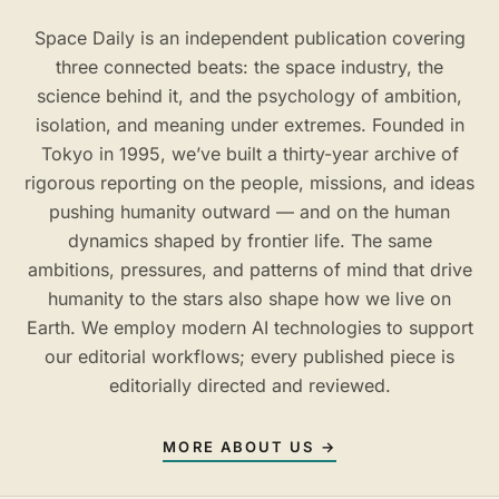
Space Daily is an independent publication covering
three connected beats: the space industry, the
science behind it, and the psychology of ambition,
isolation, and meaning under extremes. Founded in
Tokyo in 1995, we’ve built a thirty-year archive of
rigorous reporting on the people, missions, and ideas
pushing humanity outward — and on the human
dynamics shaped by frontier life. The same
ambitions, pressures, and patterns of mind that drive
humanity to the stars also shape how we live on
Earth. We employ modern AI technologies to support
our editorial workflows; every published piece is
editorially directed and reviewed.
MORE ABOUT US →