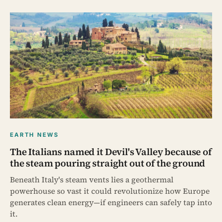
EARTH NEWS
The Italians named it Devil's Valley because of
the steam pouring straight out of the ground
Beneath Italy's steam vents lies a geothermal
powerhouse so vast it could revolutionize how Europe
generates clean energy—if engineers can safely tap into
it.