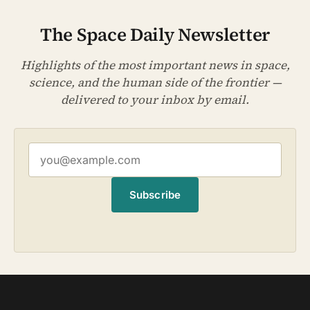
The Space Daily Newsletter
Highlights of the most important news in space,
science, and the human side of the frontier —
delivered to your inbox by email.
Subscribe