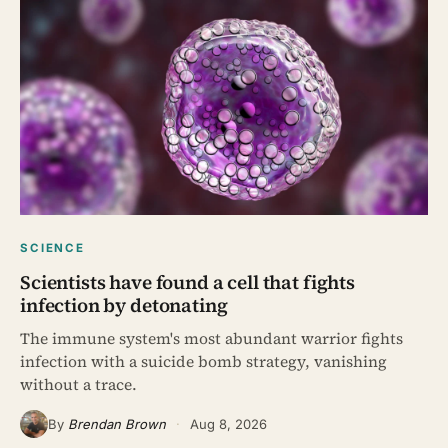
SCIENCE
Scientists have found a cell that fights
infection by detonating
The immune system's most abundant warrior fights
infection with a suicide bomb strategy, vanishing
without a trace.
By
Brendan Brown
·
Aug 8, 2026