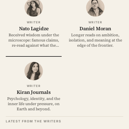
WRITER
WRITER
Nato Lagidze
Daniel Moran
Received wisdom under the
Longer reads on ambition,
microscope: famous claims,
isolation, and meaning at the
re-read against what the
edge of the frontier.
evidence shows.
WRITER
Kiran Journals
Psychology, identity, and the
inner life under pressure, on
Earth and beyond.
LATEST FROM THE WRITERS