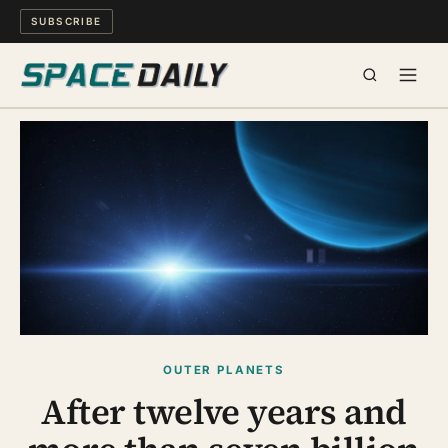
SUBSCRIBE
SPACE
SCIENCE
MIND & MEANING
LONG READS
WATCH
OUTER PLANETS
After twelve years and
ARCHIVE