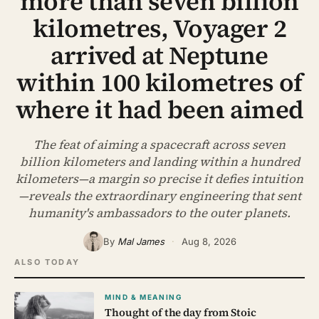
more than seven billion
ABOUT
kilometres, Voyager 2
SEARCH
arrived at Neptune
within 100 kilometres of
where it had been aimed
The feat of aiming a spacecraft across seven
billion kilometers and landing within a hundred
kilometers—a margin so precise it defies intuition
—reveals the extraordinary engineering that sent
humanity's ambassadors to the outer planets.
By
Mal James
·
Aug 8, 2026
ALSO TODAY
MIND & MEANING
Thought of the day from Stoic