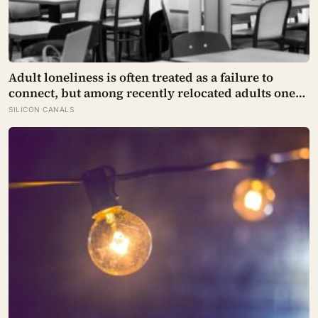
Adult loneliness is often treated as a failure to
connect, but among recently relocated adults one
study estimated friendship crossed into close
SILICON CANALS
territory around 219 hours, and adult life keeps
removing the places where those hours accumulate