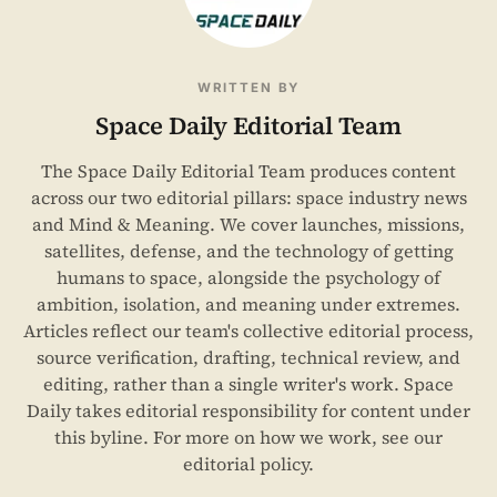
WRITTEN BY
Space Daily Editorial Team
The Space Daily Editorial Team produces content
across our two editorial pillars: space industry news
and Mind & Meaning. We cover launches, missions,
satellites, defense, and the technology of getting
humans to space, alongside the psychology of
ambition, isolation, and meaning under extremes.
Articles reflect our team's collective editorial process,
source verification, drafting, technical review, and
editing, rather than a single writer's work. Space
Daily takes editorial responsibility for content under
this byline. For more on how we work, see our
editorial policy
.