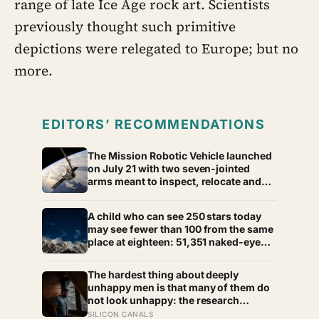
range of late Ice Age rock art. Scientists
previously thought such primitive
depictions were relegated to Europe; but no
more.
EDITORS’ RECOMMENDATIONS
The Mission Robotic Vehicle launched
on July 21 with two seven-jointed
arms meant to inspect, relocate and
upgrade ageing satellites; after a year-
long trip, it is meant to test whether
A child who can see 250 stars today
spacecraft can become serviceable
may see fewer than 100 from the same
infrastructure
place at eighteen: 51,351 naked-eye
observations found the night sky
brightening far faster than satellites
The hardest thing about deeply
had measured
unhappy men is that many of them do
not look unhappy: the research
suggests male distress often surfaces
SILICON CANALS