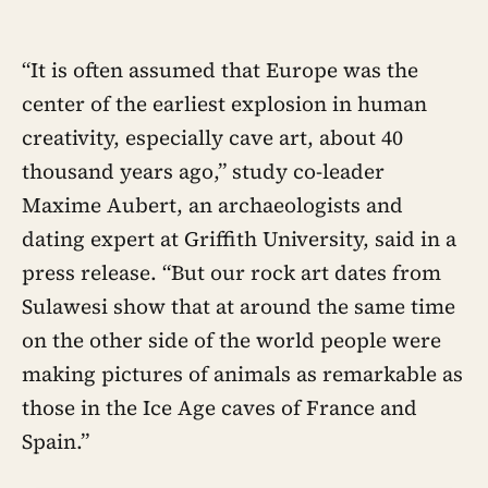
“It is often assumed that Europe was the
center of the earliest explosion in human
creativity, especially cave art, about 40
thousand years ago,” study co-leader
Maxime Aubert, an archaeologists and
dating expert at Griffith University, said in a
press release. “But our rock art dates from
Sulawesi show that at around the same time
on the other side of the world people were
making pictures of animals as remarkable as
those in the Ice Age caves of France and
Spain.”