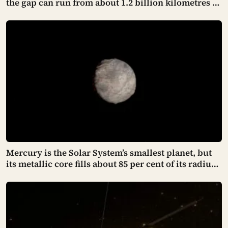
the gap can run from about 1.2 billion kilometres to
nearly 1.65 billion depending on where both
worlds sit in their orbits, stretching a signal’s one-
way trip from just over an hour to past ninety
minutes
Mercury is the Solar System’s smallest planet, but
its metallic core fills about 85 per cent of its radius,
leaving a rocky shell so thin that cooling has
crumpled the surface into cliffs hundreds of
kilometres long