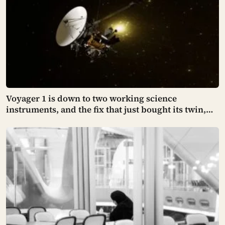
Voyager 1 is down to two working science
instruments, and the fix that just bought its twin,
Voyager 2, another year of power is now being
tested on a probe NASA says no longer behaves
quite like its sibling