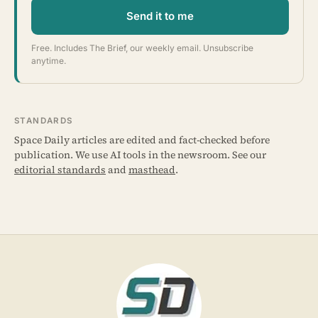
Send it to me
Free. Includes The Brief, our weekly email. Unsubscribe
anytime.
STANDARDS
Space Daily articles are edited and fact-checked before
publication. We use AI tools in the newsroom. See our
editorial standards
and
masthead
.