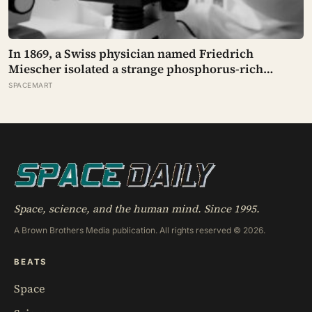
In 1869, a Swiss physician named Friedrich
Miescher isolated a strange phosphorus-rich
substance from the pus-soaked bandages of
SPACEMART
wounded soldiers at a Tübingen clinic, called it
‘nuclein’, and unknowingly became the first person
to hold purified DNA in his hands, 84 years before
Watson and Crick built their model
Space, science, and the human mind. Since 1995.
A Brown Brothers Media publication. All rights reserved © 2026.
BEATS
Space