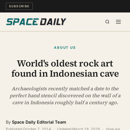
SUBSCRIBE
SPACE
ABOUT US
SCIENCE
World's oldest rock art
found in Indonesian cave
MIND & MEANING
LONG READS
Archaeologists recently matched a date to the
perfect hand stencil discovered on the wall of a
cave in Indonesia roughly half a century ago.
WATCH
ARCHIVE
By
Space Daily Editorial Team
Published
October 7, 2014
·
Updated
March 18, 2026
·
How we