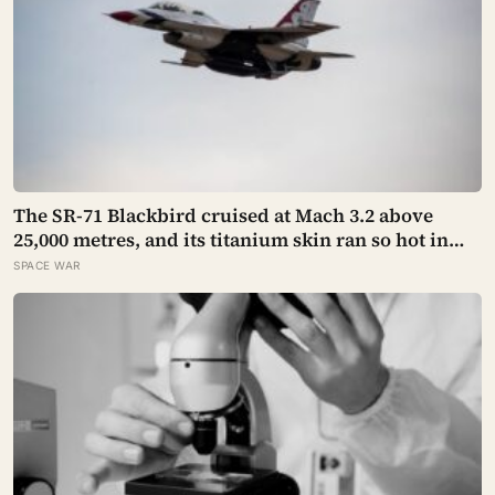
The SR-71 Blackbird cruised at Mach 3.2 above
25,000 metres, and its titanium skin ran so hot in
flight that the fuselage grew about 10 centimetres
SPACE WAR
longer, which is why the fuel tanks were designed
to leak on the ground and only seal once the plane
heated up in the air