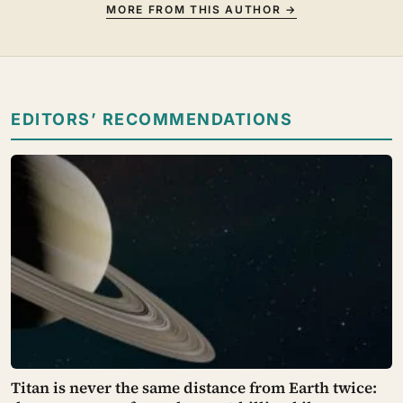
MORE FROM THIS AUTHOR →
EDITORS’ RECOMMENDATIONS
Titan is never the same distance from Earth twice: