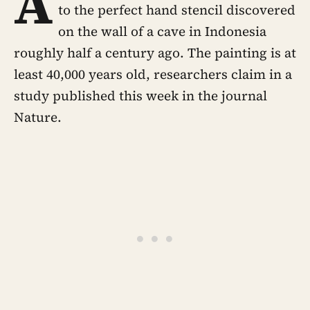
A
to the perfect hand stencil discovered
on the wall of a cave in Indonesia
roughly half a century ago. The painting is at
least 40,000 years old, researchers claim in a
study published this week in the journal
Nature.