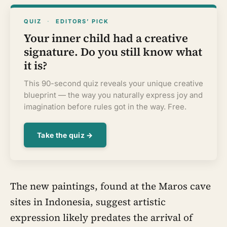
QUIZ
·
EDITORS’ PICK
Your inner child had a creative
signature. Do you still know what
it is?
This 90-second quiz reveals your unique creative
blueprint — the way you naturally express joy and
imagination before rules got in the way. Free.
Take the quiz →
The new paintings, found at the Maros cave
sites in Indonesia, suggest artistic
expression likely predates the arrival of