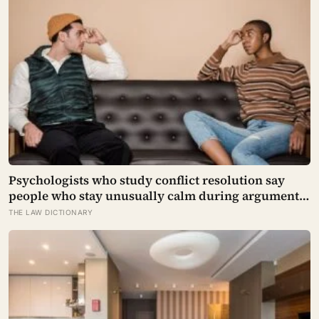
Psychologists who study conflict resolution say
people who stay unusually calm during arguments
often aren’t detached, they’ve simply learned that
THE LAW DICTIONARY
escalation rarely changes the outcome