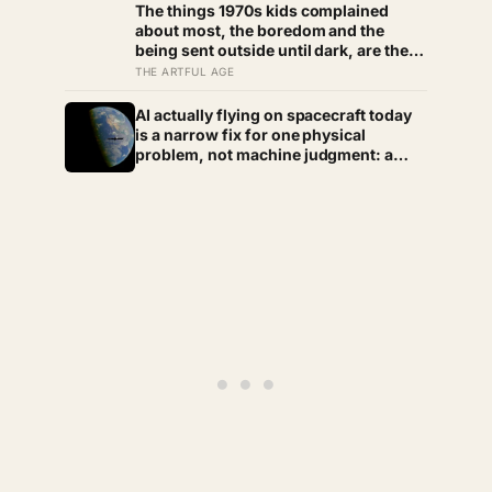
The things 1970s kids complained
weather we still need to learn
about most, the boredom and the
being sent outside until dark, are the
very things they now ache for, and the
THE ARTFUL AGE
reason is half a trick of memory and
half a freedom that has genuinely
AI actually flying on spacecraft today
vanished
is a narrow fix for one physical
problem, not machine judgment: a
Mars rover picks its own laser targets
with 93 percent accuracy, and one
satellite’s entire first AI experiment
was built by a single engineer in under
two weeks