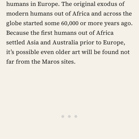
humans in Europe. The original exodus of
modern humans out of Africa and across the
globe started some 60,000 or more years ago.
Because the first humans out of Africa
settled Asia and Australia prior to Europe,
it’s possible even older art will be found not
far from the Maros sites.