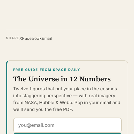
X
Facebook
Email
SHARE
FREE GUIDE FROM SPACE DAILY
The Universe in 12 Numbers
Twelve figures that put your place in the cosmos
into staggering perspective — with real imagery
from NASA, Hubble & Webb. Pop in your email and
we’ll send you the free PDF.