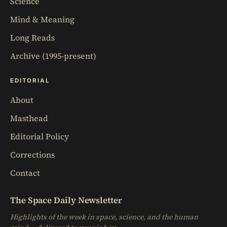
Science
Mind & Meaning
Long Reads
Archive (1995-present)
EDITORIAL
About
Masthead
Editorial Policy
Corrections
Contact
The Space Daily Newsletter
Highlights of the week in space, science, and the human