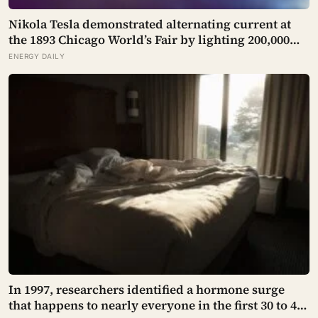
Nikola Tesla demonstrated alternating current at
the 1893 Chicago World’s Fair by lighting 200,000
incandescent bulbs from a single Westinghouse
ENERGY DAILY
generator, undercutting Edison’s DC bid by roughly
half and effectively deciding which current would
carry electricity into every home on the planet for
the next 130 years.
In 1997, researchers identified a hormone surge
that happens to nearly everyone in the first 30 to 45