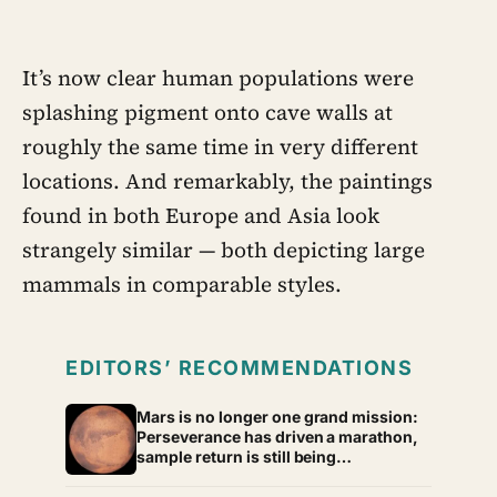
as anger, overwork or drinking rather
than sadness, and the reluctance to
name it can turn dangerous
It’s now clear human populations were
splashing pigment onto cave walls at
roughly the same time in very different
locations. And remarkably, the paintings
found in both Europe and Asia look
strangely similar — both depicting large
mammals in comparable styles.
EDITORS’ RECOMMENDATIONS
Mars is no longer one grand mission:
Perseverance has driven a marathon,
sample return is still being
redesigned, and NASA’s Aeolus
partnership shows how much Martian