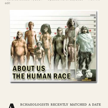
ABOUT
edit
SEARCH
rchaeologists recently matched a date