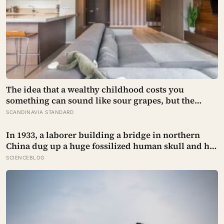
The idea that a wealthy childhood costs you
something can sound like sour grapes, but the
research names the missing things fairly precisely:
SCANDINAVIA STANDARD
unpressured closeness with parents, and the fine-
grained habit of reading other people that comes
In 1933, a laborer building a bridge in northern
from actually needing them
China dug up a huge fossilized human skull and hid
it in a well, telling no one for 85 years — and after a
SCIENCEBLOG
deathbed confession led his family to hand it to
scientists, it was confirmed as the first skull ever
found of the Denisovans, a lost human species,
identified from 0.3 milligrams of plaque on one
tooth