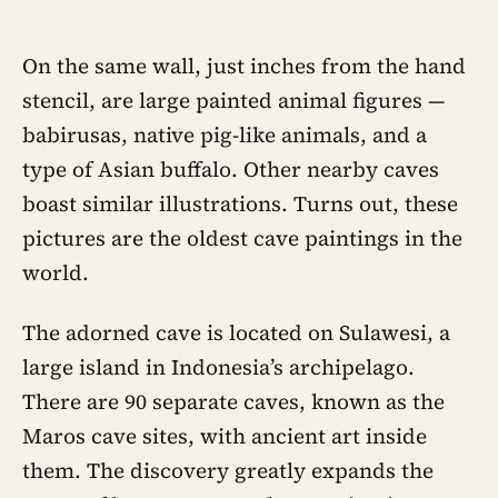
On the same wall, just inches from the hand
stencil, are large painted animal figures —
babirusas, native pig-like animals, and a
type of Asian buffalo. Other nearby caves
boast similar illustrations. Turns out, these
pictures are the oldest cave paintings in the
world.
The adorned cave is located on Sulawesi, a
large island in Indonesia’s archipelago.
There are 90 separate caves, known as the
Maros cave sites, with ancient art inside
them. The discovery greatly expands the