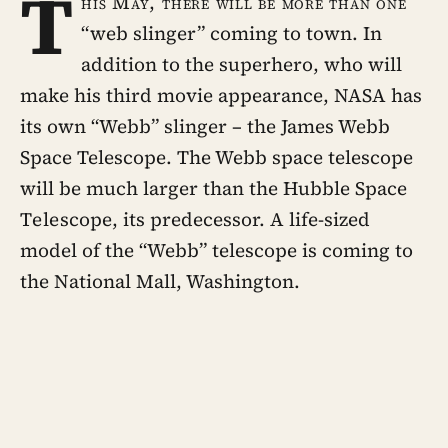
T
his May, there will be more than one
“web slinger” coming to town. In
addition to the superhero, who will
make his third movie appearance, NASA has
its own “Webb” slinger – the James Webb
Space Telescope. The Webb space telescope
will be much larger than the Hubble Space
Telescope, its predecessor. A life-sized
model of the “Webb” telescope is coming to
the National Mall, Washington.