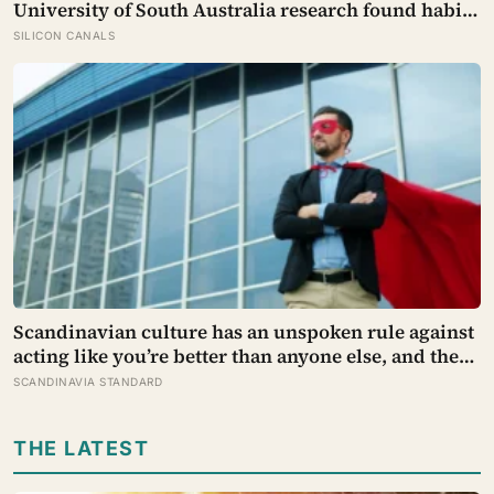
University of South Australia research found habits
begin forming around 59 days in, and can take up to
SILICON CANALS
335 days, meaning most people quit just as the
process is finally getting started
Scandinavian culture has an unspoken rule against
acting like you’re better than anyone else, and the
psychological cost of breaking it may explain why
SCANDINAVIA STANDARD
so many high achievers there quietly describe
feeling like frauds
THE LATEST