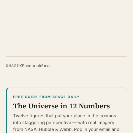
X
Facebook
Email
SHARE
FREE GUIDE FROM SPACE DAILY
The Universe in 12 Numbers
Twelve figures that put your place in the cosmos
into staggering perspective — with real imagery
from NASA, Hubble & Webb. Pop in your email and