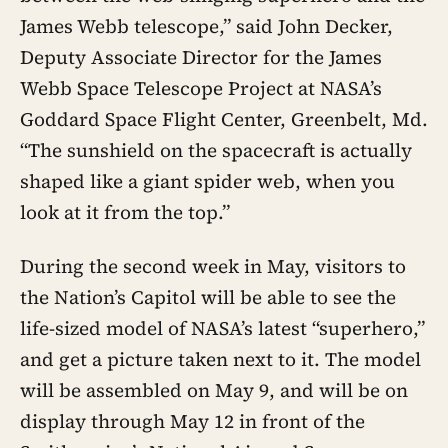
James Webb telescope,” said John Decker,
Deputy Associate Director for the James
Webb Space Telescope Project at NASA’s
Goddard Space Flight Center, Greenbelt, Md.
“The sunshield on the spacecraft is actually
shaped like a giant spider web, when you
look at it from the top.”
During the second week in May, visitors to
the Nation’s Capitol will be able to see the
life-sized model of NASA’s latest “superhero,”
and get a picture taken next to it. The model
will be assembled on May 9, and will be on
display through May 12 in front of the