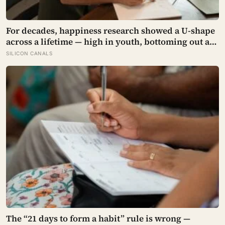
For decades, happiness research showed a U-shape
across a lifetime — high in youth, bottoming out at
around 50, then rising again after 70. A new study
SILICON CANALS
across 44 countries finds that curve has flipped:
young adults are now the least happy group, and
despair declines steadily with age
The “21 days to form a habit” rule is wrong —