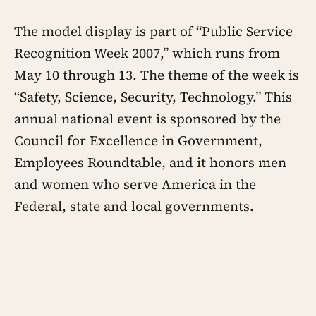
The model display is part of “Public Service
Recognition Week 2007,” which runs from
May 10 through 13. The theme of the week is
“Safety, Science, Security, Technology.” This
annual national event is sponsored by the
Council for Excellence in Government,
Employees Roundtable, and it honors men
and women who serve America in the
Federal, state and local governments.