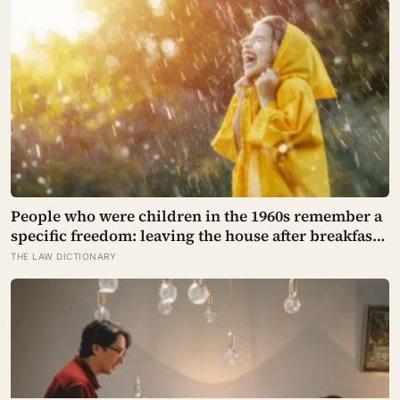
People who were children in the 1960s remember a
specific freedom: leaving the house after breakfast
and not being findable until the streetlights came
THE LAW DICTIONARY
on