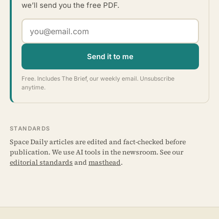
we’ll send you the free PDF.
Send it to me
Free. Includes The Brief, our weekly email. Unsubscribe
anytime.
STANDARDS
Space Daily articles are edited and fact-checked before
publication. We use AI tools in the newsroom. See our
editorial standards
and
masthead
.