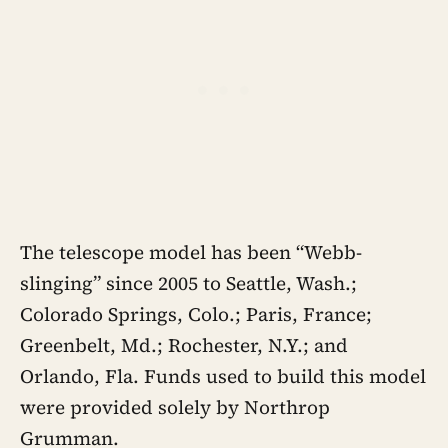
The telescope model has been “Webb-
slinging” since 2005 to Seattle, Wash.;
Colorado Springs, Colo.; Paris, France;
Greenbelt, Md.; Rochester, N.Y.; and
Orlando, Fla. Funds used to build this model
were provided solely by Northrop
Grumman.