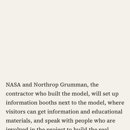
NASA and Northrop Grumman, the
contractor who built the model, will set up
information booths next to the model, where
visitors can get information and educational
materials, and speak with people who are
involved in the project to build the real