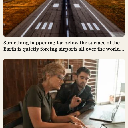
Something happening far below the surface of the
Earth is quietly forcing airports all over the world
to close their runways and repaint them, and almost
no passenger has any idea why it happens.