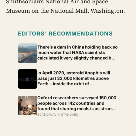
Smithsonian’s National Air and Space
Museum on the National Mall, Washington.
EDITORS’ RECOMMENDATIONS
There’s a dam in China holding back so
much water that NASA scientists
calculated it very slightly changed how
fast the entire planet spins —
lengthening every day on Earth by a
In April 2029, asteroid Apophis will
fraction of a microsecond, a change
pass just 32,000 kilometres above
too small to feel and too real to deny
Earth—inside the orbit of
geostationary satellites—and NASA’s
OSIRIS-APEX spacecraft will follow
Oxford researchers surveyed 150,000
close behind to see what Earth’s
people across 142 countries and
gravity did to it
found that sharing meals is as strong a
predictor of happiness as income or
SCANDINAVIA STANDARD
employment status — yet one in four
Americans now eats every meal of the
day alone, a trend that has grown 53%
since 2003