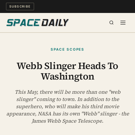
SUBSCRIBE
SPACE
SPACE SCOPES
SCIENCE
Webb Slinger Heads To
Washington
MIND & MEANING
LONG READS
This May, there will be more than one "web
slinger" coming to town. In addition to the
superhero, who will make his third movie
WATCH
appearance, NASA has its own "Webb" slinger - the
James Webb Space Telescope.
ARCHIVE