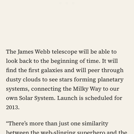
The James Webb telescope will be able to
look back to the beginning of time. It will
find the first galaxies and will peer through
dusty clouds to see stars forming planetary
systems, connecting the Milky Way to our
own Solar System. Launch is scheduled for
2013.
“There’s more than just one similarity
between the web-slinging superhero and the