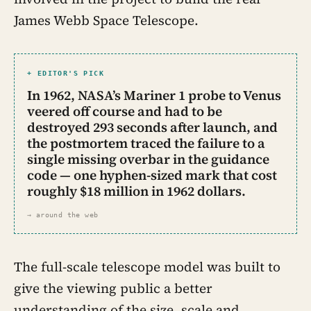
James Webb Space Telescope.
+ EDITOR'S PICK
In 1962, NASA’s Mariner 1 probe to Venus
veered off course and had to be
destroyed 293 seconds after launch, and
the postmortem traced the failure to a
single missing overbar in the guidance
code — one hyphen-sized mark that cost
roughly $18 million in 1962 dollars.
→ around the web
The full-scale telescope model was built to
give the viewing public a better
understanding of the size, scale and