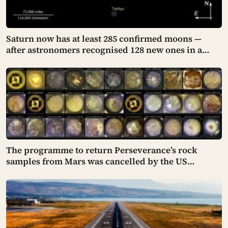
Saturn now has at least 285 confirmed moons —
after astronomers recognised 128 new ones in a
single announcement in March 2025 and another 11
in March 2026 — making every textbook printed
before 2024 quietly wrong on the subject
The programme to return Perseverance’s rock
samples from Mars was cancelled by the US
Congress in January 2026 — the rover has spent five
years drilling and caching the most carefully
selected geological samples in history, and right
now there is no approved mission to bring them
home