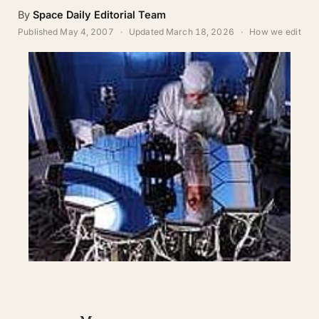
ABOUT
By
Space Daily Editorial Team
Published
May 4, 2007
·
Updated
March 18, 2026
·
How we edit
SEARCH