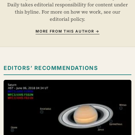
Daily takes editorial responsibility for content under
this byline. For more on how we work, see our
editorial policy
.
MORE FROM THIS AUTHOR →
EDITORS’ RECOMMENDATIONS