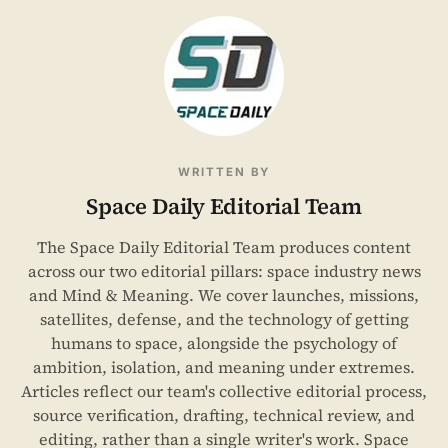
WRITTEN BY
Space Daily Editorial Team
The Space Daily Editorial Team produces content
across our two editorial pillars: space industry news
and Mind & Meaning. We cover launches, missions,
satellites, defense, and the technology of getting
humans to space, alongside the psychology of
ambition, isolation, and meaning under extremes.
Articles reflect our team's collective editorial process,
source verification, drafting, technical review, and
editing, rather than a single writer's work. Space