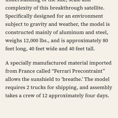
complexity of this breakthrough satellite.
Specifically designed for an environment
subject to gravity and weather, the model is
constructed mainly of aluminum and steel,
weighs 12,000 lbs., and is approximately 80
feet long, 40 feet wide and 40 feet tall.
A specially manufactured material imported
from France called “Ferrari Precontraint”
allows the sunshield to ‘breathe.’ The model
requires 2 trucks for shipping, and assembly
takes a crew of 12 approximately four days.