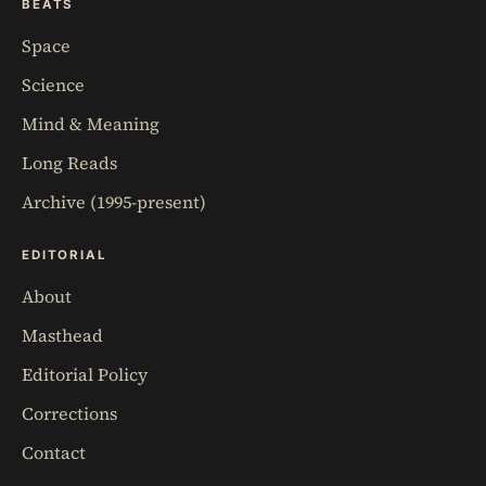
BEATS
Space
Science
Mind & Meaning
Long Reads
Archive (1995-present)
EDITORIAL
About
Masthead
Editorial Policy
Corrections
Contact