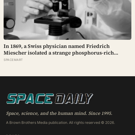
In 1869, a Swiss physician named Friedrich
Miescher isolated a strange phosphorus-rich
substance from the pus-soaked bandages of
SPACEMART
wounded soldiers at a Tübingen clinic, called it
‘nuclein’, and unknowingly became the first person
to hold purified DNA in his hands, 84 years before
Watson and Crick built their model
Space, science, and the human mind. Since 1995.
A Brown Brothers Media publication. All rights reserved © 2026.