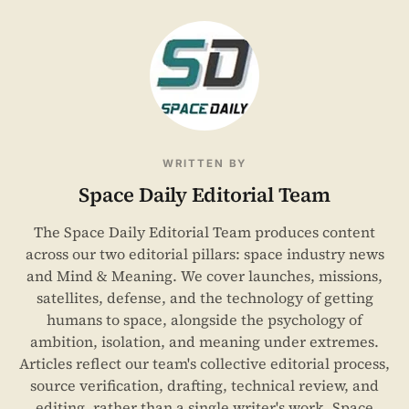
WRITTEN BY
Space Daily Editorial Team
The Space Daily Editorial Team produces content
across our two editorial pillars: space industry news
and Mind & Meaning. We cover launches, missions,
satellites, defense, and the technology of getting
humans to space, alongside the psychology of
ambition, isolation, and meaning under extremes.
Articles reflect our team's collective editorial process,
source verification, drafting, technical review, and
editing, rather than a single writer's work. Space