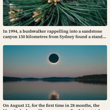
In 1994, a bushwalker rappelling into a sandstone
canyon 150 kilometres from Sydney found a stand
of trees with waxy bubbled bark that matched
fossils 90 million years old, and the Wollemi pine
turned out to be a species everyone had assumed
died with the dinosaurs
On August 12, for the first time in 28 months, the