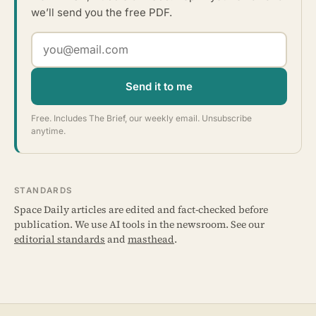
we’ll send you the free PDF.
Send it to me
Free. Includes The Brief, our weekly email. Unsubscribe
anytime.
STANDARDS
Space Daily articles are edited and fact-checked before
publication. We use AI tools in the newsroom. See our
editorial standards
and
masthead
.