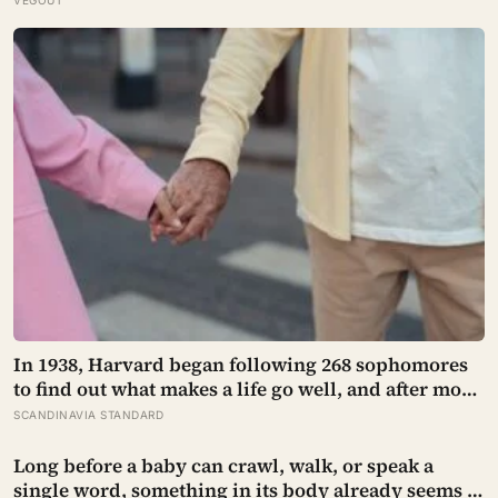
prescribed it in pinches and why sailors on long
voyages sometimes lost their minds to the spice
rack
In 1938, Harvard began following 268 sophomores
to find out what makes a life go well, and after more
than 80 years the finding that keeps surviving
SCANDINAVIA STANDARD
replication is the plain one: the warmth of close
relationships predicts late-life health better than
Long before a baby can crawl, walk, or speak a
cholesterol, income, or IQ
single word, something in its body already seems to