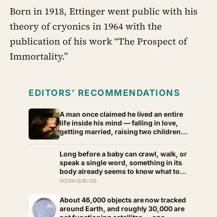
Born in 1918, Ettinger went public with his
theory of cryonics in 1964 with the
publication of his work “The Prospect of
Immortality.”
EDITORS’ RECOMMENDATIONS
A man once claimed he lived an entire
life inside his mind — falling in love,
getting married, raising two children
— until one day he noticed a lamp in
his living room looked strangely
Long before a baby can crawl, walk, or
wrong, and the world around him
speak a single word, something in its
began to collapse.
body already seems to know what to
fear — shown photos of spiders and
SCIENCEBLOG
flowers, matched precisely for size
and color, six-month-olds’ pupils
About 46,000 objects are now tracked
widened measurably wider at the
around Earth, and roughly 30,000 are
spiders, a reaction they’d had little