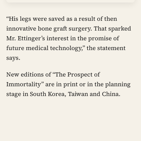
“His legs were saved as a result of then
innovative bone graft surgery. That sparked
Mr. Ettinger’s interest in the promise of
future medical technology,” the statement
says.
New editions of “The Prospect of
Immortality” are in print or in the planning
stage in South Korea, Taiwan and China.