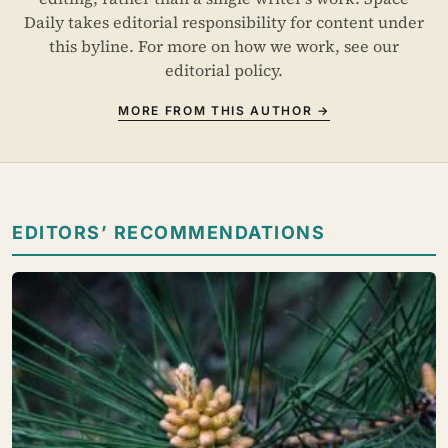
Daily takes editorial responsibility for content under
this byline. For more on how we work, see our
editorial policy
.
MORE FROM THIS AUTHOR →
EDITORS’ RECOMMENDATIONS