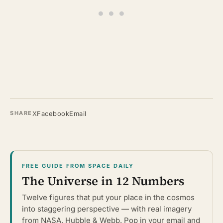
X
Facebook
Email
SHARE
FREE GUIDE FROM SPACE DAILY
The Universe in 12 Numbers
Twelve figures that put your place in the cosmos
into staggering perspective — with real imagery
from NASA, Hubble & Webb. Pop in your email and