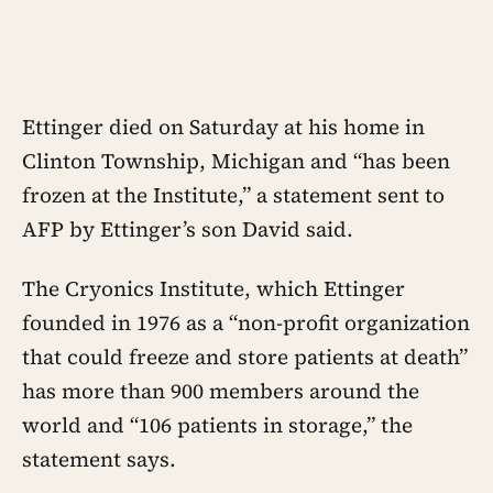
Ettinger died on Saturday at his home in
Clinton Township, Michigan and “has been
frozen at the Institute,” a statement sent to
AFP by Ettinger’s son David said.
The Cryonics Institute, which Ettinger
founded in 1976 as a “non-profit organization
that could freeze and store patients at death”
has more than 900 members around the
world and “106 patients in storage,” the
statement says.