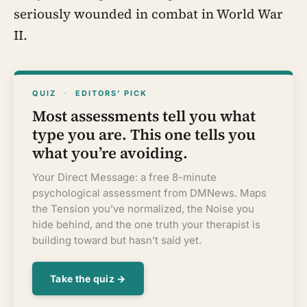
seriously wounded in combat in World War
II.
QUIZ
·
EDITORS’ PICK
Most assessments tell you what
type you are. This one tells you
what you’re avoiding.
Your Direct Message: a free 8-minute
psychological assessment from DMNews. Maps
the Tension you’ve normalized, the Noise you
hide behind, and the one truth your therapist is
building toward but hasn’t said yet.
Take the quiz →