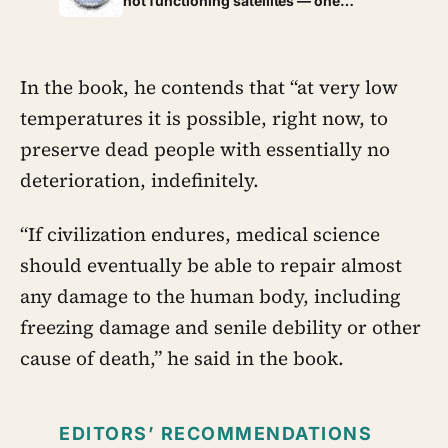
not functioning satellites — one
chance to learn
collision can turn two of them into
thousands, making orbital debris a
risk that manufactures more of itself
In the book, he contends that “at very low
temperatures it is possible, right now, to
preserve dead people with essentially no
deterioration, indefinitely.
“If civilization endures, medical science
should eventually be able to repair almost
any damage to the human body, including
freezing damage and senile debility or other
cause of death,” he said in the book.
EDITORS’ RECOMMENDATIONS