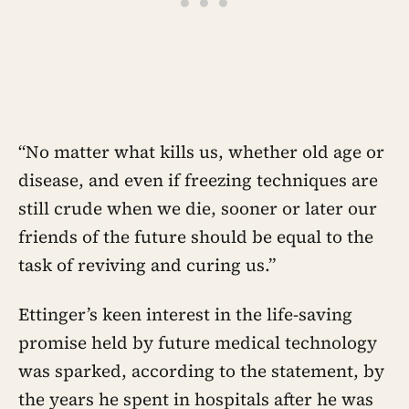
“No matter what kills us, whether old age or
disease, and even if freezing techniques are
still crude when we die, sooner or later our
friends of the future should be equal to the
task of reviving and curing us.”
Ettinger’s keen interest in the life-saving
promise held by future medical technology
was sparked, according to the statement, by
the years he spent in hospitals after he was