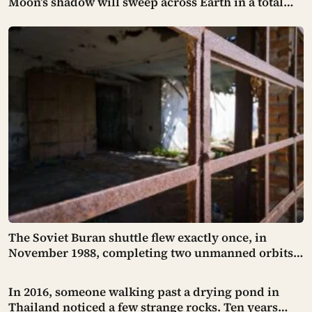
Moon’s shadow will sweep across Earth in a total
solar eclipse over Greenland, Iceland and Spain —
and just hours later, the Perseid meteor shower will
peak under a moonless sky, setting up one of the
most extraordinary nights of sky-watching in years
The Soviet Buran shuttle flew exactly once, in
November 1988, completing two unmanned orbits
and landing itself in a crosswind on a Kazakh
runway with such precision that engineers found it
In 2016, someone walking past a drying pond in
stopped within 3 metres of the centreline — and
Thailand noticed a few strange rocks. Ten years