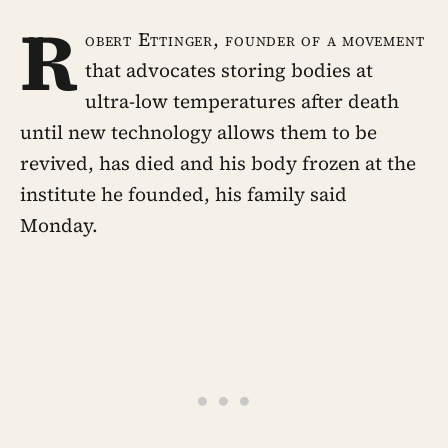
R
obert Ettinger, founder of a movement
that advocates storing bodies at
ultra-low temperatures after death
until new technology allows them to be
revived, has died and his body frozen at the
institute he founded, his family said
Monday.