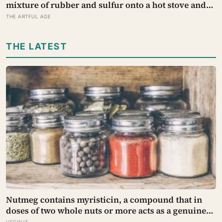
mixture of rubber and sulfur onto a hot stove and
discovered vulcanisation — the same cross-linking
THE ARTFUL AGE
that now makes the rubber erasers on a child’s
pencil firm enough to lift graphite without
THE LATEST
smearing it into the paper.
Nutmeg contains myristicin, a compound that in
doses of two whole nuts or more acts as a genuine
deliriant, which is why medieval physicians
VEGOUT