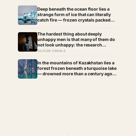
Deep beneath the ocean floor lies a
strange form of ice that can literally
catch fire — frozen crystals packed
with methane, hiding enormous stores
of gas inside what looks like ordinary
The hardest thing about deeply
ice.
unhappy men is that many of them do
not look unhappy: the research
suggests male distress often surfaces
SILICON CANALS
as anger, overwork or drinking rather
than sadness, and the reluctance to
In the mountains of Kazakhstan lies a
name it can turn dangerous
forest frozen beneath a turquoise lake
— drowned more than a century ago
when an earthquake reshaped the
valley, leaving hundreds of ghostly
tree trunks still standing upright in the
water.