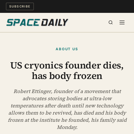
SUBSCRIBE
SPACE
ABOUT US
SCIENCE
US cryonics founder dies,
has body frozen
MIND & MEANING
LONG READS
Robert Ettinger, founder of a movement that
advocates storing bodies at ultra-low
temperatures after death until new technology
WATCH
allows them to be revived, has died and his body
frozen at the institute he founded, his family said
ARCHIVE
Monday.