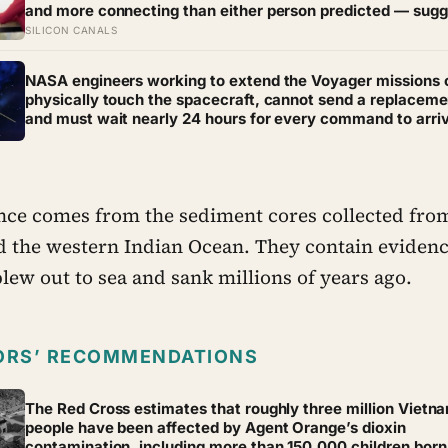
and more connecting than either person predicted — sugg
the barrier to being known is often not other people’s disi
SILICON CANALS
but our certainty that they do not want to know
NASA engineers working to extend the Voyager missions 
physically touch the spacecraft, cannot send a replaceme
and must wait nearly 24 hours for every command to arri
and another 24 hours for the reply — yet they just bought
Voyager 2 at least a year of extra life
ce comes from the sediment cores collected from
d the western Indian Ocean. They contain evidenc
 blew out to sea and sank millions of years ago.
ORS’ RECOMMENDATIONS
The Red Cross estimates that roughly three million Vietn
people have been affected by Agent Orange’s dioxin
contamination, including more than 150,000 children born