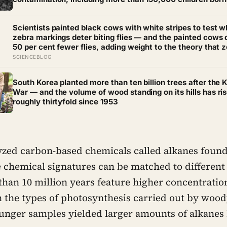
serious birth defects, some in families who had no direct
exposure to the chemical themselves
Scientists painted black cows with white stripes to test 
zebra markings deter biting flies — and the painted cows
50 per cent fewer flies, adding weight to the theory that 
evolved their colouring not for camouflage or heat, but as 
SCIENCEBLOG
insect repellent
South Korea planted more than ten billion trees after the 
War — and the volume of wood standing on its hills has ri
roughly thirtyfold since 1953
lyzed carbon-based chemicals called alkanes found
 chemical signatures can be matched to different 
than 10 million years feature higher concentratio
h the types of photosynthesis carried out by woody
ounger samples yielded larger amounts of alkanes 