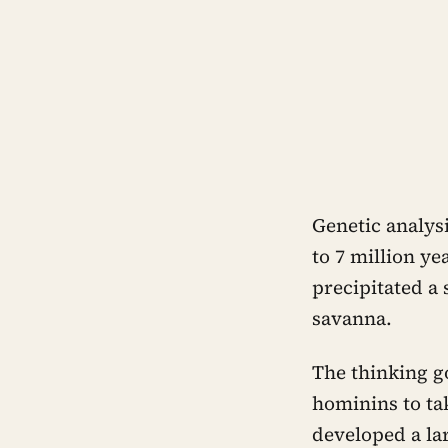
Genetic analys
to 7 million ye
precipitated a 
savanna.
The thinking g
hominins to ta
developed a la