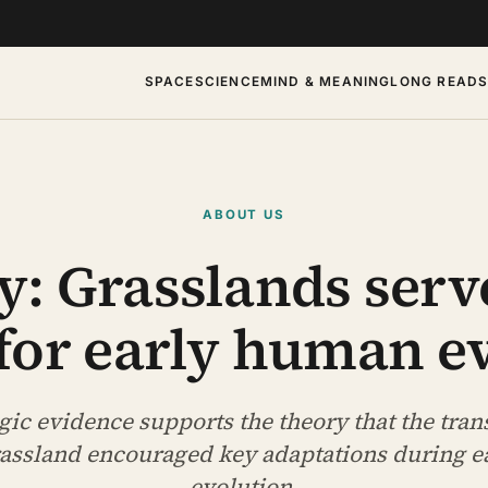
SPACE
SCIENCE
MIND & MEANING
LONG READ
ABOUT US
y: Grasslands serv
 for early human e
ic evidence supports the theory that the tran
grassland encouraged key adaptations during 
evolution.