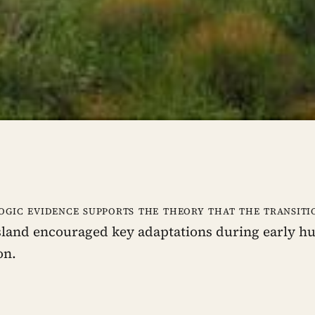
ogic evidence supports the theory that the transiti
sland encouraged key adaptations during early 
on.