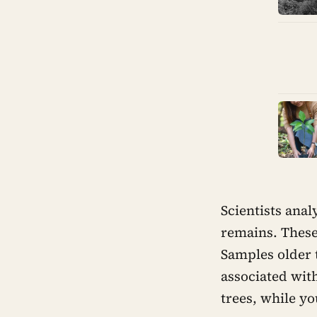
Scientists ana
remains. These
Samples older 
associated wit
trees, while y