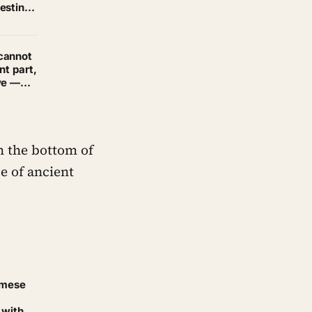
esting
nterest
cannot
nt part,
ve —
 the bottom of
e of ancient
amese
 with