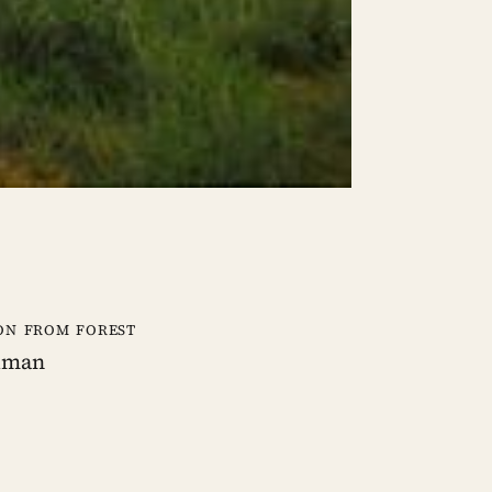
on from forest
human