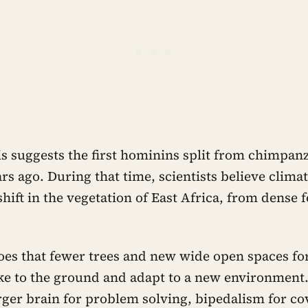
is suggests the first hominins split from chimpan
ars ago. During that time, scientists believe clim
shift in the vegetation of East Africa, from dense f
oes that fewer trees and new wide open spaces for
ke to the ground and adapt to a new environment
rger brain for problem solving, bipedalism for co