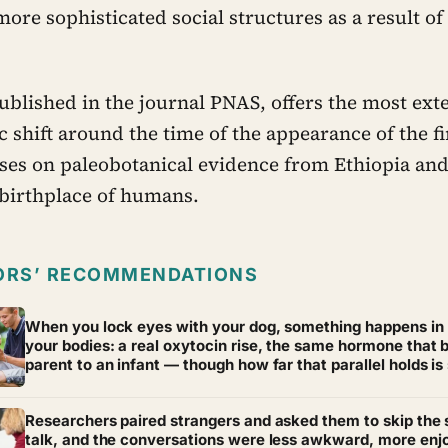
ore sophisticated social structures as a result of
ublished in the journal PNAS, offers the most ext
ic shift around the time of the appearance of the f
ses on paleobotanical evidence from Ethiopia an
 birthplace of humans.
ORS’ RECOMMENDATIONS
When you lock eyes with your dog, something happens in
your bodies: a real oxytocin rise, the same hormone that 
parent to an infant — though how far that parallel holds is s
being argued
Researchers paired strangers and asked them to skip the 
talk, and the conversations were less awkward, more enj