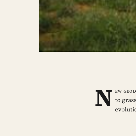
N
ew geol
to gras
evoluti