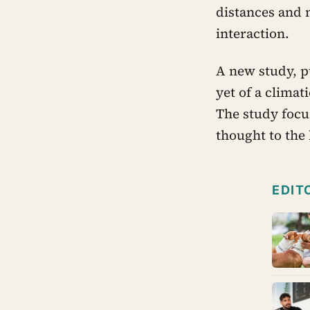
distances and m
interaction.
A new study, p
yet of a climat
The study focu
thought to the
EDIT