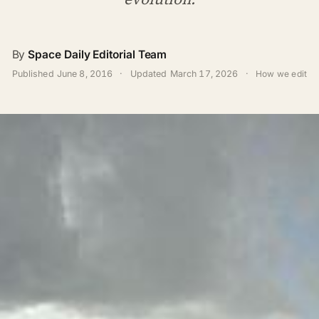
By
Space Daily Editorial Team
Published
June 8, 2016
·
Updated
March 17, 2026
·
How we edit