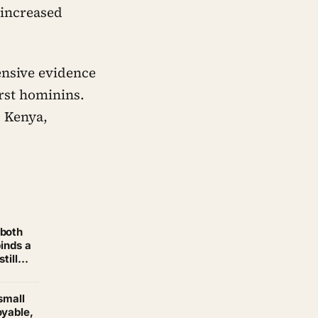
 increased
ensive evidence
irst hominins.
d Kenya,
 both
binds a
till
small
oyable,