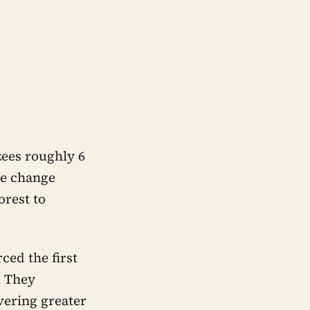
zees roughly 6
ate change
orest to
ced the first
. They
vering greater