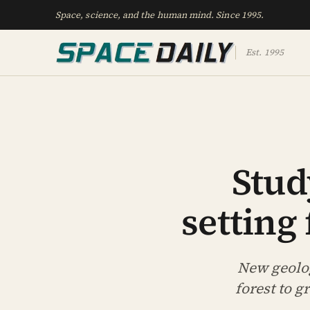
Space, science, and the human mind. Since 1995.
Est. 1995
Stud
setting
New geolog
forest to 