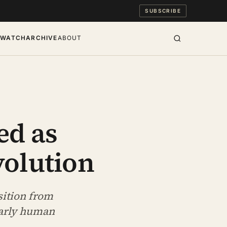
SUBSCRIBE
S
WATCH
ARCHIVE
ABOUT
ed as
volution
sition from
early human