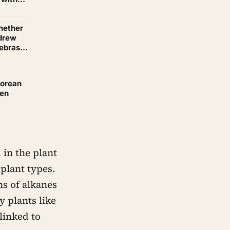
whether
 drew
zebras
a living
Korean
sen
 in the plant
plant types.
ns of alkanes
 plants like
linked to