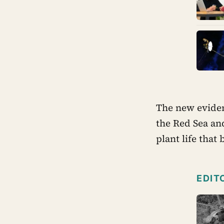
The new eviden
the Red Sea an
plant life that
EDIT