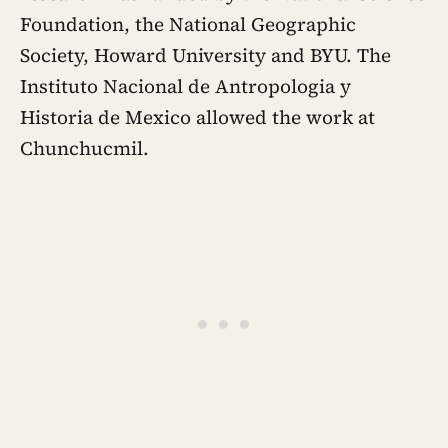
Foundation, the National Geographic
Society, Howard University and BYU. The
Instituto Nacional de Antropologia y
Historia de Mexico allowed the work at
Chunchucmil.