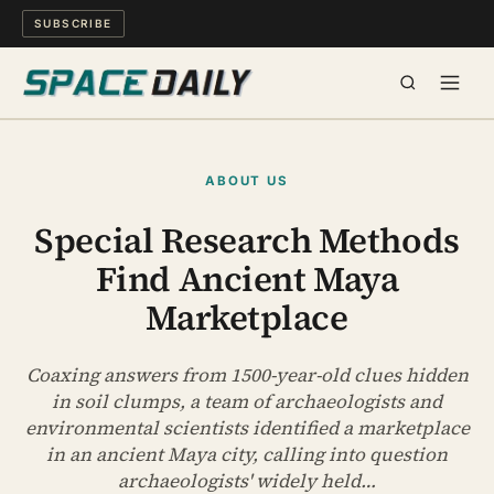
SUBSCRIBE
SPACE
ABOUT US
SCIENCE
Special Research Methods
Find Ancient Maya
MIND & MEANING
Marketplace
LONG READS
Coaxing answers from 1500-year-old clues hidden
WATCH
in soil clumps, a team of archaeologists and
environmental scientists identified a marketplace
ARCHIVE
in an ancient Maya city, calling into question
archaeologists' widely held…