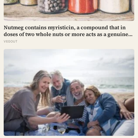
Nutmeg contains myristicin, a compound that in
doses of two whole nuts or more acts as a genuine
deliriant, which is why medieval physicians
VEGOUT
prescribed it in pinches and why sailors on long
voyages sometimes lost their minds to the spice
rack