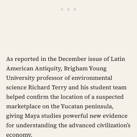
As reported in the December issue of Latin
American Antiquity, Brigham Young
University professor of environmental
science Richard Terry and his student team
helped confirm the location of a suspected
marketplace on the Yucatan peninsula,
giving Maya studies powerful new evidence
for understanding the advanced civilization’s
economy.