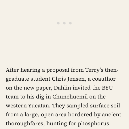
After hearing a proposal from Terry’s then-
graduate student Chris Jensen, a coauthor
on the new paper, Dahlin invited the BYU
team to his dig in Chunchucmil on the
western Yucatan. They sampled surface soil
from a large, open area bordered by ancient
thoroughfares, hunting for phosphorus.