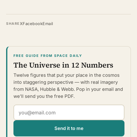
X
Facebook
Email
SHARE
FREE GUIDE FROM SPACE DAILY
The Universe in 12 Numbers
Twelve figures that put your place in the cosmos
into staggering perspective — with real imagery
from NASA, Hubble & Webb. Pop in your email and
we’ll send you the free PDF.
Send it to me