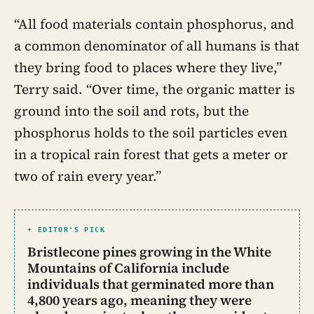
“All food materials contain phosphorus, and
a common denominator of all humans is that
they bring food to places where they live,”
Terry said. “Over time, the organic matter is
ground into the soil and rots, but the
phosphorus holds to the soil particles even
in a tropical rain forest that gets a meter or
two of rain every year.”
+ EDITOR'S PICK
Bristlecone pines growing in the White
Mountains of California include
individuals that germinated more than
4,800 years ago, meaning they were