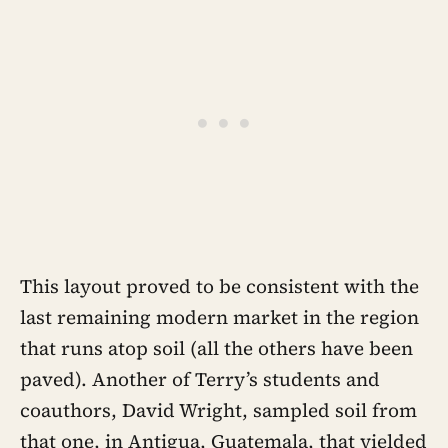
This layout proved to be consistent with the
last remaining modern market in the region
that runs atop soil (all the others have been
paved). Another of Terry’s students and
coauthors, David Wright, sampled soil from
that one, in Antigua, Guatemala, that yielded