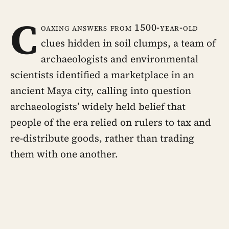
C
oaxing answers from 1500-year-old
clues hidden in soil clumps, a team of
archaeologists and environmental
scientists identified a marketplace in an
ancient Maya city, calling into question
archaeologists’ widely held belief that
people of the era relied on rulers to tax and
re-distribute goods, rather than trading
them with one another.