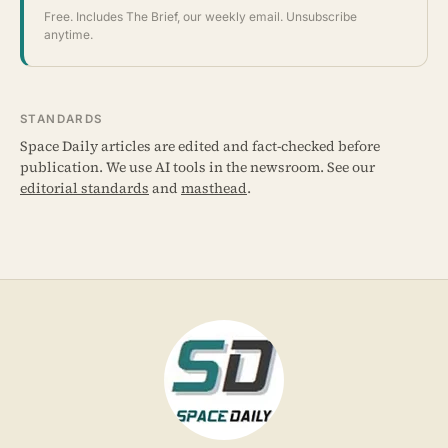
Free. Includes The Brief, our weekly email. Unsubscribe
anytime.
STANDARDS
Space Daily articles are edited and fact-checked before
publication. We use AI tools in the newsroom. See our
editorial standards
and
masthead
.