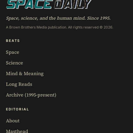
Space, science, and the human mind. Since 1995.
A Brown Brothers Media publication. All rights reserved © 2026.
BEATS
Space
Science
Mind & Meaning
Long Reads
Archive (1995-present)
EDITORIAL
About
Masthead