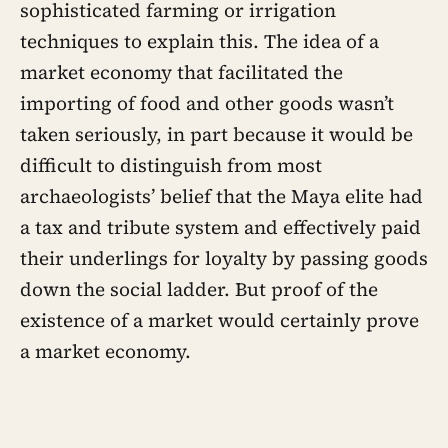
sophisticated farming or irrigation
techniques to explain this. The idea of a
market economy that facilitated the
importing of food and other goods wasn’t
taken seriously, in part because it would be
difficult to distinguish from most
archaeologists’ belief that the Maya elite had
a tax and tribute system and effectively paid
their underlings for loyalty by passing goods
down the social ladder. But proof of the
existence of a market would certainly prove
a market economy.