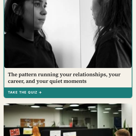
The pattern running your relationships, your
career, and your quiet moments
TAKE THE QUIZ →