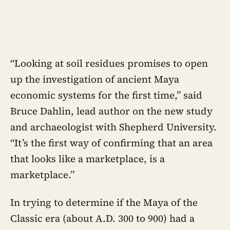
“Looking at soil residues promises to open
up the investigation of ancient Maya
economic systems for the first time,” said
Bruce Dahlin, lead author on the new study
and archaeologist with Shepherd University.
“It’s the first way of confirming that an area
that looks like a marketplace, is a
marketplace.”
In trying to determine if the Maya of the
Classic era (about A.D. 300 to 900) had a