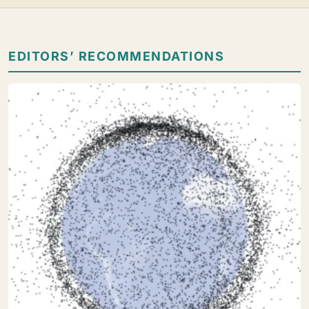
EDITORS’ RECOMMENDATIONS