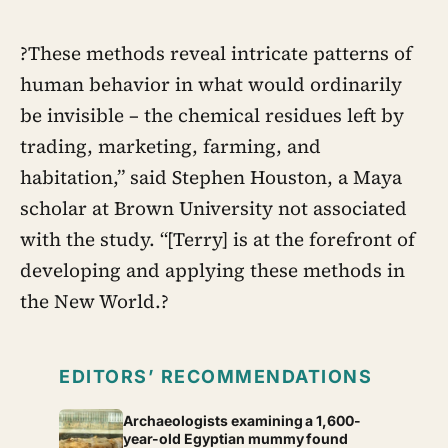
?These methods reveal intricate patterns of
human behavior in what would ordinarily
be invisible – the chemical residues left by
trading, marketing, farming, and
habitation,” said Stephen Houston, a Maya
scholar at Brown University not associated
with the study. “[Terry] is at the forefront of
developing and applying these methods in
the New World.?
EDITORS’ RECOMMENDATIONS
Archaeologists examining a 1,600-
year-old Egyptian mummy found