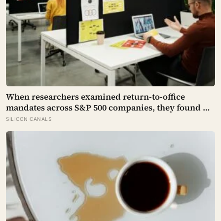
When researchers examined return-to-office
mandates across S&P 500 companies, they found no
significant improvement in financial performance
SILICON CANALS
or firm value, but a clear fall in employee
satisfaction — making the policy’s measurable
human cost easier to find than its promised
economic benefit