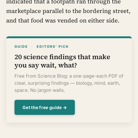
indicated that a footpath ran through the
marketplace parallel to the bordering street,
and that food was vended on either side.
GUIDE
·
EDITORS’ PICK
20 science findings that make
you say wait, what?
Free from Science Blog: a one-page-each PDF of
clear, surprising findings — biology, mind, earth,
space. No jargon walls.
Get the free guide →