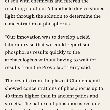
of soil with chemicals and filtered the
resulting solution. A handheld device shined
light through the solution to determine the
concentration of phosphorus.
“Our innovation was to develop a field
laboratory so that we could report soil
phosphorus results quickly to the
archaeologists without having to wait for
results from the Provo lab,” Terry said.
The results from the plaza at Chunchucmil
showed concentrations of phosphorus up to
40 times higher than in ancient patios and
streets. The pattern of phosphorus residue