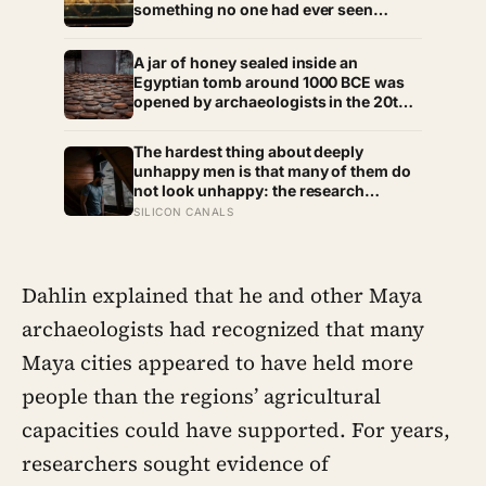
something no one had ever seen
before: a page of Homer’s Iliad, used
as embalming material — meaning one
A jar of honey sealed inside an
of the most famous poems in human
Egyptian tomb around 1000 BCE was
history spent sixteen centuries
opened by archaeologists in the 20th
wrapped around a body, doing a job
century and found still edible,
no librarian could have imagined
preserved by its own low water
The hardest thing about deeply
content, natural hydrogen peroxide,
unhappy men is that many of them do
and a pH acidic enough that no known
not look unhappy: the research
bacterium can grow in it
suggests male distress often surfaces
SILICON CANALS
as anger, overwork or drinking rather
than sadness, and the reluctance to
name it can turn dangerous
Dahlin explained that he and other Maya
archaeologists had recognized that many
Maya cities appeared to have held more
people than the regions’ agricultural
capacities could have supported. For years,
researchers sought evidence of