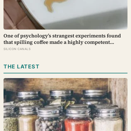
One of psychology’s strangest experiments found
that spilling coffee made a highly competent
person more likeable but did not rescue an average
SILICON CANALS
one, suggesting that imperfection is charming only
after people have already been given a reason to
THE LATEST
trust the person underneath it