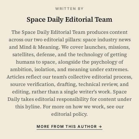
WRITTEN BY
Space Daily Editorial Team
The Space Daily Editorial Team produces content
across our two editorial pillars: space industry news
and Mind & Meaning. We cover launches, missions,
satellites, defense, and the technology of getting
humans to space, alongside the psychology of
ambition, isolation, and meaning under extremes.
Articles reflect our team's collective editorial process,
source verification, drafting, technical review, and
editing, rather than a single writer's work. Space
Daily takes editorial responsibility for content under
this byline. For more on how we work, see our
editorial policy
.
MORE FROM THIS AUTHOR →