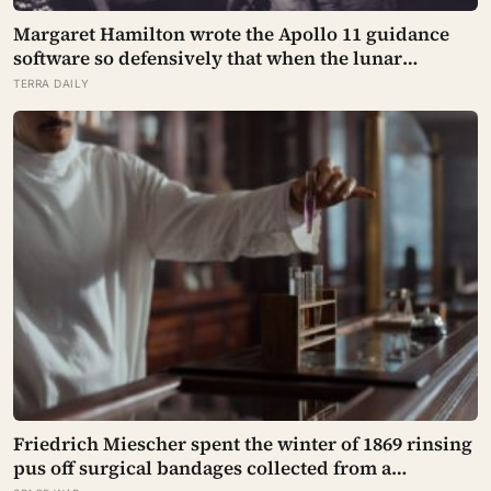
Margaret Hamilton wrote the Apollo 11 guidance
software so defensively that when the lunar
module’s computer flashed 1202 and 1201 alarms
TERRA DAILY
during Armstrong’s descent, the system
automatically shed low-priority tasks and kept the
landing radar running, buying the crew the
seconds they needed to touch down with 25 seconds
of fuel left.
Friedrich Miescher spent the winter of 1869 rinsing
pus off surgical bandages collected from a