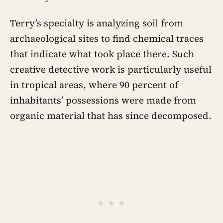
Terry’s specialty is analyzing soil from
archaeological sites to find chemical traces
that indicate what took place there. Such
creative detective work is particularly useful
in tropical areas, where 90 percent of
inhabitants’ possessions were made from
organic material that has since decomposed.