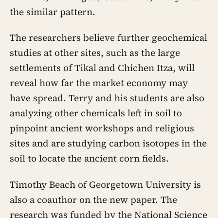
the similar pattern.
The researchers believe further geochemical
studies at other sites, such as the large
settlements of Tikal and Chichen Itza, will
reveal how far the market economy may
have spread. Terry and his students are also
analyzing other chemicals left in soil to
pinpoint ancient workshops and religious
sites and are studying carbon isotopes in the
soil to locate the ancient corn fields.
Timothy Beach of Georgetown University is
also a coauthor on the new paper. The
research was funded by the National Science