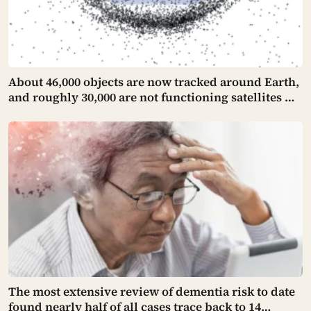
About 46,000 objects are now tracked around Earth,
and roughly 30,000 are not functioning satellites —
one collision can turn two of them into thousands,
making orbital debris a risk that manufactures
more of itself
The most extensive review of dementia risk to date
found nearly half of all cases trace back to 14