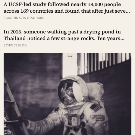
A UCSF-led study followed nearly 18,000 people
across 169 countries and found that after just seven
days of five-to-ten-minute “micro-acts” — from
SCANDINAVIA STANDARD
listing gratitudes and doing something kind to
sharing a proud moment — participants reported
In 2016, someone walking past a drying pond in
less stress, better sleep, and higher wellbeing.
Thailand noticed a few strange rocks. Ten years
later, those ‘rocks’ turned out to be a 27-metre, 27-
SCIENCEBLOG
tonne dinosaur, the largest ever found in Southeast
Asia