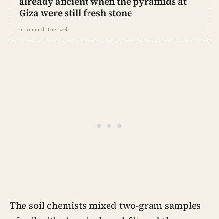
already ancient when the pyramids at
Giza were still fresh stone
→ around the web
The soil chemists mixed two-gram samples