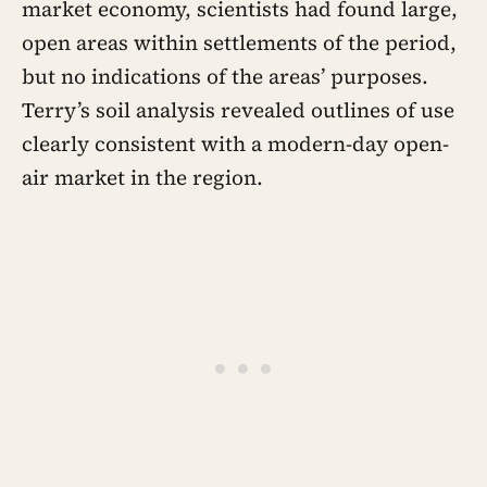
market economy, scientists had found large,
open areas within settlements of the period,
but no indications of the areas’ purposes.
Terry’s soil analysis revealed outlines of use
clearly consistent with a modern-day open-
air market in the region.