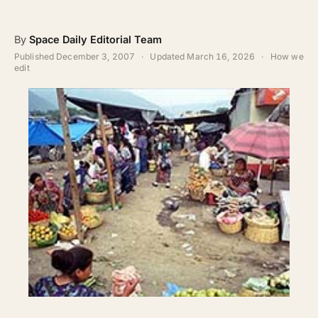
ABOUT
By
Space Daily Editorial Team
SEARCH
Published
December 3, 2007
·
Updated
March 16, 2026
·
How we
edit