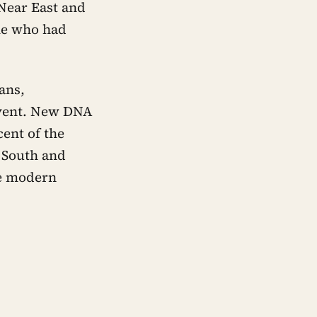
 Near East and
le who had
ans,
 event. New DNA
cent of the
s South and
he modern