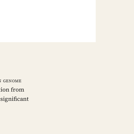
an genome
tion from
significant