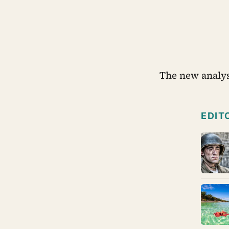
The new analys
EDIT