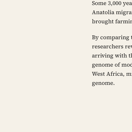
Some 3,000 yea
Anatolia migra
brought farming
By comparing t
researchers re
arriving with t
genome of mode
West Africa, m
genome.