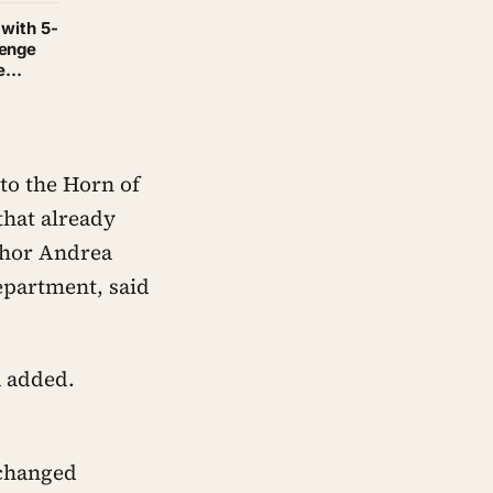
 with 5-
henge
e
to the Horn of
that already
uthor Andrea
epartment, said
a added.
 changed