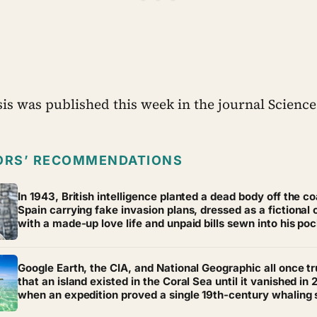
is was published this week in the journal Science
ORS’ RECOMMENDATIONS
In 1943, British intelligence planted a dead body off the co
Spain carrying fake invasion plans, dressed as a fictional o
with a made-up love life and unpaid bills sewn into his po
for realism — and Hitler believed every word of it, moving 
troops away from the real target and leaving it exposed
Google Earth, the CIA, and National Geographic all once t
that an island existed in the Coral Sea until it vanished in 
when an expedition proved a single 19th-century whaling 
mistake had been quietly copied onto official maps for mo