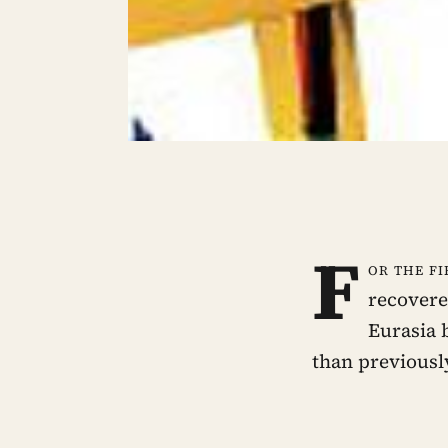
F
or the fi
recovere
Eurasia 
than previousl