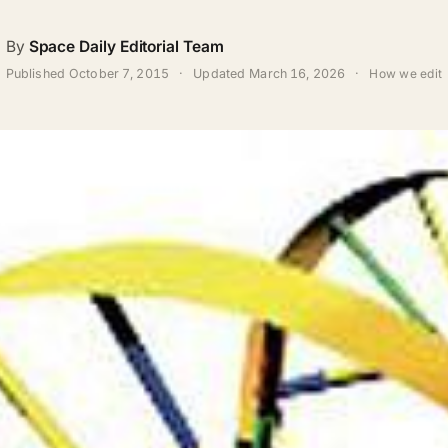
By
Space Daily Editorial Team
Published
October 7, 2015
·
Updated
March 16, 2026
·
How we edit