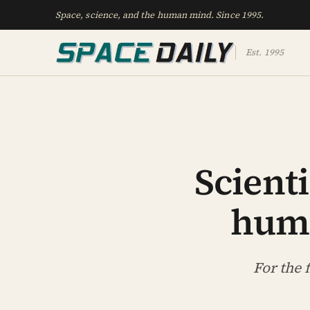
Space, science, and the human mind. Since 1995.
Est. 1995
Scienti
huma
For the 