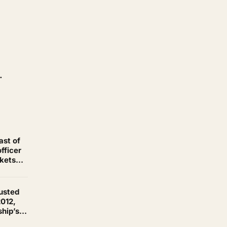
.
ast of
fficer
ckets
his
rusted
2012,
ship’s
re than