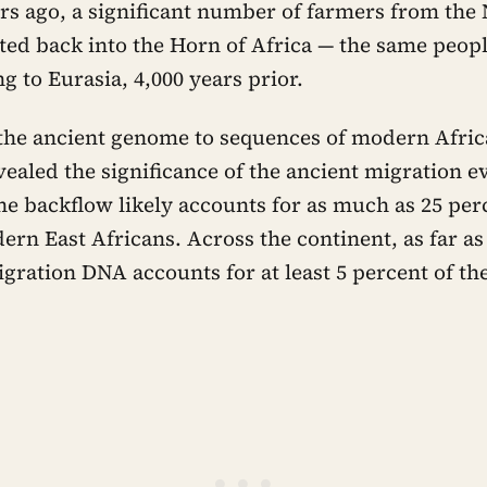
rs ago, a significant number of farmers from the
ted back into the Horn of Africa — the same peop
 to Eurasia, 4,000 years prior.
he ancient genome to sequences of modern Afric
vealed the significance of the ancient migration
he backflow likely accounts for as much as 25 per
rn East Africans. Across the continent, as far a
igration DNA accounts for at least 5 percent of t