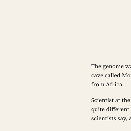
The genome was
cave called Mot
from Africa.
Scientist at t
quite differen
scientists say,