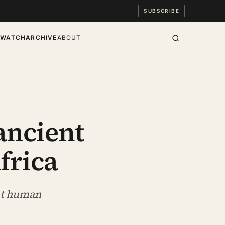
SUBSCRIBE
S
WATCH
ARCHIVE
ABOUT
 ancient
frica
ent human