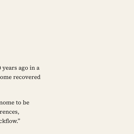
 years ago in a
genome recovered
enome to be
erences,
ckflow.”