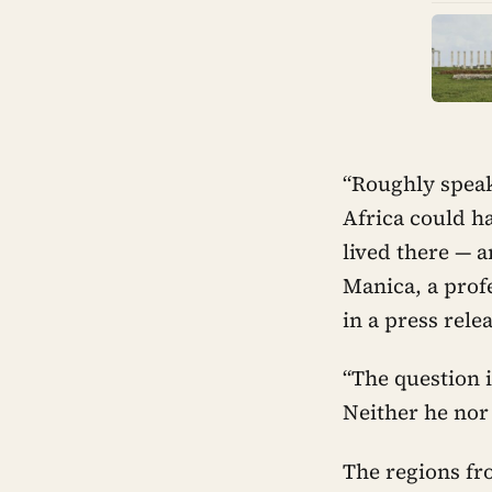
“Roughly speak
Africa could h
lived there — 
Manica, a prof
in a press rele
“The question 
Neither he nor
The regions fr