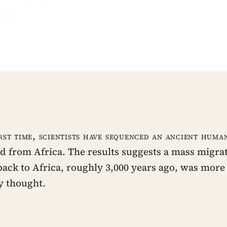
rst time, scientists have sequenced an ancient hum
d from Africa. The results suggests a mass migra
back to Africa, roughly 3,000 years ago, was more 
y thought.