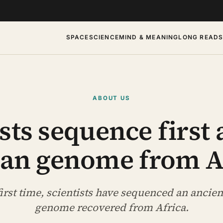
SPACE
SCIENCE
MIND & MEANING
LONG READ
ABOUT US
sts sequence first
n genome from A
first time, scientists have sequenced an anci
genome recovered from Africa.