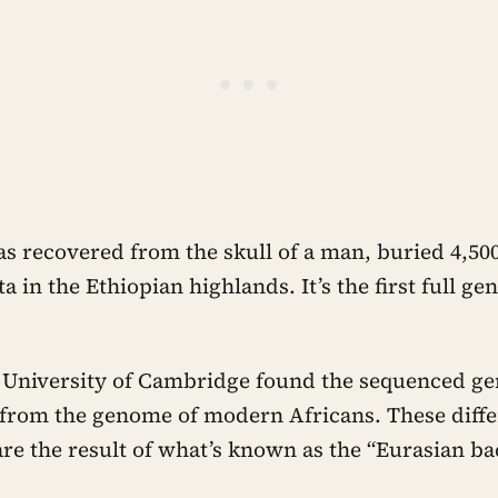
 recovered from the skull of a man, buried 4,500
a in the Ethiopian highlands. It’s the first full 
he University of Cambridge found the sequenced g
t from the genome of modern Africans. These diff
 are the result of what’s known as the “Eurasian ba