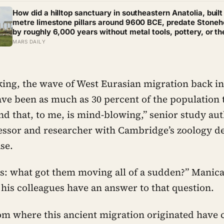
a hundred years
How did a hilltop sanctuary in southeastern Anatolia, built
metre limestone pillars around 9600 BCE, predate Stone
by roughly 6,000 years without metal tools, pottery, or th
wheel?
MARS DAILY
ing, the wave of West Eurasian migration back in
ave been as much as 30 percent of the population 
and that, to me, is mind-blowing,” senior study a
essor and researcher with Cambridge’s zoology d
ase.
is: what got them moving all of a sudden?” Manic
 his colleagues have an answer to that question.
om where this ancient migration originated have