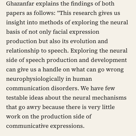
Ghazanfar explains the findings of both
two weeks
papers as follows: “This research gives us
insight into methods of exploring the neural
basis of not only facial expression
production but also its evolution and
relationship to speech. Exploring the neural
side of speech production and development
can give us a handle on what can go wrong
neurophysiologically in human
communication disorders. We have few
testable ideas about the neural mechanisms
that go awry because there is very little
work on the production side of
communicative expressions.