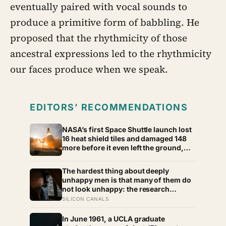
eventually paired with vocal sounds to
produce a primitive form of babbling. He
proposed that the rhythmicity of those
ancestral expressions led to the rhythmicity
our faces produce when we speak.
EDITORS’ RECOMMENDATIONS
NASA’s first Space Shuttle launch lost
16 heat shield tiles and damaged 148
more before it even left the ground,
not from any failure, but from the
shock wave of its own engines
The hardest thing about deeply
bouncing back off the launch pad
unhappy men is that many of them do
not look unhappy: the research
suggests male distress often surfaces
SILICON CANALS
as anger, overwork or drinking rather
than sadness, and the reluctance to
In June 1961, a UCLA graduate
name it can turn dangerous