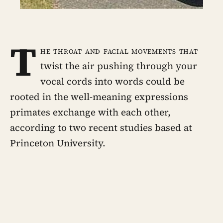
T
he throat and facial movements that
twist the air pushing through your
vocal cords into words could be
rooted in the well-meaning expressions
primates exchange with each other,
according to two recent studies based at
Princeton University.