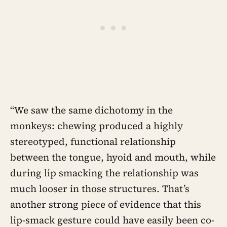
“We saw the same dichotomy in the
monkeys: chewing produced a highly
stereotyped, functional relationship
between the tongue, hyoid and mouth, while
during lip smacking the relationship was
much looser in those structures. That’s
another strong piece of evidence that this
lip-smack gesture could have easily been co-