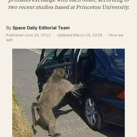
ABOUT
two recent studies based at Princeton University.
SEARCH
By
Space Daily Editorial Team
Published
June 24, 2012
·
Updated
March 16, 2026
·
How we
edit