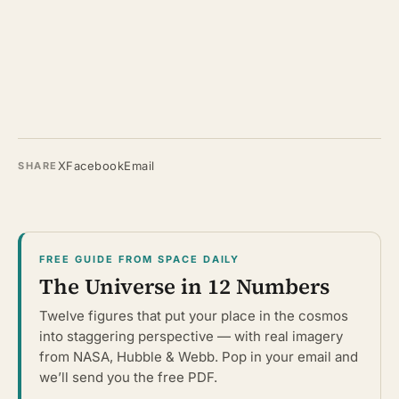
X
Facebook
Email
SHARE
FREE GUIDE FROM SPACE DAILY
The Universe in 12 Numbers
Twelve figures that put your place in the cosmos
into staggering perspective — with real imagery
from NASA, Hubble & Webb. Pop in your email and
we’ll send you the free PDF.