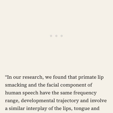
“In our research, we found that primate lip
smacking and the facial component of
human speech have the same frequency
range, developmental trajectory and involve
a similar interplay of the lips, tongue and