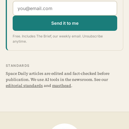
Send it to me
Free. Includes The Brief, our weekly email. Unsubscribe
anytime.
STANDARDS
Space Daily articles are edited and fact-checked before
publication. We use AI tools in the newsroom. See our
editorial standards
and
masthead
.