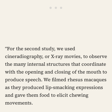
“For the second study, we used
cineradiography, or X-ray movies, to observe
the many internal structures that coordinate
with the opening and closing of the mouth to
produce speech. We filmed rhesus macaques
as they produced lip-smacking expressions
and gave them food to elicit chewing
movements.