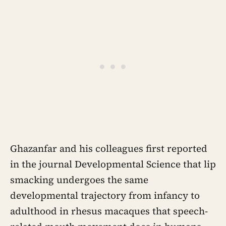
Ghazanfar and his colleagues first reported
in the journal Developmental Science that lip
smacking undergoes the same
developmental trajectory from infancy to
adulthood in rhesus macaques that speech-