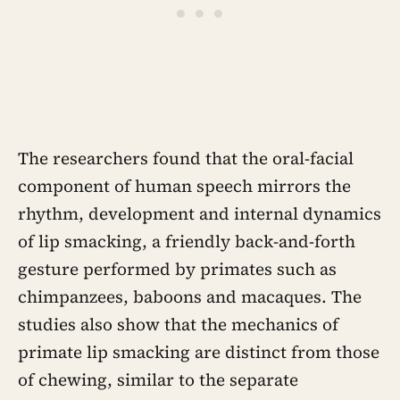
The researchers found that the oral-facial
component of human speech mirrors the
rhythm, development and internal dynamics
of lip smacking, a friendly back-and-forth
gesture performed by primates such as
chimpanzees, baboons and macaques. The
studies also show that the mechanics of
primate lip smacking are distinct from those
of chewing, similar to the separate