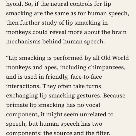
hyoid. So, if the neural controls for lip
smacking are the same as for human speech,
then further study of lip smacking in
monkeys could reveal more about the brain
mechanisms behind human speech.
“Lip smacking is performed by all Old World
monkeys and apes, including chimpanzees,
and is used in friendly, face-to-face
interactions. They often take turns
exchanging lip-smacking gestures. Because
primate lip smacking has no vocal
component, it might seem unrelated to
speech, but human speech has two
components: the source and the filter.