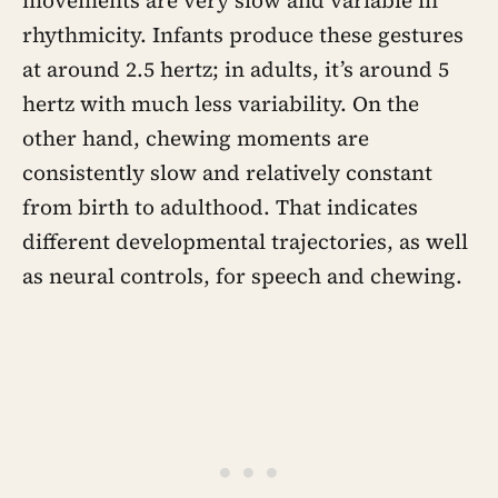
movements are very slow and variable in
rhythmicity. Infants produce these gestures
at around 2.5 hertz; in adults, it’s around 5
hertz with much less variability. On the
other hand, chewing moments are
consistently slow and relatively constant
from birth to adulthood. That indicates
different developmental trajectories, as well
as neural controls, for speech and chewing.