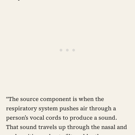
“The source component is when the
respiratory system pushes air through a
person’s vocal cords to produce a sound.
That sound travels up through the nasal and