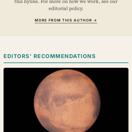
this byline. For more on how we work, see our
editorial policy
.
MORE FROM THIS AUTHOR →
EDITORS’ RECOMMENDATIONS