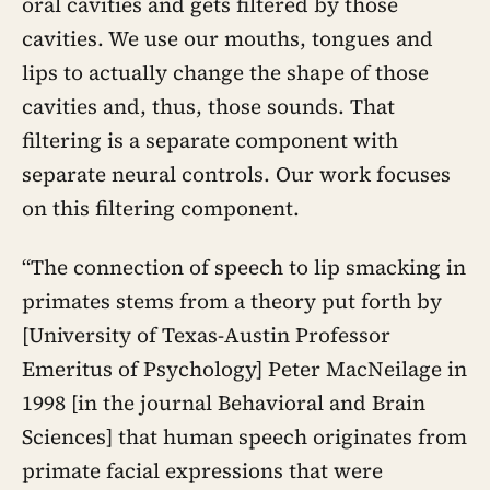
oral cavities and gets filtered by those
cavities. We use our mouths, tongues and
lips to actually change the shape of those
cavities and, thus, those sounds. That
filtering is a separate component with
separate neural controls. Our work focuses
on this filtering component.
“The connection of speech to lip smacking in
primates stems from a theory put forth by
[University of Texas-Austin Professor
Emeritus of Psychology] Peter MacNeilage in
1998 [in the journal Behavioral and Brain
Sciences] that human speech originates from
primate facial expressions that were