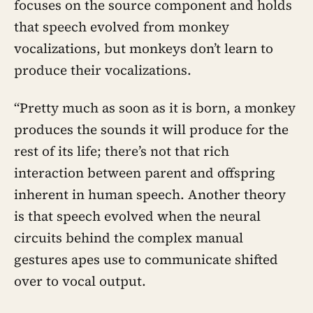
focuses on the source component and holds
that speech evolved from monkey
vocalizations, but monkeys don’t learn to
produce their vocalizations.
“Pretty much as soon as it is born, a monkey
produces the sounds it will produce for the
rest of its life; there’s not that rich
interaction between parent and offspring
inherent in human speech. Another theory
is that speech evolved when the neural
circuits behind the complex manual
gestures apes use to communicate shifted
over to vocal output.