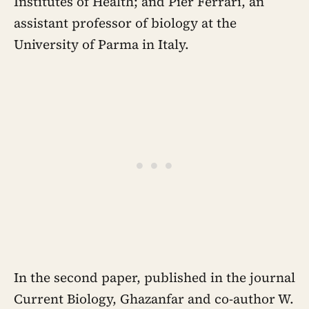
Institutes of Health; and Pier Ferrari, an
assistant professor of biology at the
University of Parma in Italy.
In the second paper, published in the journal
Current Biology, Ghazanfar and co-author W.