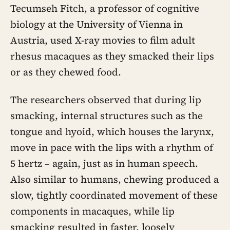
Tecumseh Fitch, a professor of cognitive
biology at the University of Vienna in
Austria, used X-ray movies to film adult
rhesus macaques as they smacked their lips
or as they chewed food.
The researchers observed that during lip
smacking, internal structures such as the
tongue and hyoid, which houses the larynx,
move in pace with the lips with a rhythm of
5 hertz – again, just as in human speech.
Also similar to humans, chewing produced a
slow, tightly coordinated movement of these
components in macaques, while lip
smacking resulted in faster, loosely