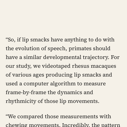
“So, if lip smacks have anything to do with
the evolution of speech, primates should
have a similar developmental trajectory. For
our study, we videotaped rhesus macaques
of various ages producing lip smacks and
used a computer algorithm to measure
frame-by-frame the dynamics and
rhythmicity of those lip movements.
“We compared those measurements with
chewing movements. Incredibly, the pattern