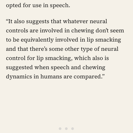
opted for use in speech.
“It also suggests that whatever neural
controls are involved in chewing don’t seem
to be equivalently involved in lip smacking
and that there’s some other type of neural
control for lip smacking, which also is
suggested when speech and chewing
dynamics in humans are compared.”