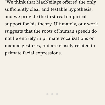
“We think that MacNeilage offered the only
sufficiently clear and testable hypothesis,
and we provide the first real empirical
support for his theory. Ultimately, our work
suggests that the roots of human speech do
not lie entirely in primate vocalizations or
manual gestures, but are closely related to
primate facial expressions.