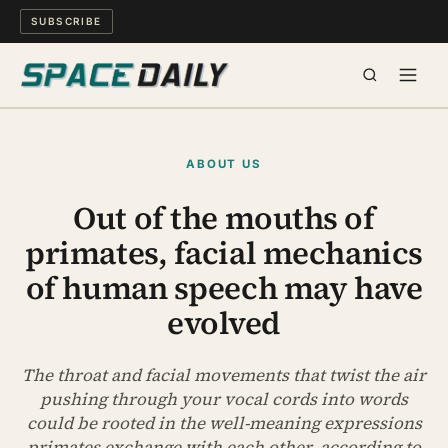
SUBSCRIBE
SPACE
ABOUT US
SCIENCE
Out of the mouths of
primates, facial mechanics
MIND & MEANING
of human speech may have
LONG READS
evolved
WATCH
The throat and facial movements that twist the air
pushing through your vocal cords into words
ARCHIVE
could be rooted in the well-meaning expressions
primates exchange with each other, according to