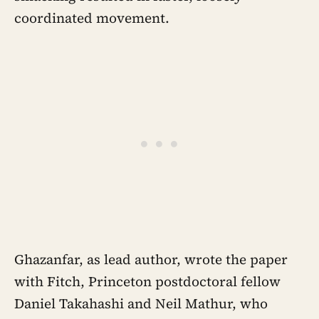
coordinated movement.
Ghazanfar, as lead author, wrote the paper
with Fitch, Princeton postdoctoral fellow
Daniel Takahashi and Neil Mathur, who