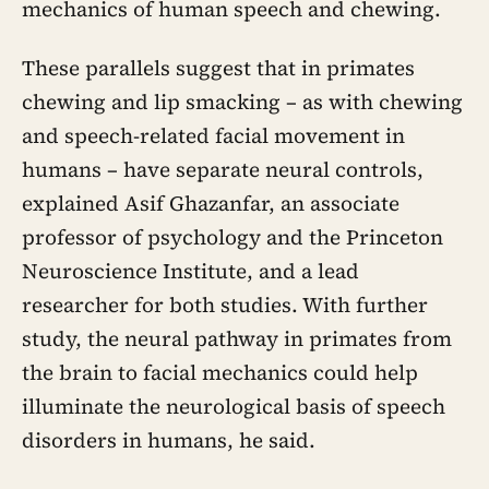
mechanics of human speech and chewing.
These parallels suggest that in primates
chewing and lip smacking – as with chewing
and speech-related facial movement in
humans – have separate neural controls,
explained Asif Ghazanfar, an associate
professor of psychology and the Princeton
Neuroscience Institute, and a lead
researcher for both studies. With further
study, the neural pathway in primates from
the brain to facial mechanics could help
illuminate the neurological basis of speech
disorders in humans, he said.