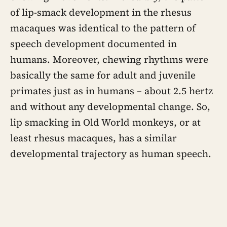
of lip-smack development in the rhesus
macaques was identical to the pattern of
speech development documented in
humans. Moreover, chewing rhythms were
basically the same for adult and juvenile
primates just as in humans – about 2.5 hertz
and without any developmental change. So,
lip smacking in Old World monkeys, or at
least rhesus macaques, has a similar
developmental trajectory as human speech.