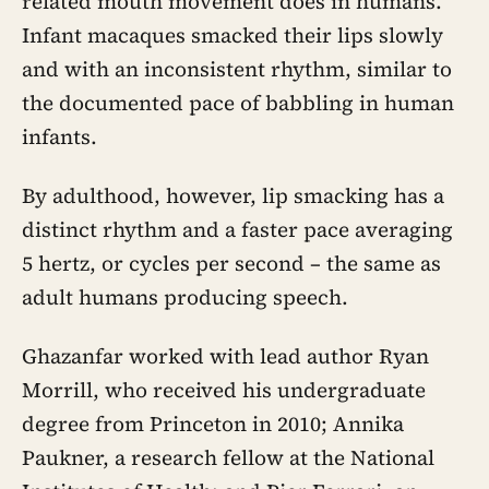
related mouth movement does in humans.
Infant macaques smacked their lips slowly
and with an inconsistent rhythm, similar to
the documented pace of babbling in human
infants.
By adulthood, however, lip smacking has a
distinct rhythm and a faster pace averaging
5 hertz, or cycles per second – the same as
adult humans producing speech.
Ghazanfar worked with lead author Ryan
Morrill, who received his undergraduate
degree from Princeton in 2010; Annika
Paukner, a research fellow at the National