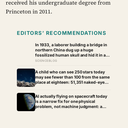
received his undergraduate degree from
Princeton in 2011.
EDITORS’ RECOMMENDATIONS
In 1933, a laborer building a bridge in
northern China dug up a huge
fossilized human skull and hid it in a
well, telling no one for 85 years — and
SCIENCEBLOG
after a deathbed confession led his
family to hand it to scientists, it was
A child who can see 250 stars today
confirmed as the first skull ever found
may see fewer than 100 from the same
of the Denisovans, a lost human
place at eighteen: 51,351 naked-eye
species, identified from 0.3 milligrams
observations found the night sky
of plaque on one tooth
brightening far faster than satellites
AI actually flying on spacecraft today
had measured
is a narrow fix for one physical
problem, not machine judgment: a
Mars rover picks its own laser targets
with 93 percent accuracy, and one
satellite’s entire first AI experiment
was built by a single engineer in under