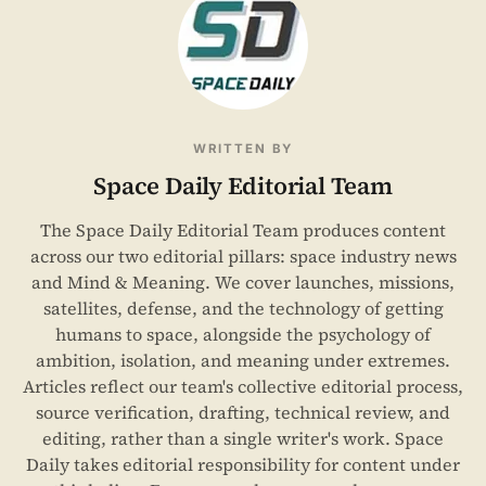
WRITTEN BY
Space Daily Editorial Team
The Space Daily Editorial Team produces content
across our two editorial pillars: space industry news
and Mind & Meaning. We cover launches, missions,
satellites, defense, and the technology of getting
humans to space, alongside the psychology of
ambition, isolation, and meaning under extremes.
Articles reflect our team's collective editorial process,
source verification, drafting, technical review, and
editing, rather than a single writer's work. Space
Daily takes editorial responsibility for content under