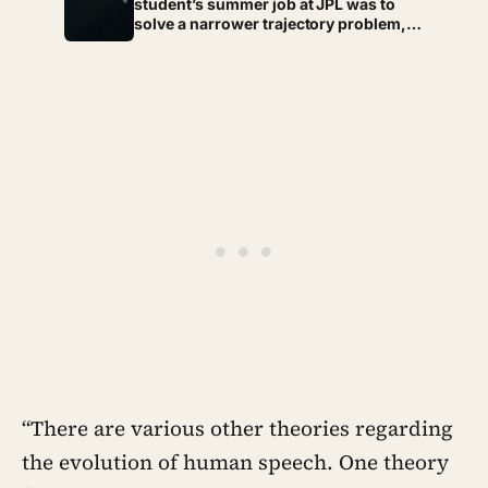
student’s summer job at JPL was to
solve a narrower trajectory problem,
but on his own time he worked out
gravity assist, the technique that now
lets spacecraft borrow speed from a
planet without burning any fuel at all
“There are various other theories regarding
the evolution of human speech. One theory