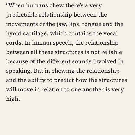
“When humans chew there’s a very
predictable relationship between the
movements of the jaw, lips, tongue and the
hyoid cartilage, which contains the vocal
cords. In human speech, the relationship
between all these structures is not reliable
because of the different sounds involved in
speaking. But in chewing the relationship
and the ability to predict how the structures
will move in relation to one another is very
high.