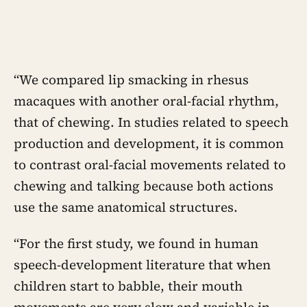
“We compared lip smacking in rhesus
macaques with another oral-facial rhythm,
that of chewing. In studies related to speech
production and development, it is common
to contrast oral-facial movements related to
chewing and talking because both actions
use the same anatomical structures.
“For the first study, we found in human
speech-development literature that when
children start to babble, their mouth