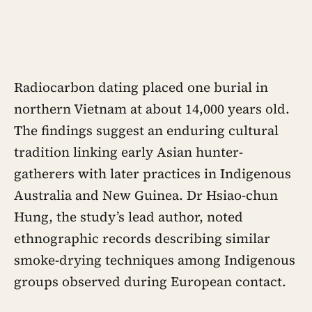
Radiocarbon dating placed one burial in
northern Vietnam at about 14,000 years old.
The findings suggest an enduring cultural
tradition linking early Asian hunter-
gatherers with later practices in Indigenous
Australia and New Guinea. Dr Hsiao-chun
Hung, the study’s lead author, noted
ethnographic records describing similar
smoke-drying techniques among Indigenous
groups observed during European contact.