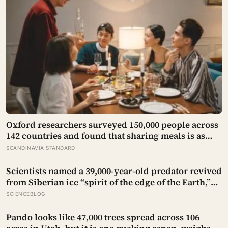
Oxford researchers surveyed 150,000 people across
142 countries and found that sharing meals is as
strong a predictor of happiness as income or
SCANDINAVIA STANDARD
employment status — yet one in four Americans
now eats every meal of the day alone, a trend that
Scientists named a 39,000-year-old predator revived
has grown 53% since 2003
from Siberian ice “spirit of the edge of the Earth,”
and it is covered in spikes finer than a thousandth
SCIENCEBLOG
of a millimetre
Pando looks like 47,000 trees spread across 106