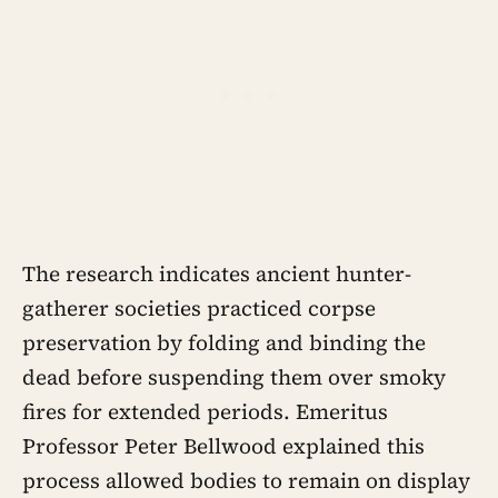
The research indicates ancient hunter-
gatherer societies practiced corpse
preservation by folding and binding the
dead before suspending them over smoky
fires for extended periods. Emeritus
Professor Peter Bellwood explained this
process allowed bodies to remain on display