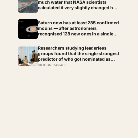
much water that NASA scientists
calculated it very slightly changed how
fast the entire planet spins —
lengthening every day on Earth by a
Saturn now has at least 285 confirmed
fraction of a microsecond, a change
moons — after astronomers
too small to feel and too real to deny
recognised 128 new ones in a single
announcement in March 2025 and
another 11 in March 2026 — making
Researchers studying leaderless
every textbook printed before 2024
groups found that the single strongest
quietly wrong on the subject
predictor of who got nominated as
leader wasn’t intelligence, experience,
SILICON CANALS
or personality — it was simply how
much time a person spent talking