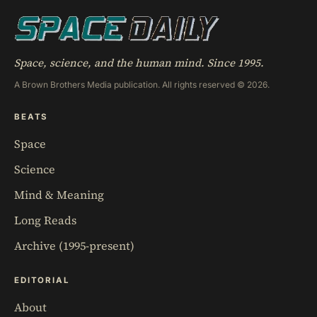
Space, science, and the human mind. Since 1995.
A Brown Brothers Media publication. All rights reserved © 2026.
BEATS
Space
Science
Mind & Meaning
Long Reads
Archive (1995-present)
EDITORIAL
About