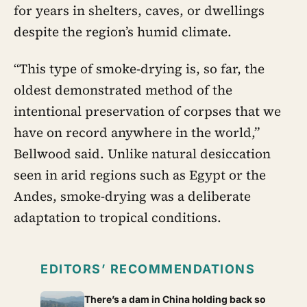
for years in shelters, caves, or dwellings
despite the region’s humid climate.
“This type of smoke-drying is, so far, the
oldest demonstrated method of the
intentional preservation of corpses that we
have on record anywhere in the world,”
Bellwood said. Unlike natural desiccation
seen in arid regions such as Egypt or the
Andes, smoke-drying was a deliberate
adaptation to tropical conditions.
EDITORS’ RECOMMENDATIONS
There’s a dam in China holding back so