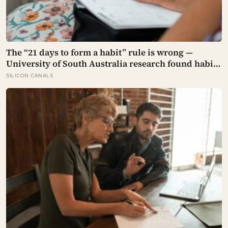
The “21 days to form a habit” rule is wrong —
University of South Australia research found habits
begin forming around 59 days in, and can take up to
SILICON CANALS
335 days, meaning most people quit just as the
process is finally getting started