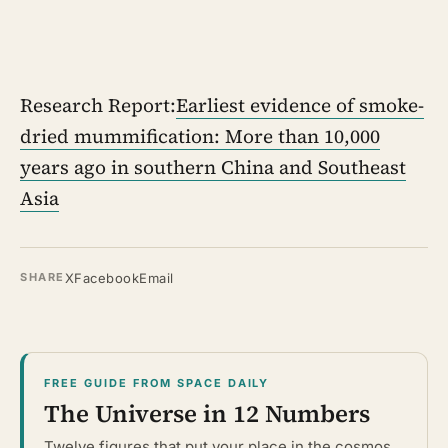
Research Report:
Earliest evidence of smoke-
dried mummification: More than 10,000
years ago in southern China and Southeast
Asia
X
Facebook
Email
SHARE
FREE GUIDE FROM SPACE DAILY
The Universe in 12 Numbers
Twelve figures that put your place in the cosmos