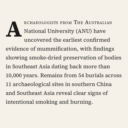
A
rchaeologists from The Australian
National University (ANU) have
uncovered the earliest confirmed
evidence of mummification, with findings
showing smoke-dried preservation of bodies
in Southeast Asia dating back more than
10,000 years. Remains from 54 burials across
11 archaeological sites in southern China
and Southeast Asia reveal clear signs of
intentional smoking and burning.