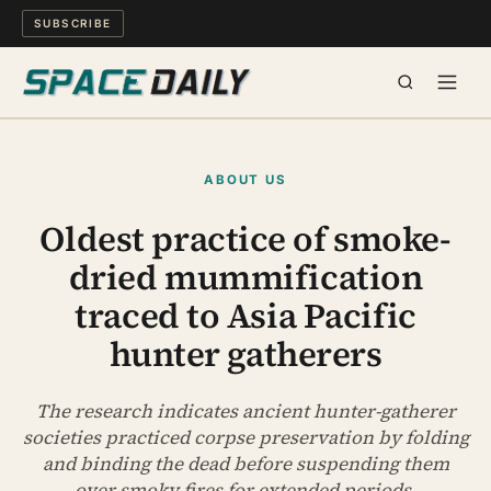
SUBSCRIBE
SPACE
ABOUT US
SCIENCE
Oldest practice of smoke-
dried mummification
MIND & MEANING
traced to Asia Pacific
LONG READS
hunter gatherers
WATCH
The research indicates ancient hunter-gatherer
societies practiced corpse preservation by folding
ARCHIVE
and binding the dead before suspending them
over smoky fires for extended periods.