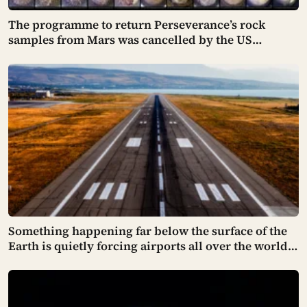
The programme to return Perseverance’s rock
samples from Mars was cancelled by the US
Congress in January 2026 — the rover has spent five
years drilling and caching the most carefully
selected geological samples in history, and right
now there is no approved mission to bring them
home
Something happening far below the surface of the
Earth is quietly forcing airports all over the world
to close their runways and repaint them, and almost
no passenger has any idea why it happens.