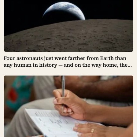
Four astronauts just went farther from Earth than
any human in history — and on the way home, they
asked to name a crater after one of their late wives