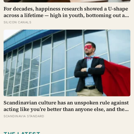
For decades, happiness research showed a U-shape
across a lifetime — high in youth, bottoming out at
around 50, then rising again after 70. A new study
SILICON CANALS
across 44 countries finds that curve has flipped:
young adults are now the least happy group, and
despair declines steadily with age
Scandinavian culture has an unspoken rule against
acting like you’re better than anyone else, and the
psychological cost of breaking it may explain why
SCANDINAVIA STANDARD
so many high achievers there quietly describe
feeling like frauds