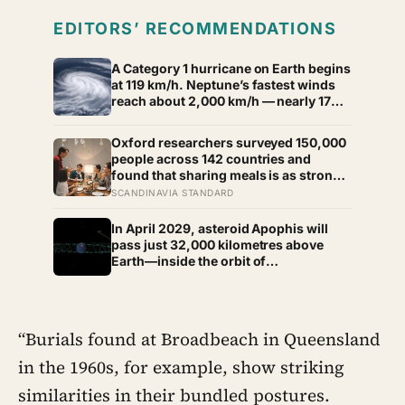
EDITORS’ RECOMMENDATIONS
A Category 1 hurricane on Earth begins
at 119 km/h. Neptune’s fastest winds
reach about 2,000 km/h — nearly 17
times faster.
Oxford researchers surveyed 150,000
people across 142 countries and
found that sharing meals is as strong a
predictor of happiness as income or
SCANDINAVIA STANDARD
employment status — yet one in four
Americans now eats every meal of the
In April 2029, asteroid Apophis will
day alone, a trend that has grown 53%
pass just 32,000 kilometres above
since 2003
Earth—inside the orbit of
geostationary satellites—and NASA’s
OSIRIS-APEX spacecraft will follow
close behind to see what Earth’s
gravity did to it
“Burials found at Broadbeach in Queensland
in the 1960s, for example, show striking
similarities in their bundled postures.