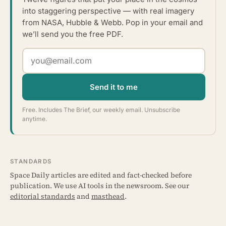
into staggering perspective — with real imagery
from NASA, Hubble & Webb. Pop in your email and
we’ll send you the free PDF.
Send it to me
Free. Includes The Brief, our weekly email. Unsubscribe
anytime.
STANDARDS
Space Daily articles are edited and fact-checked before
publication. We use AI tools in the newsroom. See our
editorial standards
and
masthead
.