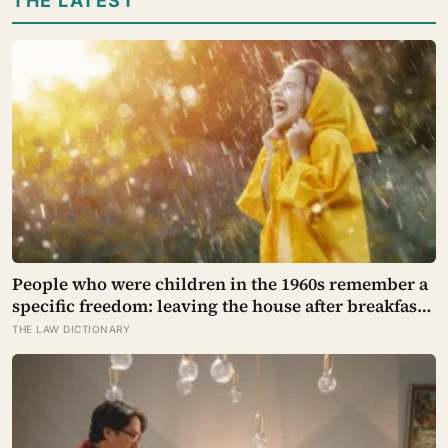
THE LATEST
People who were children in the 1960s remember a
specific freedom: leaving the house after breakfast
and not being findable until the streetlights came
THE LAW DICTIONARY
on