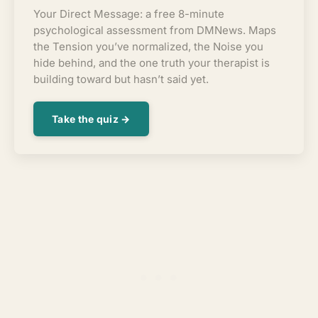
Your Direct Message: a free 8-minute
psychological assessment from DMNews. Maps
the Tension you’ve normalized, the Noise you
hide behind, and the one truth your therapist is
building toward but hasn’t said yet.
Take the quiz →