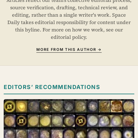
source verification, drafting, technical review, and
editing, rather than a single writer's work. Space
Daily takes editorial responsibility for content under
this byline. For more on how we work, see our
editorial policy
.
MORE FROM THIS AUTHOR →
EDITORS’ RECOMMENDATIONS