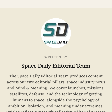
WRITTEN BY
Space Daily Editorial Team
The Space Daily Editorial Team produces content
across our two editorial pillars: space industry news
and Mind & Meaning. We cover launches, missions,
satellites, defense, and the technology of getting
humans to space, alongside the psychology of
ambition, isolation, and meaning under extremes.
Articles reflect our team's collective editorial process,