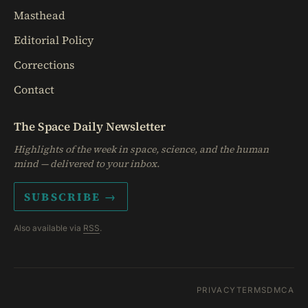
Masthead
Editorial Policy
Corrections
Contact
The Space Daily Newsletter
Highlights of the week in space, science, and the human
mind — delivered to your inbox.
SUBSCRIBE →
Also available via
RSS
.
PRIVACY
TERMS
DMCA