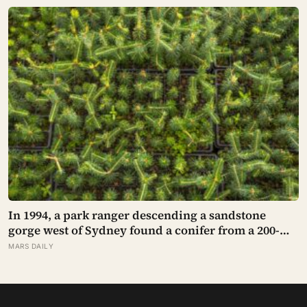
safety to destroy NASA’s $18.5 million mission
In 1994, a park ranger descending a sandstone
gorge west of Sydney found a conifer from a 200-
million-year-old family, and the latest official count
MARS DAILY
found only 45 mature Wollemi pines across four
secret wild stands