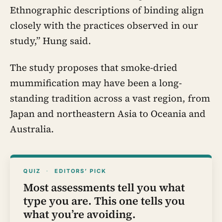
Ethnographic descriptions of binding align
closely with the practices observed in our
study,” Hung said.
The study proposes that smoke-dried
mummification may have been a long-
standing tradition across a vast region, from
Japan and northeastern Asia to Oceania and
Australia.
QUIZ
·
EDITORS’ PICK
Most assessments tell you what
type you are. This one tells you
what you’re avoiding.