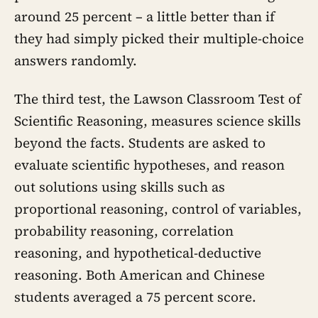
around 25 percent – a little better than if
they had simply picked their multiple-choice
answers randomly.
The third test, the Lawson Classroom Test of
Scientific Reasoning, measures science skills
beyond the facts. Students are asked to
evaluate scientific hypotheses, and reason
out solutions using skills such as
proportional reasoning, control of variables,
probability reasoning, correlation
reasoning, and hypothetical-deductive
reasoning. Both American and Chinese
students averaged a 75 percent score.