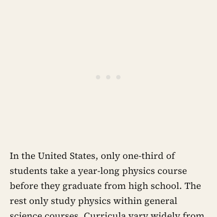
In the United States, only one-third of
students take a year-long physics course
before they graduate from high school. The
rest only study physics within general
science courses. Curricula vary widely from