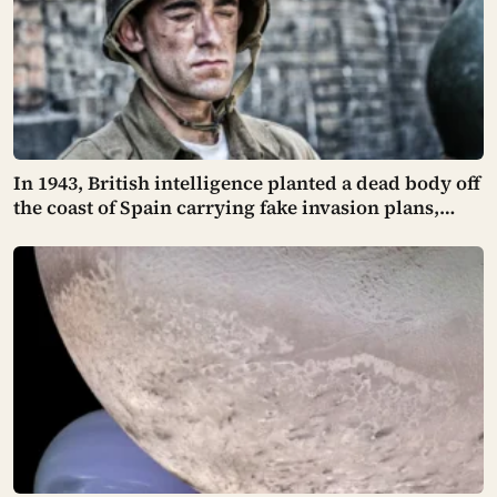
In 1943, British intelligence planted a dead body off
the coast of Spain carrying fake invasion plans,
dressed as a fictional officer with a made-up love
life and unpaid bills sewn into his pockets for
realism — and Hitler believed every word of it,
moving his troops away from the real target and
leaving it exposed