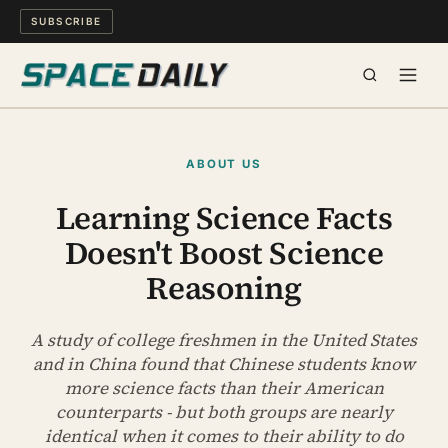
SUBSCRIBE
SPACE
ABOUT US
SCIENCE
Learning Science Facts
Doesn't Boost Science
MIND & MEANING
Reasoning
LONG READS
A study of college freshmen in the United States
WATCH
and in China found that Chinese students know
more science facts than their American
ARCHIVE
counterparts - but both groups are nearly
identical when it comes to their ability to do