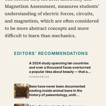
Magnetism Assessment, measures students’
understanding of electric forces, circuits,
and magnetism, which are often considered
to be more abstract concepts and more
difficult to learn than mechanics.
EDITORS’ RECOMMENDATIONS
A 2024 study spanning ten countries
and over a thousand faces overturned
a popular idea about beauty — that a
symmetrical face isn’t actually what
SCIENCEBLOG
people respond to, it’s a face that
closely resembles the typical
Bees have never been documented
proportions of its own population
nesting inside animal bone in the
history of paleontology, until
researchers found six nests stacked
inside one 20,000-year-old tooth