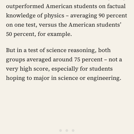
outperformed American students on factual
knowledge of physics – averaging 90 percent
on one test, versus the American students’
50 percent, for example.
But in a test of science reasoning, both
groups averaged around 75 percent – not a
very high score, especially for students
hoping to major in science or engineering.