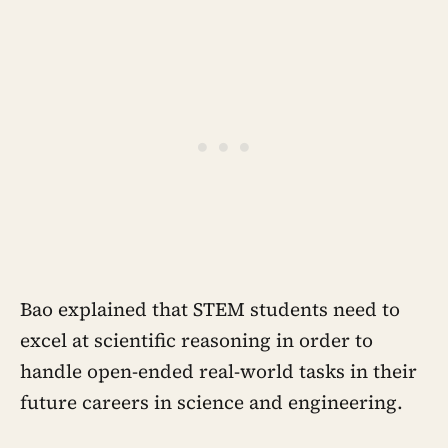
Bao explained that STEM students need to
excel at scientific reasoning in order to
handle open-ended real-world tasks in their
future careers in science and engineering.