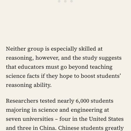
Neither group is especially skilled at
reasoning, however, and the study suggests
that educators must go beyond teaching
science facts if they hope to boost students’
reasoning ability.
Researchers tested nearly 6,000 students
majoring in science and engineering at
seven universities – four in the United States
and three in China. Chinese students greatly