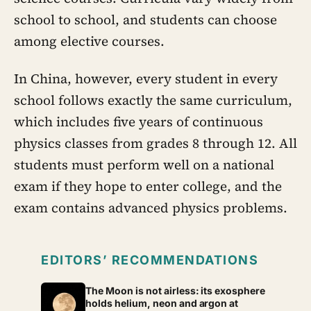
school to school, and students can choose
among elective courses.
In China, however, every student in every
school follows exactly the same curriculum,
which includes five years of continuous
physics classes from grades 8 through 12. All
students must perform well on a national
exam if they hope to enter college, and the
exam contains advanced physics problems.
EDITORS’ RECOMMENDATIONS
The Moon is not airless: its exosphere
holds helium, neon and argon at