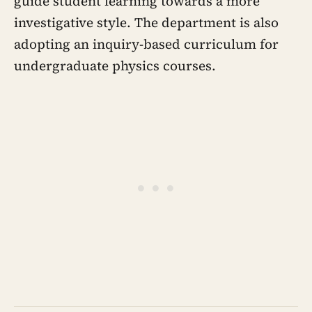
guide student learning towards a more
investigative style. The department is also
adopting an inquiry-based curriculum for
undergraduate physics courses.