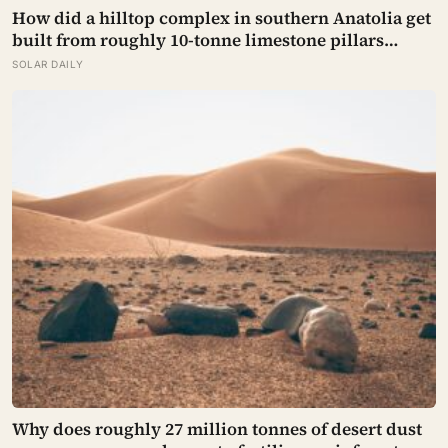
How did a hilltop complex in southern Anatolia get
built from roughly 10-tonne limestone pillars
11,500 years ago, about 6,000 years before
SOLAR DAILY
Stonehenge and long before pottery, metal, or the
wheel?
Why does roughly 27 million tonnes of desert dust