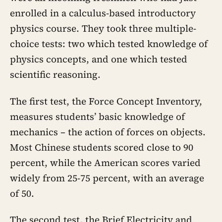
enrolled in a calculus-based introductory
physics course. They took three multiple-
choice tests: two which tested knowledge of
physics concepts, and one which tested
scientific reasoning.
The first test, the Force Concept Inventory,
measures students’ basic knowledge of
mechanics – the action of forces on objects.
Most Chinese students scored close to 90
percent, while the American scores varied
widely from 25-75 percent, with an average
of 50.
The second test, the Brief Electricity and