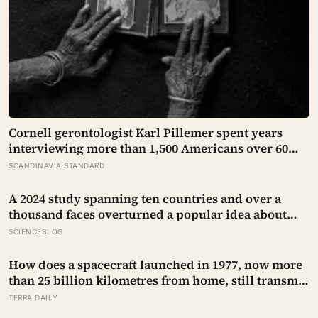
Cornell gerontologist Karl Pillemer spent years
interviewing more than 1,500 Americans over 60
about their biggest regrets, and the deepest one was
SCANDINAVIA STANDARD
not a missed career risk but a family rift held onto
decades past the point it still mattered
A 2024 study spanning ten countries and over a
thousand faces overturned a popular idea about
beauty — that a symmetrical face isn’t actually what
SCIENCEBLOG
people respond to, it’s a face that closely resembles
the typical proportions of its own population
How does a spacecraft launched in 1977, now more
than 25 billion kilometres from home, still transmit
data back to Earth on less power than a household
TERRA DAILY
hallway bulb?