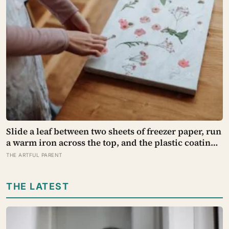
Slide a leaf between two sheets of freezer paper, run
a warm iron across the top, and the plastic coating
melts into the leaf’s own wax and holds it there: the
THE ARTFUL PARENT
same polyethylene film butchers use to wrap meat,
now preserving autumn on a kitchen bench
THE LATEST