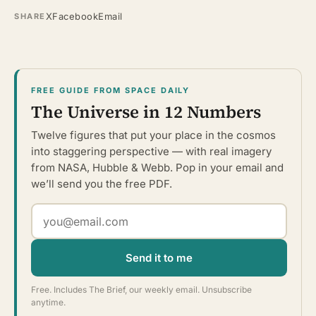
X
Facebook
Email
SHARE
FREE GUIDE FROM SPACE DAILY
The Universe in 12 Numbers
Twelve figures that put your place in the cosmos
into staggering perspective — with real imagery
from NASA, Hubble & Webb. Pop in your email and
we’ll send you the free PDF.
Send it to me
Free. Includes The Brief, our weekly email. Unsubscribe
anytime.