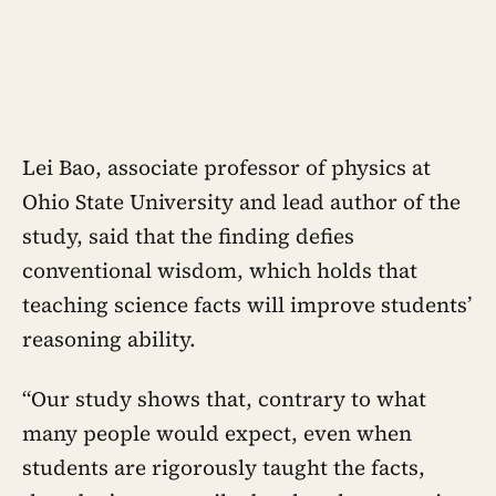
Lei Bao, associate professor of physics at
Ohio State University and lead author of the
study, said that the finding defies
conventional wisdom, which holds that
teaching science facts will improve students’
reasoning ability.
“Our study shows that, contrary to what
many people would expect, even when
students are rigorously taught the facts,