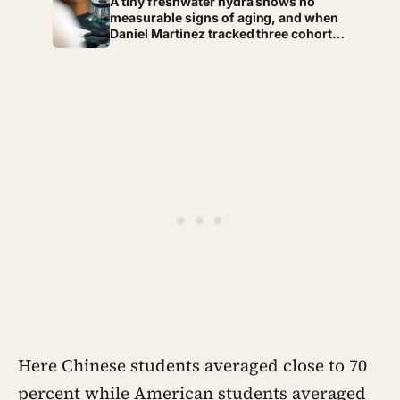
A tiny freshwater hydra shows no
socket
measurable signs of aging, and when
Daniel Martinez tracked three cohorts
of them at Pomona College for four
years the death rate never rose once —
over that same stretch each animal
had quietly replaced its entire body,
cell by cell, at least 60 times
Here Chinese students averaged close to 70
percent while American students averaged