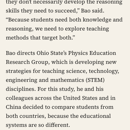
they don’t necessarily develop the reasoning
skills they need to succeed,” Bao said.
“Because students need both knowledge and
reasoning, we need to explore teaching
methods that target both.”
Bao directs Ohio State’s Physics Education
Research Group, which is developing new
strategies for teaching science, technology,
engineering and mathematics (STEM)
disciplines. For this study, he and his
colleagues across the United States and in
China decided to compare students from
both countries, because the educational
systems are so different.