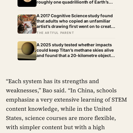
roughly one quadrillionth of Earth’s
molecular density, and a single lander
can briefly dominate the gas nearby
A 2017 Cognitive Science study found
that adults who copied an unfamiliar
artist’s drawing first went on to create
more original work than those who
THE ARTFUL PARENT
started from a blank page,
complicating the advice to always let
A 2025 study tested whether impacts
kids draw free of any model.
could keep Titan’s methane skies alive
and found that a 20-kilometre object
released up to 1% of the atmosphere’s
methane directly, while even
favourable impact histories extended
its lifetime by no more than 3%,
“Each system has its strengths and
leaving the source of its rivers and rain
unresolved
weaknesses,” Bao said. “In China, schools
emphasize a very extensive learning of STEM
content knowledge, while in the United
States, science courses are more flexible,
with simpler content but with a high