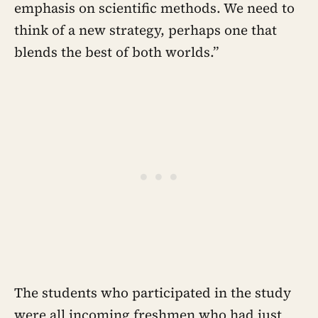
emphasis on scientific methods. We need to
think of a new strategy, perhaps one that
blends the best of both worlds.”
The students who participated in the study
were all incoming freshmen who had just