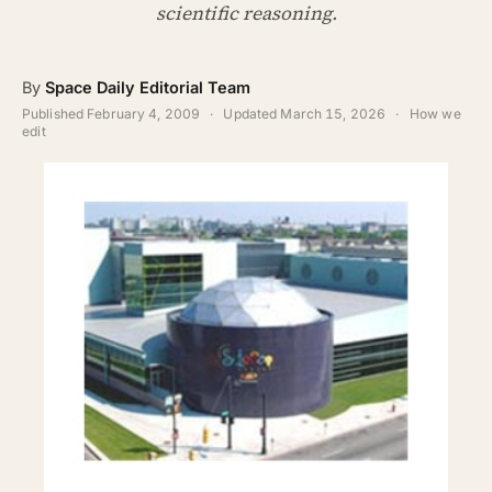
ABOUT
scientific reasoning.
SEARCH
By
Space Daily Editorial Team
Published
February 4, 2009
·
Updated
March 15, 2026
·
How we
edit