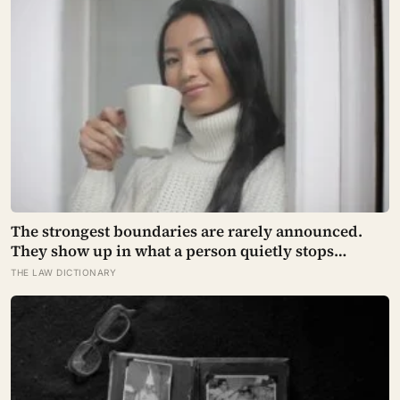
The strongest boundaries are rarely announced.
They show up in what a person quietly stops
explaining.
THE LAW DICTIONARY