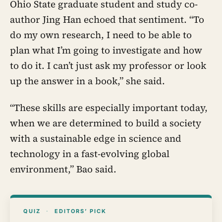
Ohio State graduate student and study co-
author Jing Han echoed that sentiment. “To
do my own research, I need to be able to
plan what I’m going to investigate and how
to do it. I can’t just ask my professor or look
up the answer in a book,” she said.
“These skills are especially important today,
when we are determined to build a society
with a sustainable edge in science and
technology in a fast-evolving global
environment,” Bao said.
QUIZ
·
EDITORS’ PICK