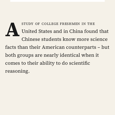
A
study of college freshmen in the
United States and in China found that
Chinese students know more science
facts than their American counterparts – but
both groups are nearly identical when it
comes to their ability to do scientific
reasoning.