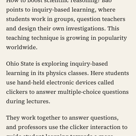
How to boost scientific reasoning? Bao
points to inquiry-based learning, where
students work in groups, question teachers
and design their own investigations. This
teaching technique is growing in popularity
worldwide.
Ohio State is exploring inquiry-based
learning in its physics classes. Here students
use hand-held electronic devices called
clickers to answer multiple-choice questions
during lectures.
They work together to answer questions,
and professors use the clicker interaction to