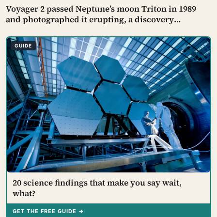
Voyager 2 passed Neptune’s moon Triton in 1989
and photographed it erupting, a discovery
scientists called the flyby’s biggest surprise — dark
plumes rising nearly eight kilometres and then
GUIDE
drifting 150 kilometres downwind, on the coldest
surface known
20 science findings that make you say wait,
what?
GET THE FREE GUIDE →