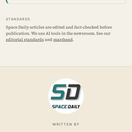
STANDARDS
Space Daily articles are edited and fact-checked before
publication. We use AI tools in the newsroom. See our
editorial standards
and
masthead
.
WRITTEN BY