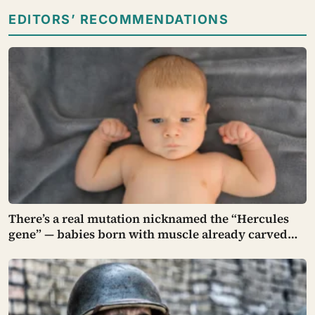
EDITORS’ RECOMMENDATIONS
There’s a real mutation nicknamed the “Hercules
gene” — babies born with muscle already carved
into their tiny arms and legs, strong enough to hang
in a gymnast’s iron cross before they can even walk