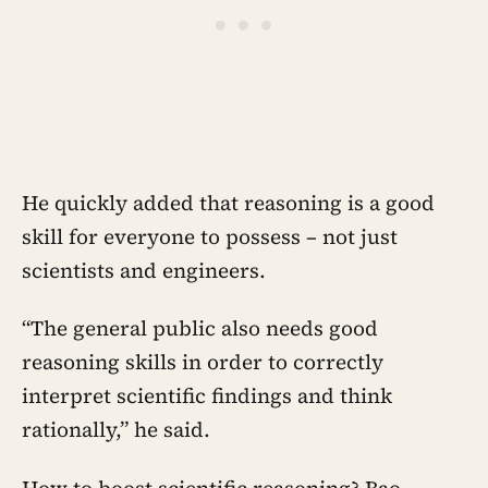
He quickly added that reasoning is a good
skill for everyone to possess – not just
scientists and engineers.
“The general public also needs good
reasoning skills in order to correctly
interpret scientific findings and think
rationally,” he said.