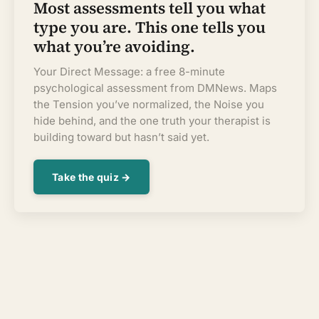
Most assessments tell you what
type you are. This one tells you
what you’re avoiding.
Your Direct Message: a free 8-minute
psychological assessment from DMNews. Maps
the Tension you’ve normalized, the Noise you
hide behind, and the one truth your therapist is
building toward but hasn’t said yet.
Take the quiz →