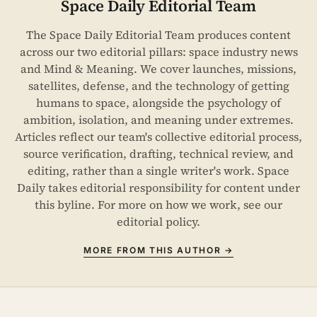
Space Daily Editorial Team
The Space Daily Editorial Team produces content
across our two editorial pillars: space industry news
and Mind & Meaning. We cover launches, missions,
satellites, defense, and the technology of getting
humans to space, alongside the psychology of
ambition, isolation, and meaning under extremes.
Articles reflect our team's collective editorial process,
source verification, drafting, technical review, and
editing, rather than a single writer's work. Space
Daily takes editorial responsibility for content under
this byline. For more on how we work, see our
editorial policy
.
MORE FROM THIS AUTHOR →