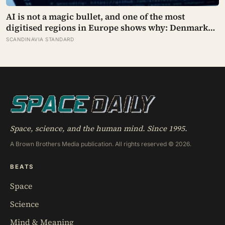
AI is not a magic bullet, and one of the most
digitised regions in Europe shows why: Denmark
automated its welfare fraud checks with dozens of
SCANDINAVIA STANDARD
algorithms, and Amnesty International warns the
system risks discriminating against the very people
it was meant to protect
Space, science, and the human mind. Since 1995.
A Brown Brothers Media publication. All rights reserved © 2026.
BEATS
Space
Science
Mind & Meaning