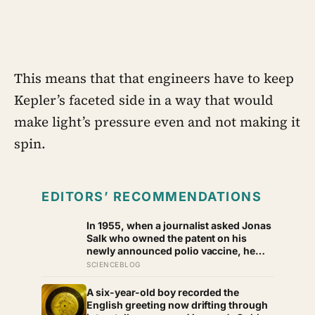
This means that that engineers have to keep
Kepler’s faceted side in a way that would
make light’s pressure even and not making it
spin.
EDITORS’ RECOMMENDATIONS
In 1955, when a journalist asked Jonas
Salk who owned the patent on his
newly announced polio vaccine, he
answered on live television that there
SCIENCEBLOG
was no patent — could you patent the
sun? — a decision that cost him an
A six-year-old boy recorded the
estimated seven billion dollars and put
English greeting now drifting through
the shot into the arms of hundreds of