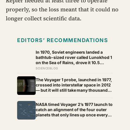
Kepler needed at least three to operate
properly, so the loss meant that it could no
longer collect scientific data.
EDITORS’ RECOMMENDATIONS
In 1970, Soviet engineers landed a
bathtub-sized rover called Lunokhod 1
on the Sea of Rains, drove it 10.5
kilometres across the lunar surface
SCIENCEBLOG
over 322 Earth days, then lost contact
and forgot where they parked it — until
The Voyager 1 probe, launched in 1977,
a NASA laser-ranging team pinpointed
crossed into interstellar space in 2012
its retroreflector in 2010 and got a
— but it will still take many thousands
return signal on the first try after 40
of years to exit the Oort Cloud,
years of silence
meaning it has technically left the solar
NASA timed Voyager 2’s 1977 launch to
system and is nowhere near leaving
catch an alignment of the four outer
the solar system at the same time
planets that only lines up once every
176 years, letting a single spacecraft
slingshot past Jupiter, Saturn, Uranus