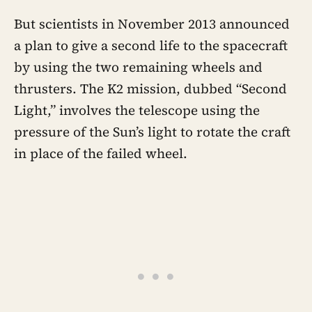
and Neptune on borrowed gravity — a
shortcut through the solar system that
But scientists in November 2013 announced
will not repeat until the 2150s
a plan to give a second life to the spacecraft
by using the two remaining wheels and
thrusters. The K2 mission, dubbed “Second
Light,” involves the telescope using the
pressure of the Sun’s light to rotate the craft
in place of the failed wheel.