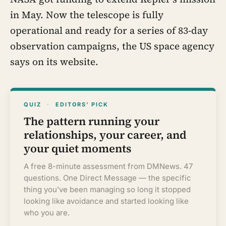
in May. Now the telescope is fully
operational and ready for a series of 83-day
observation campaigns, the US space agency
says on its website.
QUIZ
·
EDITORS’ PICK
The pattern running your
relationships, your career, and
your quiet moments
A free 8-minute assessment from DMNews. 47
questions. One Direct Message — the specific
thing you’ve been managing so long it stopped
looking like avoidance and started looking like
who you are.