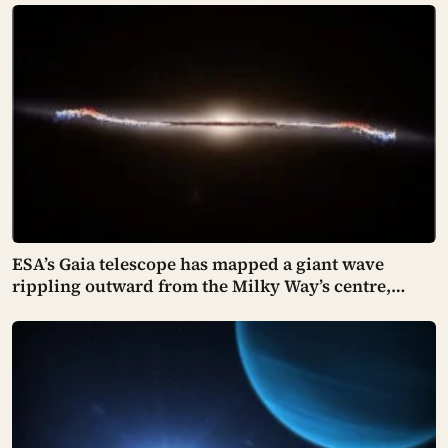
light-years, confirmed only in 2026 — both orbiting
red dwarfs, and both raising more questions than
they answer
ESA’s Gaia telescope has mapped a giant wave
rippling outward from the Milky Way’s centre,
pushing stars tens of thousands of light-years out of
place — and scientists still don’t know what set it in
motion