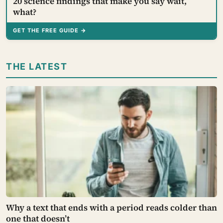
20 science findings that make you say wait,
what?
GET THE FREE GUIDE →
THE LATEST
Why a text that ends with a period reads colder than
one that doesn’t