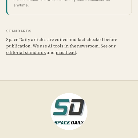
anytime.
STANDARDS
Space Daily articles are edited and fact-checked before
publication. We use AI tools in the newsroom. See our
editorial standards
and
masthead
.