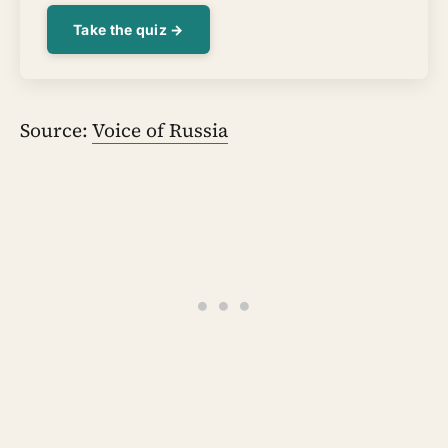
Take the quiz →
Source:
Voice of Russia