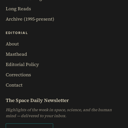
Long Reads
Archive (1995-present)
EDITORIAL
About
Masthead
Editorial Policy
Corrections
Contact
The Space Daily Newsletter
Highlights of the week in space, science, and the human
mind — delivered to your inbox.