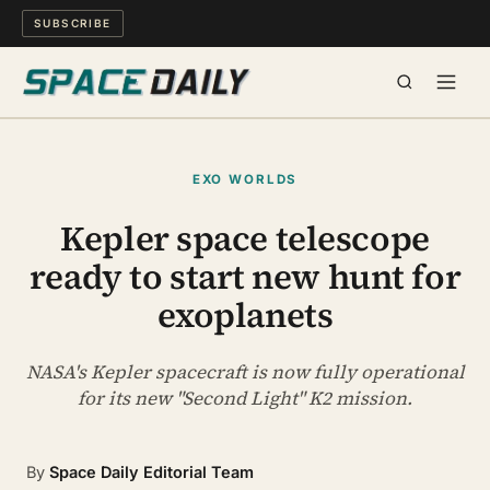
SUBSCRIBE
SPACE
EXO WORLDS
SCIENCE
Kepler space telescope
ready to start new hunt for
MIND & MEANING
exoplanets
LONG READS
NASA's Kepler spacecraft is now fully operational
WATCH
for its new "Second Light" K2 mission.
ARCHIVE
By
Space Daily Editorial Team