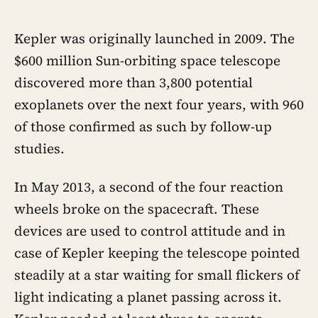
Kepler was originally launched in 2009. The
$600 million Sun-orbiting space telescope
discovered more than 3,800 potential
exoplanets over the next four years, with 960
of those confirmed as such by follow-up
studies.
In May 2013, a second of the four reaction
wheels broke on the spacecraft. These
devices are used to control attitude and in
case of Kepler keeping the telescope pointed
steadily at a star waiting for small flickers of
light indicating a planet passing across it.