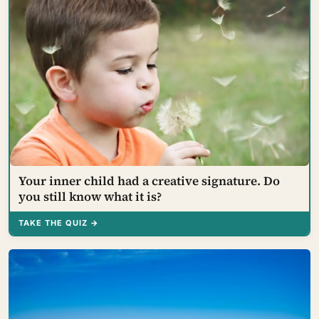
Your inner child had a creative signature. Do
you still know what it is?
TAKE THE QUIZ →