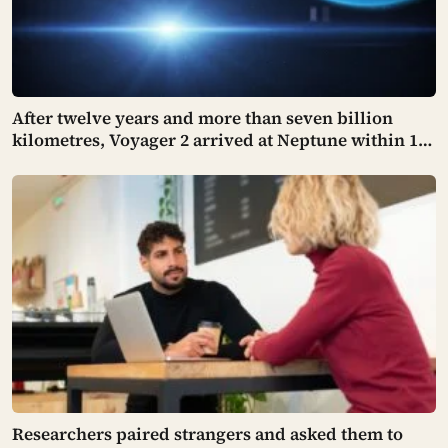
After twelve years and more than seven billion
kilometres, Voyager 2 arrived at Neptune within 100
kilometres of where it had been aimed — a margin
NASA compares to sinking a golf putt 3,630
kilometres long
Researchers paired strangers and asked them to