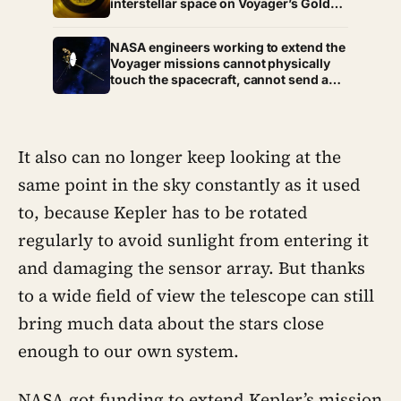
interstellar space on Voyager’s Golden
millions of children within a decade
Record, and he was not chosen at
random — Carl Sagan’s son Nick said:
NASA engineers working to extend the
“Hello from the children of planet
Voyager missions cannot physically
Earth.”
touch the spacecraft, cannot send a
replacement part, and must wait
nearly 24 hours for every command to
arrive — and another 24 hours for the
reply — yet they just bought Voyager 2
It also can no longer keep looking at the
at least a year of extra life
same point in the sky constantly as it used
to, because Kepler has to be rotated
regularly to avoid sunlight from entering it
and damaging the sensor array. But thanks
to a wide field of view the telescope can still
bring much data about the stars close
enough to our own system.
NASA got funding to extend Kepler’s mission