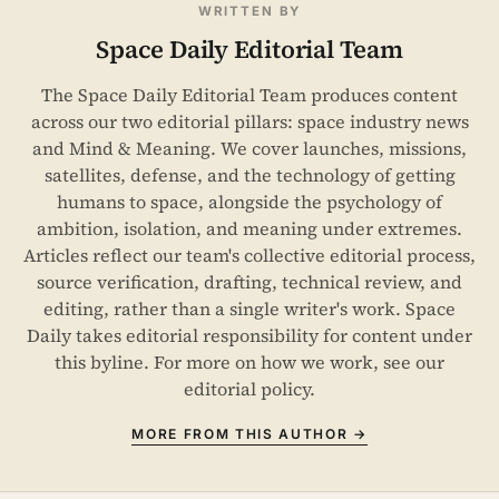
WRITTEN BY
Space Daily Editorial Team
The Space Daily Editorial Team produces content
across our two editorial pillars: space industry news
and Mind & Meaning. We cover launches, missions,
satellites, defense, and the technology of getting
humans to space, alongside the psychology of
ambition, isolation, and meaning under extremes.
Articles reflect our team's collective editorial process,
source verification, drafting, technical review, and
editing, rather than a single writer's work. Space
Daily takes editorial responsibility for content under
this byline. For more on how we work, see our
editorial policy
.
MORE FROM THIS AUTHOR →