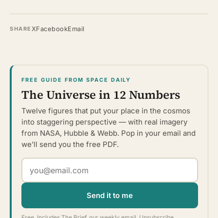
X
Facebook
Email
SHARE
FREE GUIDE FROM SPACE DAILY
The Universe in 12 Numbers
Twelve figures that put your place in the cosmos
into staggering perspective — with real imagery
from NASA, Hubble & Webb. Pop in your email and
we’ll send you the free PDF.
Send it to me
Free. Includes The Brief, our weekly email. Unsubscribe