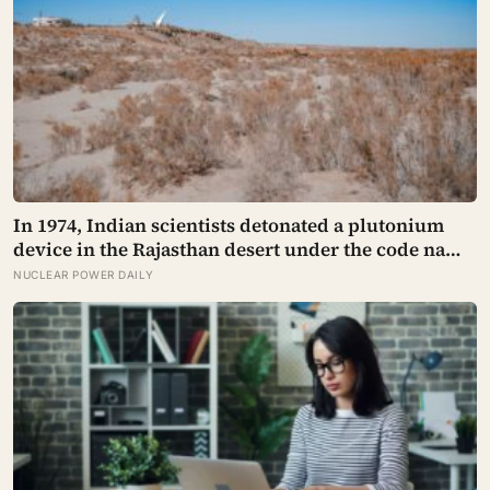
In 1974, Indian scientists detonated a plutonium
device in the Rajasthan desert under the code name
Smiling Buddha, using material bred in a
NUCLEAR POWER DAILY
Canadian-supplied research reactor called CIRUS
that had been sold on the written condition it be
used only for peaceful purposes