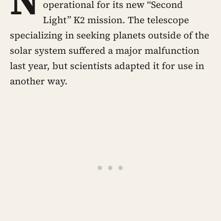
N
operational for its new “Second
Light” K2 mission. The telescope
specializing in seeking planets outside of the
solar system suffered a major malfunction
last year, but scientists adapted it for use in
another way.