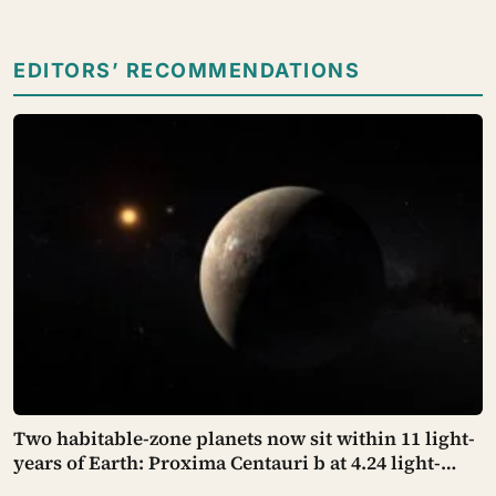
EDITORS’ RECOMMENDATIONS
Two habitable-zone planets now sit within 11 light-
years of Earth: Proxima Centauri b at 4.24 light-
years, confirmed years ago, and GJ 887 d at 10.7