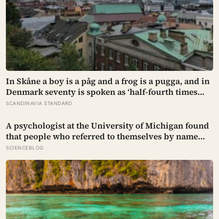
In Skåne a boy is a påg and a frog is a pugga, and in
Denmark seventy is spoken as ‘half-fourth times
twenty’: the phrases from southern Scandinavia
SCANDINAVIA STANDARD
that leave visitors, and even other Scandinavians,
scratching their heads
A psychologist at the University of Michigan found
that people who referred to themselves by name
during stressful self-talk — rather than ‘I’ — showed
SCIENCEBLOG
significantly lower anxiety and performed better
under pressure, as if the small distance created
room to think