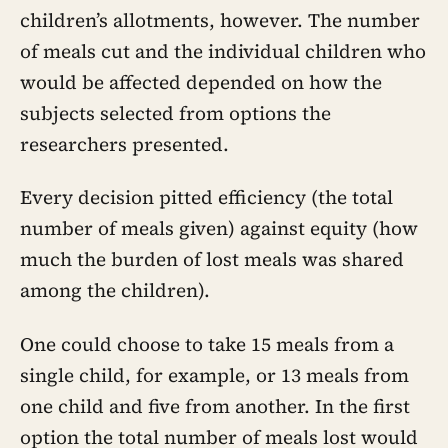
children’s allotments, however. The number
of meals cut and the individual children who
would be affected depended on how the
subjects selected from options the
researchers presented.
Every decision pitted efficiency (the total
number of meals given) against equity (how
much the burden of lost meals was shared
among the children).
One could choose to take 15 meals from a
single child, for example, or 13 meals from
one child and five from another. In the first
option the total number of meals lost would