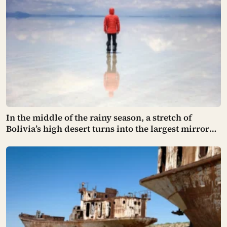
In the middle of the rainy season, a stretch of
Bolivia’s high desert turns into the largest mirror
on the planet — a thin, perfectly still sheet of water
spread across ten thousand square kilometers of
salt, so exact that the sky and the ground become
impossible to tell apart