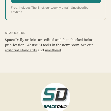
Free. Includes The Brief, our weekly email. Unsubscribe
anytime.
STANDARDS
Space Daily articles are edited and fact-checked before
publication. We use AI tools in the newsroom. See our
editorial standards
and
masthead
.