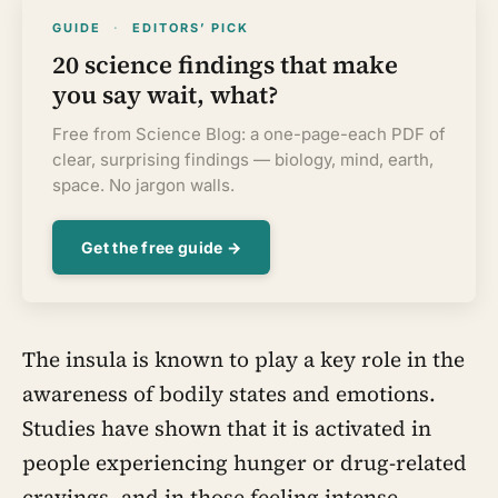
GUIDE
·
EDITORS’ PICK
20 science findings that make
you say wait, what?
Free from Science Blog: a one-page-each PDF of
clear, surprising findings — biology, mind, earth,
space. No jargon walls.
Get the free guide →
The insula is known to play a key role in the
awareness of bodily states and emotions.
Studies have shown that it is activated in
people experiencing hunger or drug-related
cravings, and in those feeling intense