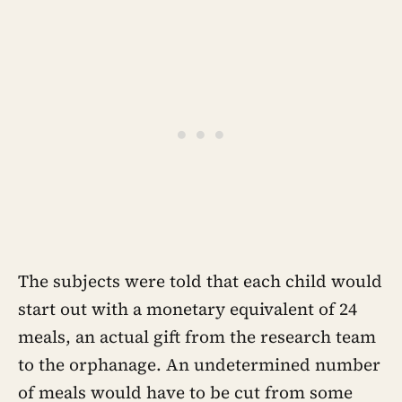
The subjects were told that each child would
start out with a monetary equivalent of 24
meals, an actual gift from the research team
to the orphanage. An undetermined number
of meals would have to be cut from some