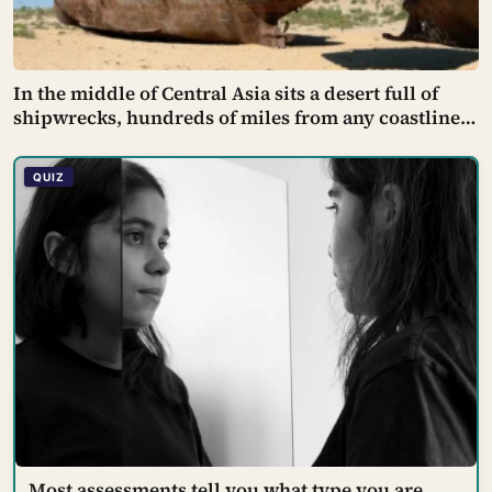
In the middle of Central Asia sits a desert full of
shipwrecks, hundreds of miles from any coastline
— rusting fishing boats stranded on cracked, dry
seabed where one of the world’s largest lakes used
QUIZ
to be, before Soviet planners diverted the rivers
that fed it
Most assessments tell you what type you are.