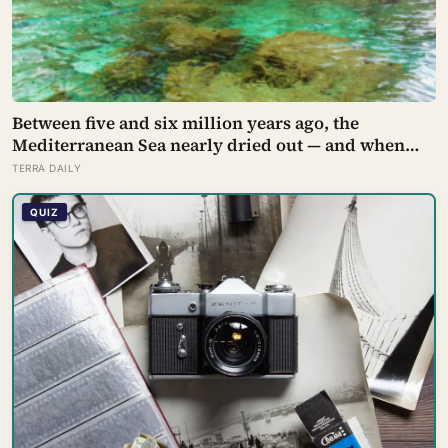
Between five and six million years ago, the
Mediterranean Sea nearly dried out — and when
Atlantic water finally broke back in near Gibraltar,
TERRA DAILY
one model suggests the basin may have refilled so
violently that sea level rose by metres a day
QUIZ