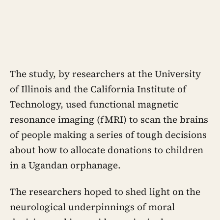
The study, by researchers at the University
of Illinois and the California Institute of
Technology, used functional magnetic
resonance imaging (fMRI) to scan the brains
of people making a series of tough decisions
about how to allocate donations to children
in a Ugandan orphanage.
The researchers hoped to shed light on the
neurological underpinnings of moral