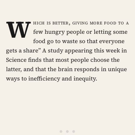
W
hich is better, giving more food to a
few hungry people or letting some
food go to waste so that everyone
gets a share” A study appearing this week in
Science finds that most people choose the
latter, and that the brain responds in unique
ways to inefficiency and inequity.