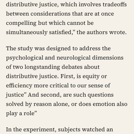
distributive justice, which involves tradeoffs
between considerations that are at once
compelling but which cannot be
simultaneously satisfied,” the authors wrote.
The study was designed to address the
psychological and neurological dimensions
of two longstanding debates about
distributive justice. First, is equity or
efficiency more critical to our sense of
justice” And second, are such questions
solved by reason alone, or does emotion also
play a role”
In the experiment, subjects watched an