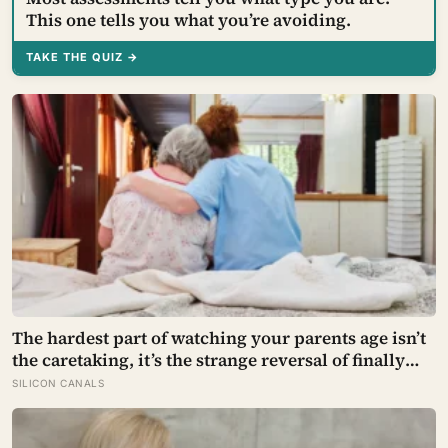
This one tells you what you’re avoiding.
TAKE THE QUIZ →
The hardest part of watching your parents age isn’t
the caretaking, it’s the strange reversal of finally
becoming the person they turn to for reassurance
SILICON CANALS
and realising nobody warned either of you that this
handover would happen without a conversation