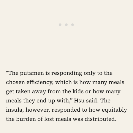
“The putamen is responding only to the
chosen efficiency, which is how many meals
get taken away from the kids or how many
meals they end up with,” Hsu said. The
insula, however, responded to how equitably
the burden of lost meals was distributed.