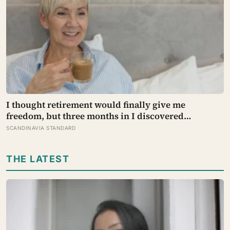
I thought retirement would finally give me
freedom, but three months in I discovered
something I hadn’t expected — without structure,
SCANDINAVIA STANDARD
all that freedom left me strangely adrift
THE LATEST