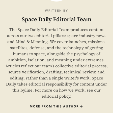
WRITTEN BY
Space Daily Editorial Team
The Space Daily Editorial Team produces content
across our two editorial pillars: space industry news
and Mind & Meaning. We cover launches, missions,
satellites, defense, and the technology of getting
humans to space, alongside the psychology of
ambition, isolation, and meaning under extremes.
Articles reflect our team's collective editorial process,
source verification, drafting, technical review, and
editing, rather than a single writer's work. Space
Daily takes editorial responsibility for content under
this byline. For more on how we work, see our
editorial policy
.
MORE FROM THIS AUTHOR →