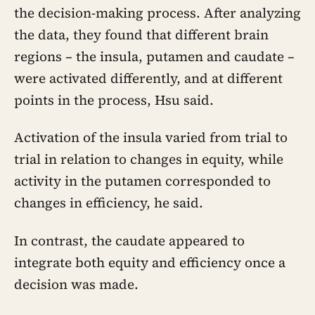
the decision-making process. After analyzing
the data, they found that different brain
regions – the insula, putamen and caudate –
were activated differently, and at different
points in the process, Hsu said.
Activation of the insula varied from trial to
trial in relation to changes in equity, while
activity in the putamen corresponded to
changes in efficiency, he said.
In contrast, the caudate appeared to
integrate both equity and efficiency once a
decision was made.