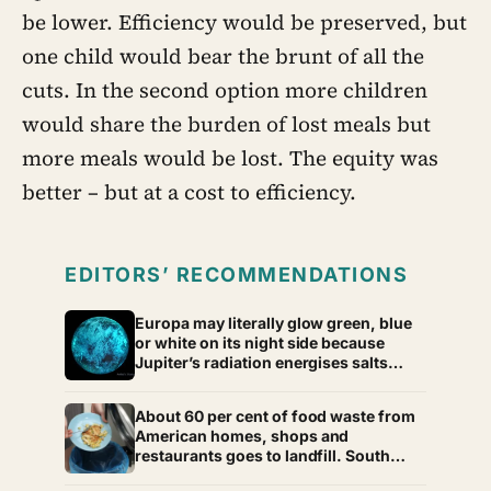
be lower. Efficiency would be preserved, but
one child would bear the brunt of all the
cuts. In the second option more children
would share the burden of lost meals but
more meals would be lost. The equity was
better – but at a cost to efficiency.
EDITORS’ RECOMMENDATIONS
Europa may literally glow green, blue
or white on its night side because
Jupiter’s radiation energises salts
frozen into its surface, and the colour
of that glow could offer a new clue to
About 60 per cent of food waste from
what its hidden ocean is made of
American homes, shops and
restaurants goes to landfill. South
Korea recycles about 98 per cent, and