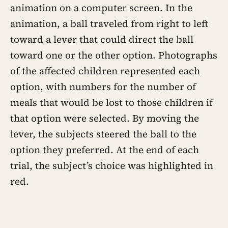
animation on a computer screen. In the
animation, a ball traveled from right to left
toward a lever that could direct the ball
toward one or the other option. Photographs
of the affected children represented each
option, with numbers for the number of
meals that would be lost to those children if
that option were selected. By moving the
lever, the subjects steered the ball to the
option they preferred. At the end of each
trial, the subject’s choice was highlighted in
red.