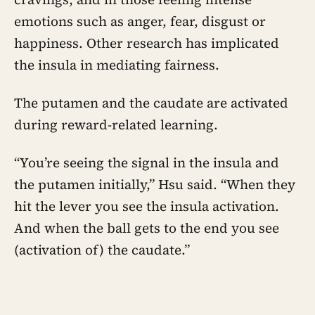
emotions such as anger, fear, disgust or
happiness. Other research has implicated
the insula in mediating fairness.
The putamen and the caudate are activated
during reward-related learning.
“You’re seeing the signal in the insula and
the putamen initially,” Hsu said. “When they
hit the lever you see the insula activation.
And when the ball gets to the end you see
(activation of) the caudate.”