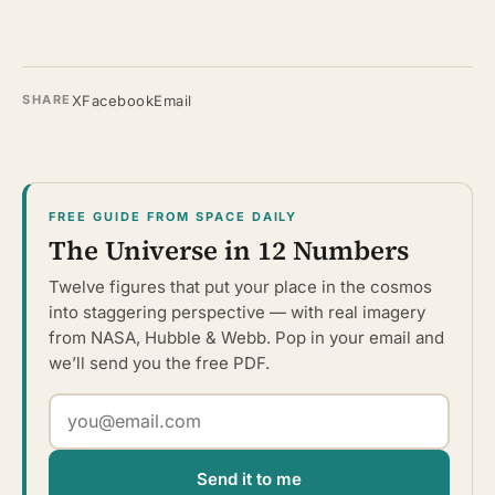
X
Facebook
Email
SHARE
FREE GUIDE FROM SPACE DAILY
The Universe in 12 Numbers
Twelve figures that put your place in the cosmos
into staggering perspective — with real imagery
from NASA, Hubble & Webb. Pop in your email and
we’ll send you the free PDF.
Send it to me