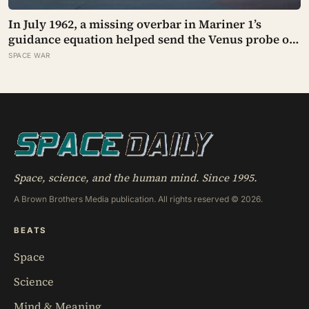
In July 1962, a missing overbar in Mariner 1’s
guidance equation helped send the Venus probe off
course 293 seconds after launch, forcing range
SPACE WAR
safety to destroy NASA’s $18.5 million mission
Space, science, and the human mind. Since 1995.
A Brown Brothers Media publication. All rights reserved © 2026.
BEATS
Space
Science
Mind & Meaning