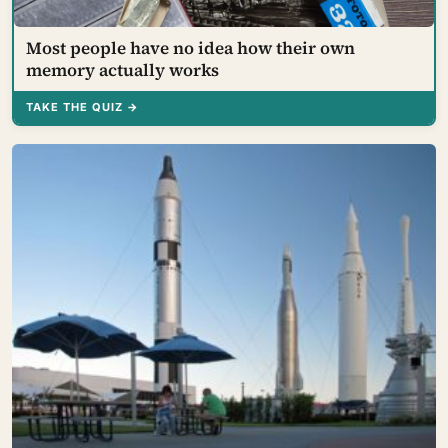
Most people have no idea how their own
memory actually works
TAKE THE QUIZ →