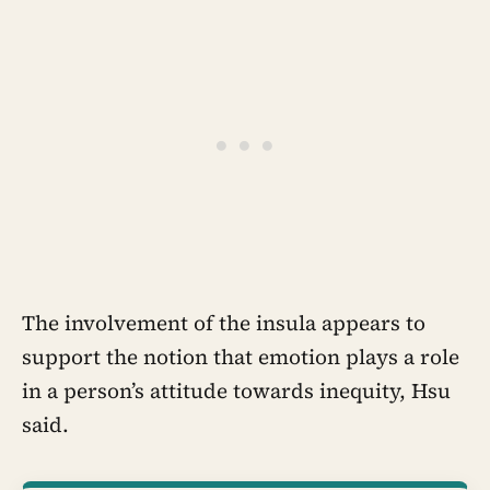
The involvement of the insula appears to
support the notion that emotion plays a role
in a person’s attitude towards inequity, Hsu
said.