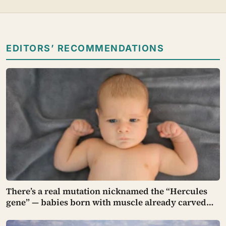
EDITORS’ RECOMMENDATIONS
There’s a real mutation nicknamed the “Hercules
gene” — babies born with muscle already carved
into their tiny arms and legs, strong enough to hang
in a gymnast’s iron cross before they can even walk