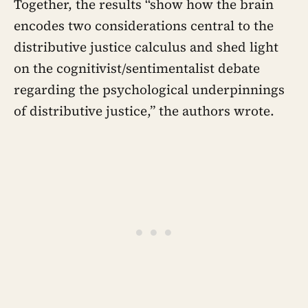
Together, the results “show how the brain
encodes two considerations central to the
distributive justice calculus and shed light
on the cognitivist/sentimentalist debate
regarding the psychological underpinnings
of distributive justice,” the authors wrote.