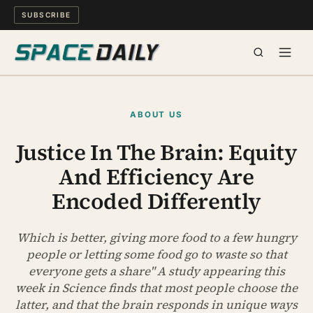
SUBSCRIBE
SPACE
ABOUT US
SCIENCE
Justice In The Brain: Equity
And Efficiency Are
MIND & MEANING
Encoded Differently
LONG READS
Which is better, giving more food to a few hungry
WATCH
people or letting some food go to waste so that
everyone gets a share" A study appearing this
ARCHIVE
week in Science finds that most people choose the
latter, and that the brain responds in unique ways