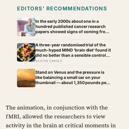
EDITORS’ RECOMMENDATIONS
In the early 2000s about one in a
hundred published cancer research
papers showed signs of coming from
a fraudulent paper mill, and by 2022
that number had climbed to nearly one
A three-year randomised trial of the
in six
much-hyped MIND ‘brain diet’ found it
did no better than a sensible control
diet, and omega-3 pills show no
SILICON CANALS
cognitive benefit in healthy people: the
evidence for brain foods is real, slow,
Stand on Venus and the pressure is
and badly oversold
like balancing a small car on your
thumbnail — about 1,350 pounds per
square inch. Go up fifty kilometres,
though, and pressure and temperature
enter an Earth-like range
The animation, in conjunction with the
fMRI, allowed the researchers to view
activity in the brain at critical moments in