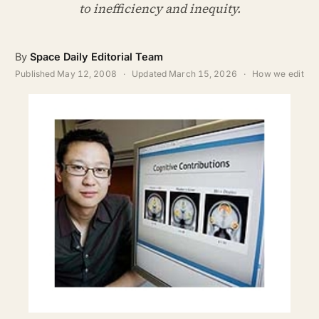
ABOUT
to inefficiency and inequity.
SEARCH
By
Space Daily Editorial Team
Published
May 12, 2008
·
Updated
March 15, 2026
·
How we edit