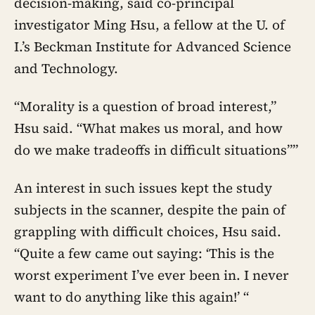
decision-making, said co-principal
investigator Ming Hsu, a fellow at the U. of
I.’s Beckman Institute for Advanced Science
and Technology.
“Morality is a question of broad interest,”
Hsu said. “What makes us moral, and how
do we make tradeoffs in difficult situations””
An interest in such issues kept the study
subjects in the scanner, despite the pain of
grappling with difficult choices, Hsu said.
“Quite a few came out saying: ‘This is the
worst experiment I’ve ever been in. I never
want to do anything like this again!’ “