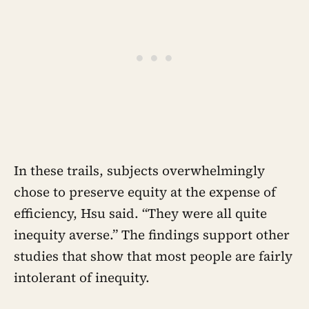
In these trails, subjects overwhelmingly
chose to preserve equity at the expense of
efficiency, Hsu said. “They were all quite
inequity averse.” The findings support other
studies that show that most people are fairly
intolerant of inequity.