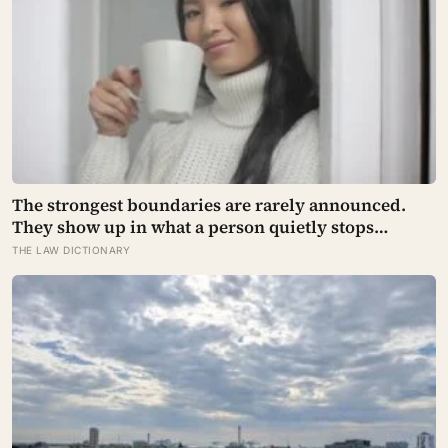
The strongest boundaries are rarely announced.
They show up in what a person quietly stops
explaining.
THE LAW DICTIONARY