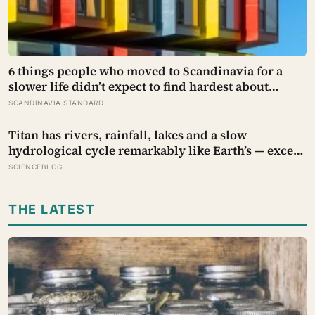
6 things people who moved to Scandinavia for a
slower life didn’t expect to find hardest about
actually getting it
SCANDINAVIA STANDARD
Titan has rivers, rainfall, lakes and a slow
hydrological cycle remarkably like Earth’s — except
every drop is liquid methane and the rock beneath
SCIENCEBLOG
the rivers is water ice
THE LATEST