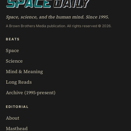
Space, science, and the human mind. Since 1995.
A Brown Brothers Media publication. All rights reserved © 2026.
BEATS
Space
Science
Mind & Meaning
Long Reads
Archive (1995-present)
EDITORIAL
About
Masthead