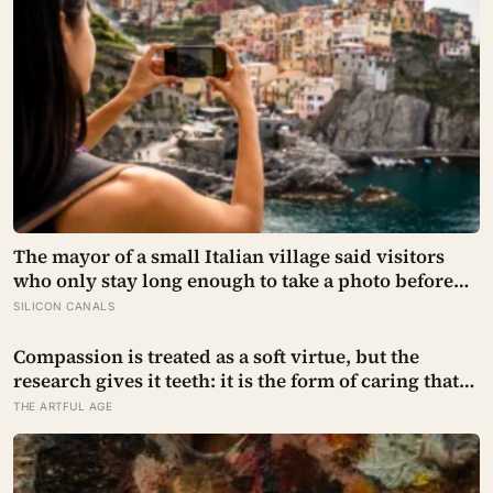
The mayor of a small Italian village said visitors
who only stay long enough to take a photo before
leaving contribute nothing except the litter they
SILICON CANALS
leave behind, in a village whose entire modern
economy exists because a photo of its church ended
Compassion is treated as a soft virtue, but the
up on a SIM card two decades ago
research gives it teeth: it is the form of caring that
does not burn you out the way raw empathy can,
THE ARTFUL AGE
and the person most of us forget to extend it to is
ourselves