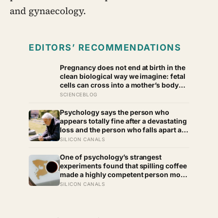
and gynaecology.
EDITORS’ RECOMMENDATIONS
Pregnancy does not end at birth in the
clean biological way we imagine: fetal
cells can cross into a mother’s body
and remain for decades, and one
SCIENCEBLOG
study found male DNA, likely from
pregnancy, scattered through multiple
Psychology says the person who
brain regions in women as old as 94,
appears totally fine after a devastating
turning motherhood into a form of
loss and the person who falls apart are
lasting cellular coexistence
not as different as you’d think, and the
SILICON CANALS
truly resilient one is rarely who you’d
guess.
One of psychology’s strangest
experiments found that spilling coffee
made a highly competent person more
likeable but did not rescue an average
SILICON CANALS
one, suggesting that imperfection is
charming only after people have
already been given a reason to trust