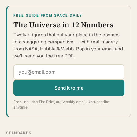
FREE GUIDE FROM SPACE DAILY
The Universe in 12 Numbers
Twelve figures that put your place in the cosmos
into staggering perspective — with real imagery
from NASA, Hubble & Webb. Pop in your email and
we’ll send you the free PDF.
Send it to me
Free. Includes The Brief, our weekly email. Unsubscribe
anytime.
STANDARDS