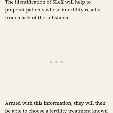
the person underneath it
The identification of SLeX will help to
pinpoint patients whose infertility results
from a lack of the substance.
Armed with this information, they will then
be able to choose a fertility treatment known