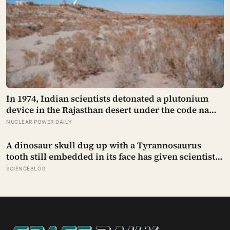
In 1974, Indian scientists detonated a plutonium
device in the Rajasthan desert under the code name
Smiling Buddha, using material bred in a
NUCLEAR POWER DAILY
Canadian-supplied research reactor called CIRUS
that had been sold on the written condition it be
A dinosaur skull dug up with a Tyrannosaurus
used only for peaceful purposes
tooth still embedded in its face has given scientists
something almost impossibly rare — direct fossil
SCIENCEBLOG
evidence of the final moments of a T. rex attack,
frozen mid-bite for 66 million years and now
readable like a crime scene