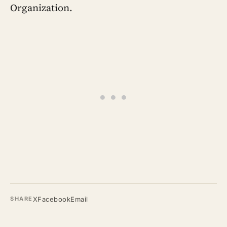
Organization.
X
Facebook
Email
SHARE