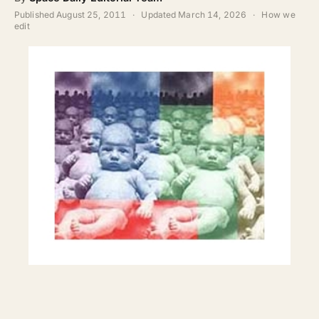
ABOUT
Published
August 25, 2011
·
Updated
March 14, 2026
·
How we
edit
SEARCH