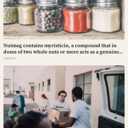
Nutmeg contains myristicin, a compound that in
doses of two whole nuts or more acts as a genuine
deliriant, which is why medieval physicians
VEGOUT
prescribed it in pinches and why sailors on long
voyages sometimes lost their minds to the spice
rack