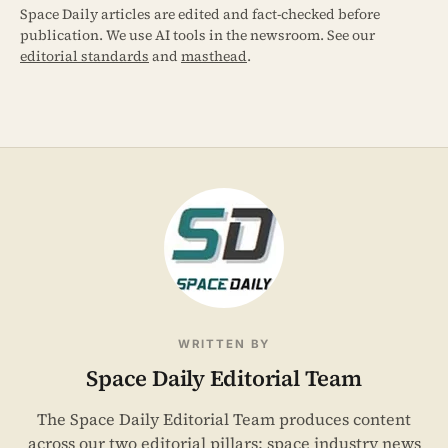
Space Daily articles are edited and fact-checked before
publication. We use AI tools in the newsroom. See our
editorial standards
and
masthead
.
WRITTEN BY
Space Daily Editorial Team
The Space Daily Editorial Team produces content
across our two editorial pillars: space industry news