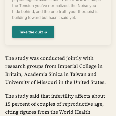
the Tension you’ve normalized, the Noise you
hide behind, and the one truth your therapist is
building toward but hasn’t said yet.
Take the quiz →
The study was conducted jointly with
research groups from Imperial College in
Britain, Academia Sinica in Taiwan and
University of Missouri in the United States.
The study said that infertility affects about
15 percent of couples of reproductive age,
citing figures from the World Health