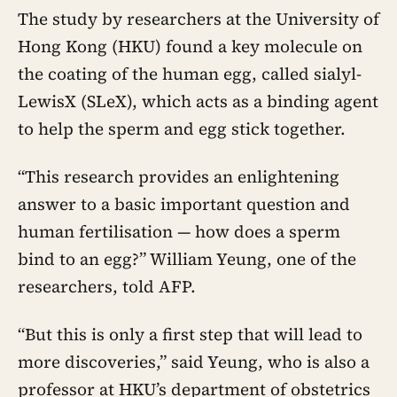
The study by researchers at the University of
Hong Kong (HKU) found a key molecule on
the coating of the human egg, called sialyl-
LewisX (SLeX), which acts as a binding agent
to help the sperm and egg stick together.
“This research provides an enlightening
answer to a basic important question and
human fertilisation — how does a sperm
bind to an egg?” William Yeung, one of the
researchers, told AFP.
“But this is only a first step that will lead to
more discoveries,” said Yeung, who is also a
professor at HKU’s department of obstetrics