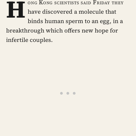
H
ong Kong scientists said Friday they
have discovered a molecule that
binds human sperm to an egg, in a
breakthrough which offers new hope for
infertile couples.