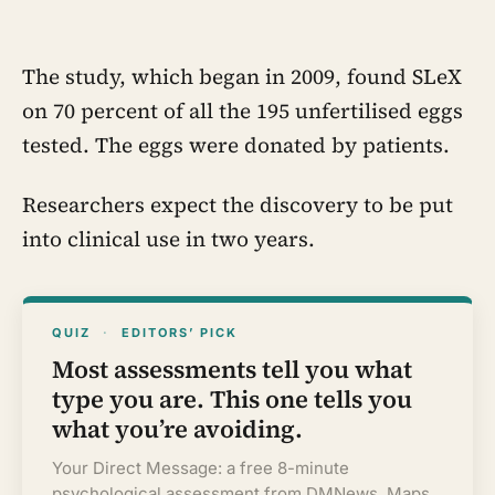
Canadian-supplied research reactor
called CIRUS that had been sold on the
written condition it be used only for
peaceful purposes
The study, which began in 2009, found SLeX
on 70 percent of all the 195 unfertilised eggs
tested. The eggs were donated by patients.
Researchers expect the discovery to be put
into clinical use in two years.
QUIZ
·
EDITORS’ PICK
Most assessments tell you what
type you are. This one tells you
what you’re avoiding.
Your Direct Message: a free 8-minute
psychological assessment from DMNews. Maps