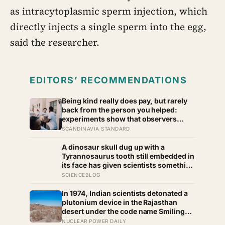
as intracytoplasmic sperm injection, which
directly injects a single sperm into the egg,
said the researcher.
EDITORS’ RECOMMENDATIONS
Being kind really does pay, but rarely
back from the person you helped:
experiments show that observers
reward the generous with help of their
SCANDINAVIA STANDARD
own, and kindness tends to spread
outward, which is a real return on an
A dinosaur skull dug up with a
investment you cannot quite make on
Tyrannosaurus tooth still embedded in
purpose
its face has given scientists something
almost impossibly rare — direct fossil
SCIENCEBLOG
evidence of the final moments of a T.
rex attack, frozen mid-bite for 66
In 1974, Indian scientists detonated a
million years and now readable like a
plutonium device in the Rajasthan
crime scene
desert under the code name Smiling
Buddha, using material bred in a
NUCLEAR POWER DAILY