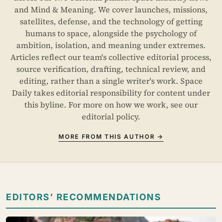
and Mind & Meaning. We cover launches, missions,
satellites, defense, and the technology of getting
humans to space, alongside the psychology of
ambition, isolation, and meaning under extremes.
Articles reflect our team's collective editorial process,
source verification, drafting, technical review, and
editing, rather than a single writer's work. Space
Daily takes editorial responsibility for content under
this byline. For more on how we work, see our
editorial policy
.
MORE FROM THIS AUTHOR →
EDITORS’ RECOMMENDATIONS