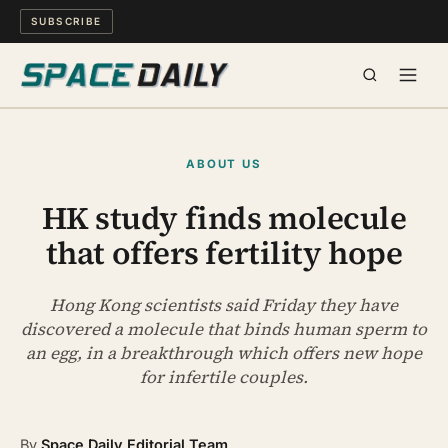
SUBSCRIBE
SPACE
ABOUT US
SCIENCE
HK study finds molecule
that offers fertility hope
MIND & MEANING
LONG READS
Hong Kong scientists said Friday they have
discovered a molecule that binds human sperm to
an egg, in a breakthrough which offers new hope
WATCH
for infertile couples.
ARCHIVE
By
Space Daily Editorial Team