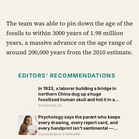
The team was able to pin down the age of the
fossils to within 3000 years of 1.98 million
years, a massive advance on the age range of
around 200,000 years from the 2010 estimate.
EDITORS’ RECOMMENDATIONS
In 1933, a laborer building a bridge in
northern China dug up a huge
fossilized human skull and hid it in a
well, telling no one for 85 years — and
SCIENCEBLOG
after a deathbed confession led his
family to hand it to scientists, it was
Psychology says the parent who keeps
confirmed as the first skull ever found
every drawing, every report card, and
of the Denisovans, a lost human
every handprint isn’t sentimental —
species, identified from 0.3 milligrams
they’re trying to prove to themselves
SCANDINAVIA STANDARD
of plaque on one tooth