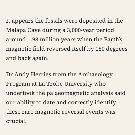
around 219 hours, and adult life keeps
removing the places where those
hours accumulate
It appears the fossils were deposited in the
Malapa Cave during a 3,000-year period
around 1.98 million years when the Earth’s
magnetic field reversed itself by 180 degrees
and back again.
Dr Andy Herries from the Archaeology
Program at La Trobe University who
undertook the palaeomagnetic analysis said
our ability to date and correctly identify
these rare magnetic reversal events was
crucial.