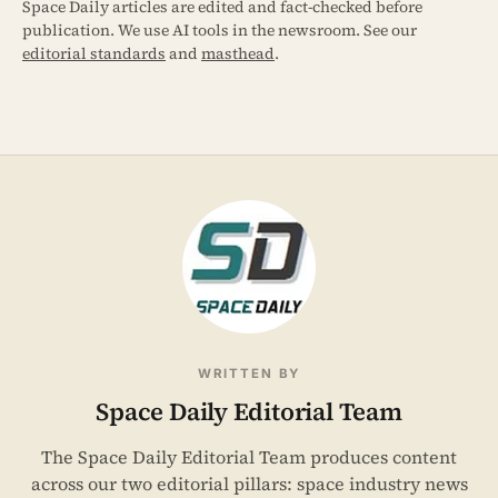
Space Daily articles are edited and fact-checked before
publication. We use AI tools in the newsroom. See our
editorial standards
and
masthead
.
WRITTEN BY
Space Daily Editorial Team
The Space Daily Editorial Team produces content
across our two editorial pillars: space industry news