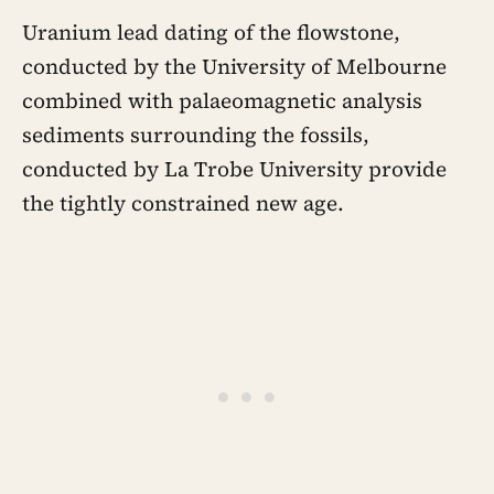
Uranium lead dating of the flowstone,
conducted by the University of Melbourne
combined with palaeomagnetic analysis
sediments surrounding the fossils,
conducted by La Trobe University provide
the tightly constrained new age.