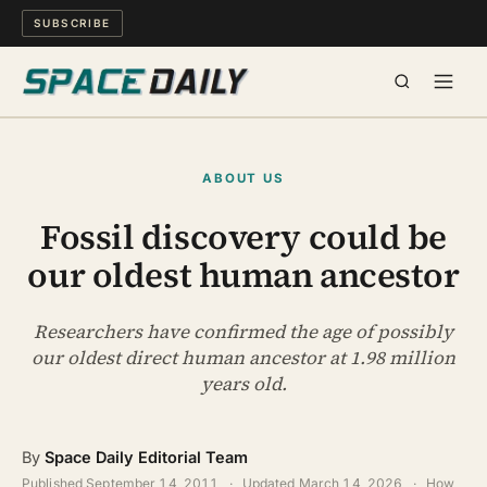
SUBSCRIBE
SPACE
ABOUT US
SCIENCE
Fossil discovery could be
our oldest human ancestor
MIND & MEANING
LONG READS
Researchers have confirmed the age of possibly
our oldest direct human ancestor at 1.98 million
years old.
WATCH
ARCHIVE
By
Space Daily Editorial Team
Published
September 14, 2011
·
Updated
March 14, 2026
·
How