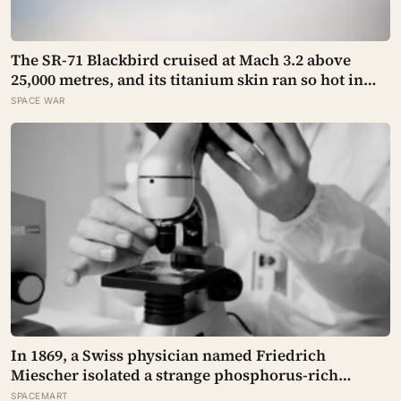
The SR-71 Blackbird cruised at Mach 3.2 above
25,000 metres, and its titanium skin ran so hot in
flight that the fuselage grew about 10 centimetres
SPACE WAR
longer, which is why the fuel tanks were designed
to leak on the ground and only seal once the plane
heated up in the air
In 1869, a Swiss physician named Friedrich
Miescher isolated a strange phosphorus-rich
substance from the pus-soaked bandages of
SPACEMART