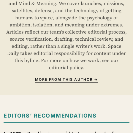
and Mind & Meaning. We cover launches, missions,
satellites, defense, and the technology of getting
humans to space, alongside the psychology of
ambition, isolation, and meaning under extremes.
Articles reflect our team's collective editorial process,
source verification, drafting, technical review, and
editing, rather than a single writer's work. Space
Daily takes editorial responsibility for content under
this byline. For more on how we work, see our
editorial policy
.
MORE FROM THIS AUTHOR →
EDITORS’ RECOMMENDATIONS