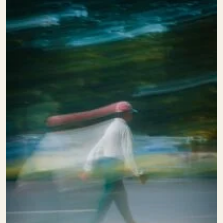
supply can change the result