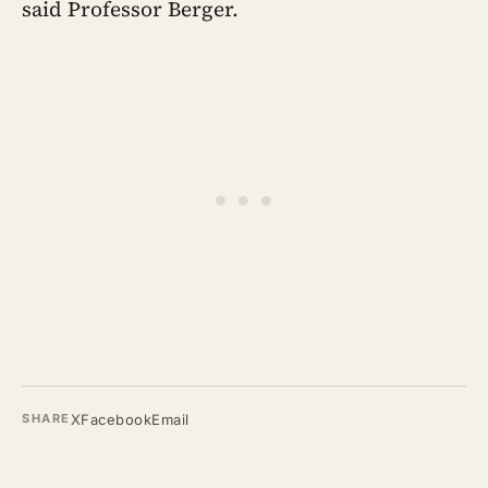
said Professor Berger.
X
Facebook
Email
SHARE