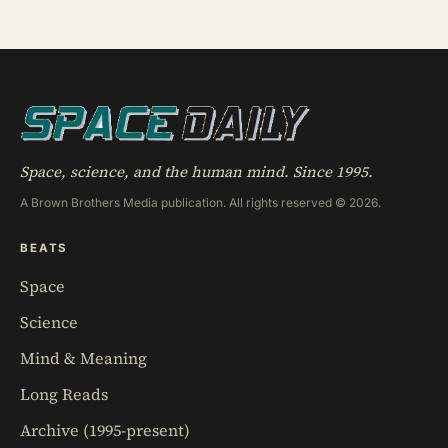
wounded soldiers at a Tübingen clinic, called it
‘nuclein’, and unknowingly became the first person
to hold purified DNA in his hands, 84 years before
Watson and Crick built their model
Space, science, and the human mind. Since 1995.
A Brown Brothers Media publication. All rights reserved © 2026.
BEATS
Space
Science
Mind & Meaning
Long Reads
Archive (1995-present)