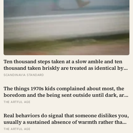
Ten thousand steps taken at a slow amble and ten
thousand taken briskly are treated as identical by
every step counter, but a five year NIH funded
SCANDINAVIA STANDARD
study found the actual threshold for moderate
intensity walking sits at about 100 steps a minute
The things 1970s kids complained about most, the
boredom and the being sent outside until dark, are
the very things they now ache for, and the reason is
THE ARTFUL AGE
half a trick of memory and half a freedom that has
genuinely vanished
Real behaviors do signal that someone dislikes you,
usually a sustained absence of warmth rather than
one cold moment, but the more useful finding is
THE ARTFUL AGE