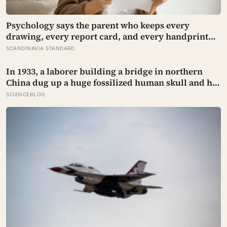
Psychology says the parent who keeps every
drawing, every report card, and every handprint
isn’t sentimental — they’re trying to prove to
SCANDINAVIA STANDARD
themselves that the years actually happened,
because most days felt too ordinary to become
In 1933, a laborer building a bridge in northern
memories
China dug up a huge fossilized human skull and hid
it in a well, telling no one for 85 years — and after a
SCIENCEBLOG
deathbed confession led his family to hand it to
scientists, it was confirmed as the first skull ever
found of the Denisovans, a lost human species,
identified from 0.3 milligrams of plaque on one
tooth