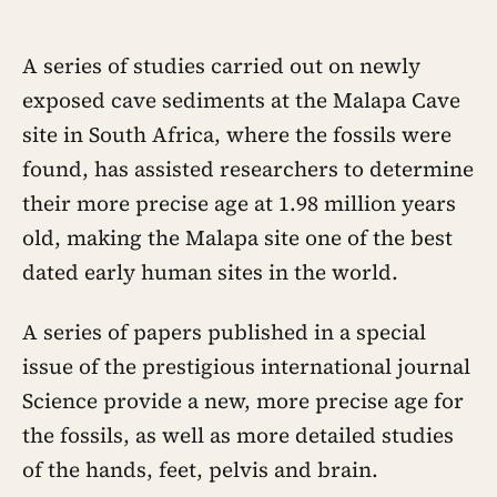
A series of studies carried out on newly
exposed cave sediments at the Malapa Cave
site in South Africa, where the fossils were
found, has assisted researchers to determine
their more precise age at 1.98 million years
old, making the Malapa site one of the best
dated early human sites in the world.
A series of papers published in a special
issue of the prestigious international journal
Science provide a new, more precise age for
the fossils, as well as more detailed studies
of the hands, feet, pelvis and brain.