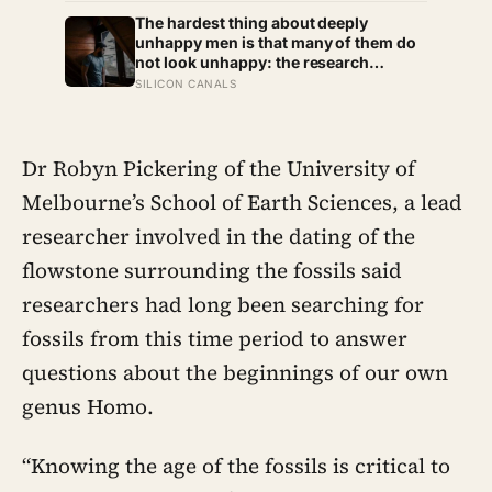
that the years actually happened,
because most days felt too ordinary to
The hardest thing about deeply
become memories
unhappy men is that many of them do
not look unhappy: the research
suggests male distress often surfaces
SILICON CANALS
as anger, overwork or drinking rather
than sadness, and the reluctance to
name it can turn dangerous
Dr Robyn Pickering of the University of
Melbourne’s School of Earth Sciences, a lead
researcher involved in the dating of the
flowstone surrounding the fossils said
researchers had long been searching for
fossils from this time period to answer
questions about the beginnings of our own
genus Homo.
“Knowing the age of the fossils is critical to