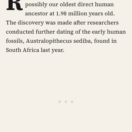
R
possibly our oldest direct human
ancestor at 1.98 million years old.
The discovery was made after researchers
conducted further dating of the early human
fossils, Australopithecus sediba, found in
South Africa last year.