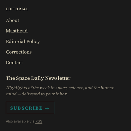
EDITORIAL
About
Masthead
Editorial Policy
Corrections
Contact
The Space Daily Newsletter
Highlights of the week in space, science, and the human
mind — delivered to your inbox.
SUBSCRIBE →
Also available via
RSS
.