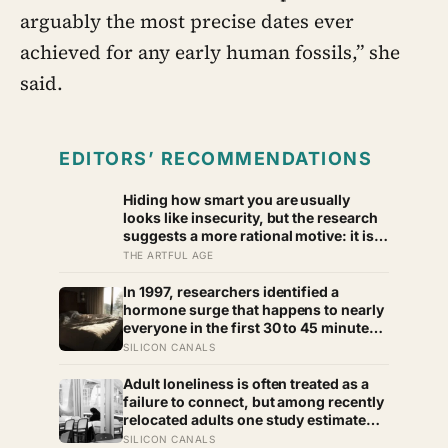
arguably the most precise dates ever
achieved for any early human fossils,” she
said.
EDITORS’ RECOMMENDATIONS
Hiding how smart you are usually
looks like insecurity, but the research
suggests a more rational motive: it is a
way to spare other people the sting of
THE ARTFUL AGE
comparison and to dodge the quiet
resentment that standing out can
In 1997, researchers identified a
attract
hormone surge that happens to nearly
everyone in the first 30 to 45 minutes
after waking, whatever time that
SILICON CANALS
happens to be, and later work found
its size predicts how well the brain
Adult loneliness is often treated as a
handles demanding tasks that same
failure to connect, but among recently
afternoon
relocated adults one study estimated
friendship crossed into close territory
SILICON CANALS