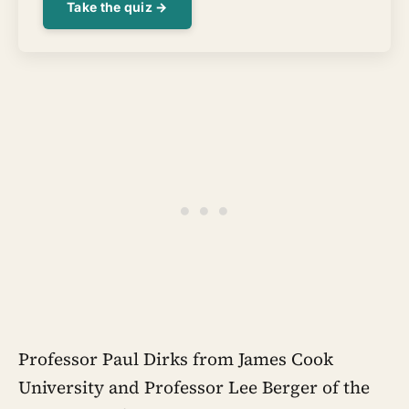
Take the quiz →
Professor Paul Dirks from James Cook
University and Professor Lee Berger of the