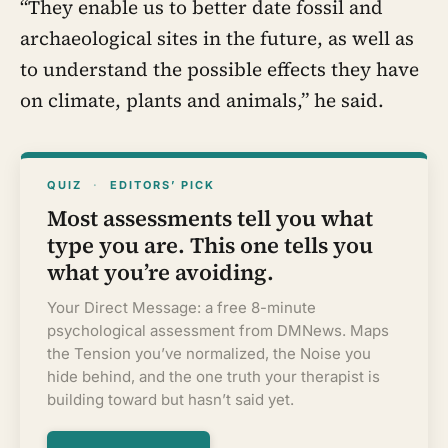
“They enable us to better date fossil and
archaeological sites in the future, as well as
to understand the possible effects they have
on climate, plants and animals,” he said.
QUIZ
·
EDITORS’ PICK
Most assessments tell you what
type you are. This one tells you
what you’re avoiding.
Your Direct Message: a free 8-minute
psychological assessment from DMNews. Maps
the Tension you’ve normalized, the Noise you
hide behind, and the one truth your therapist is
building toward but hasn’t said yet.