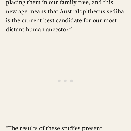
placing them in our family tree, and this
new age means that Australopithecus sediba
is the current best candidate for our most
distant human ancestor.”
“The results of these studies present