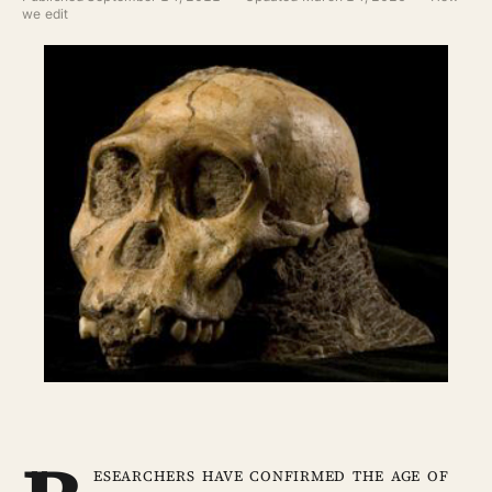
ABOUT
we edit
SEARCH
esearchers have confirmed the age of