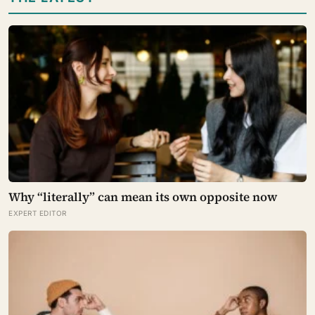
Why “literally” can mean its own opposite now
EXPERT EDITOR