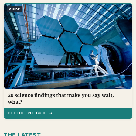
that we are wired to see dislike where there is none
and miss the liking right in front of us
GUIDE
20 science findings that make you say wait,
what?
GET THE FREE GUIDE →
THE LATEST