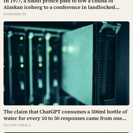
In 1977, a Saudi prince paid to tow a chunk of
Alaskan iceberg to a conference in landlocked
Iowa, serving guests 4,000-year-old ice in their
SCIENCEBLOG
drinks to prove his plan to ship icebergs to Arabia
for drinking water, an idea engineers have quietly
begun revisiting
The claim that ChatGPT consumes a 500ml bottle of
water for every 10 to 50 responses came from one
modelled GPT-3 scenario, not a universal
SILICON CANALS
measurement; location, cooling and electricity