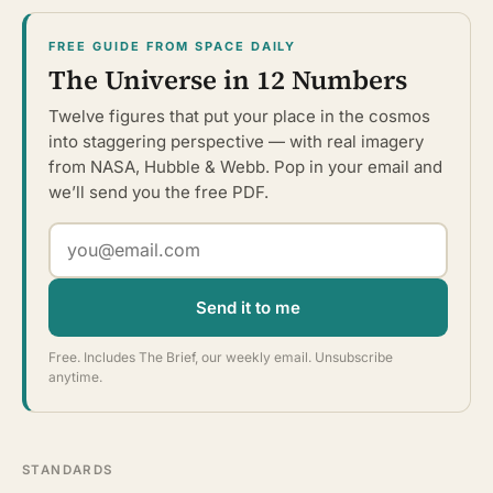
FREE GUIDE FROM SPACE DAILY
The Universe in 12 Numbers
Twelve figures that put your place in the cosmos
into staggering perspective — with real imagery
from NASA, Hubble & Webb. Pop in your email and
we’ll send you the free PDF.
Send it to me
Free. Includes The Brief, our weekly email. Unsubscribe
anytime.
STANDARDS