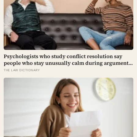
Psychologists who study conflict resolution say
people who stay unusually calm during arguments
often aren’t detached, they’ve simply learned that
THE LAW DICTIONARY
escalation rarely changes the outcome