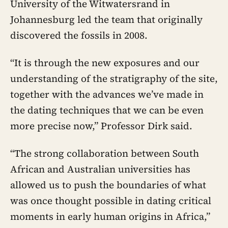
University of the Witwatersrand in
Johannesburg led the team that originally
discovered the fossils in 2008.
“It is through the new exposures and our
understanding of the stratigraphy of the site,
together with the advances we’ve made in
the dating techniques that we can be even
more precise now,” Professor Dirk said.
“The strong collaboration between South
African and Australian universities has
allowed us to push the boundaries of what
was once thought possible in dating critical
moments in early human origins in Africa,”