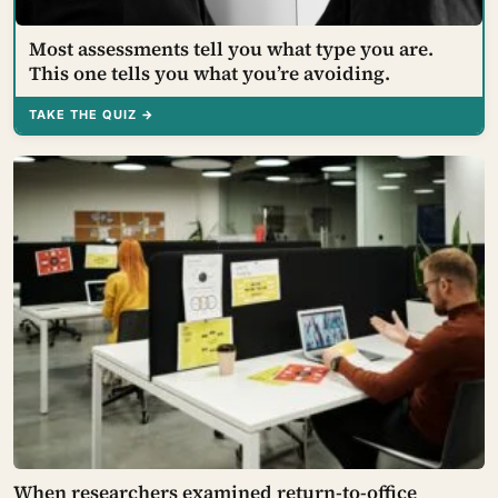
Most assessments tell you what type you are.
This one tells you what you’re avoiding.
TAKE THE QUIZ →
When researchers examined return-to-office