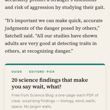
and risk of aggression by studying their gait.
“It’s important we can make quick, accurate
judgments of the danger posed by others,”
Satchell said. “All our studies have shown
adults are very good at detecting traits in
others, at recognizing danger.”
GUIDE
·
EDITORS’ PICK
20 science findings that make
you say wait, what?
Free from Science Blog: a one-page-each PDF of
clear, surprising findings — biology, mind, earth,
space. No jargon walls.