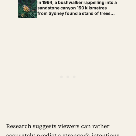
whether they still have a person they
In 1994, a bushwalker rappelling into a
can say the honest thing to
sandstone canyon 150 kilometres
from Sydney found a stand of trees
with waxy bubbled bark that matched
fossils 90 million years old, and the
Wollemi pine turned out to be a
species everyone had assumed died
with the dinosaurs
Research suggests viewers can rather
accurately predict a stranger’s intentions