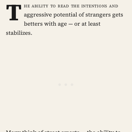
T
he ability to read the intentions and
aggressive potential of strangers gets
betters with age — or at least
stabilizes.