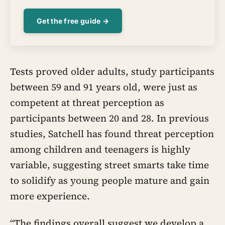
Get the free guide →
Tests proved older adults, study participants
between 59 and 91 years old, were just as
competent at threat perception as
participants between 20 and 28. In previous
studies, Satchell has found threat perception
among children and teenagers is highly
variable, suggesting street smarts take time
to solidify as young people mature and gain
more experience.
“The findings overall suggest we develop a