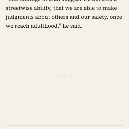
streetwise ability, that we are able to make
judgments about others and our safety, once
we reach adulthood,” he said.