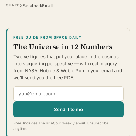
X
Facebook
Email
SHARE
FREE GUIDE FROM SPACE DAILY
The Universe in 12 Numbers
Twelve figures that put your place in the cosmos
into staggering perspective — with real imagery
from NASA, Hubble & Webb. Pop in your email and
we’ll send you the free PDF.
Send it to me
Free. Includes The Brief, our weekly email. Unsubscribe
anytime.