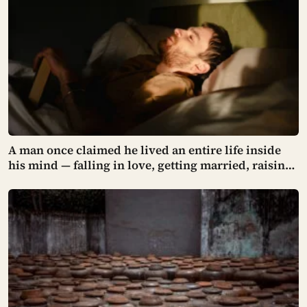
stopped within 3 metres of the centreline — and
then the program was cancelled and the orbiter was
crushed 14 years later when its hangar roof
collapsed.
A man once claimed he lived an entire life inside
his mind — falling in love, getting married, raising
two children — until one day he noticed a lamp in
his living room looked strangely wrong, and the
world around him began to collapse.