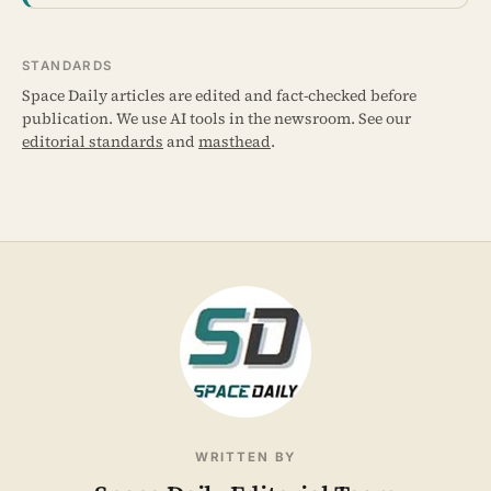
STANDARDS
Space Daily articles are edited and fact-checked before
publication. We use AI tools in the newsroom. See our
editorial standards
and
masthead
.
WRITTEN BY