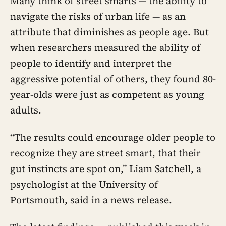
Many think of street smarts — the ability to
navigate the risks of urban life — as an
attribute that diminishes as people age. But
when researchers measured the ability of
people to identify and interpret the
aggressive potential of others, they found 80-
year-olds were just as competent as young
adults.
“The results could encourage older people to
recognize they are street smart, that their
gut instincts are spot on,” Liam Satchell, a
psychologist at the University of
Portsmouth, said in a news release.