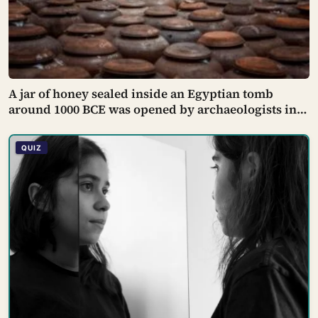
A jar of honey sealed inside an Egyptian tomb
around 1000 BCE was opened by archaeologists in
the 20th century and found still edible, preserved
by its own low water content, natural hydrogen
QUIZ
peroxide, and a pH acidic enough that no known
bacterium can grow in it