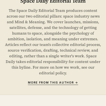
Space Daily Editorial Team
The Space Daily Editorial Team produces content
across our two editorial pillars: space industry news
and Mind & Meaning. We cover launches, missions,
satellites, defense, and the technology of getting
humans to space, alongside the psychology of
ambition, isolation, and meaning under extremes.
Articles reflect our team's collective editorial process,
source verification, drafting, technical review, and
editing, rather than a single writer's work. Space
Daily takes editorial responsibility for content under
this byline. For more on how we work, see our
editorial policy
.
MORE FROM THIS AUTHOR →