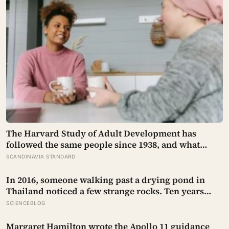
The Harvard Study of Adult Development has
followed the same people since 1938, and what
keeps predicting who stays well is not the size of
SCANDINAVIA STANDARD
someone’s social circle but whether they still have a
person they can say the honest thing to
In 2016, someone walking past a drying pond in
Thailand noticed a few strange rocks. Ten years
later, those ‘rocks’ turned out to be a 27-metre, 27-
SCIENCEBLOG
tonne dinosaur, the largest ever found in Southeast
Asia
Margaret Hamilton wrote the Apollo 11 guidance