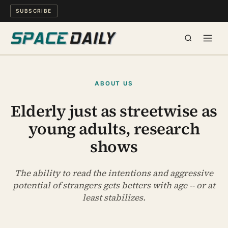
SUBSCRIBE
SPACE
ABOUT US
SCIENCE
Elderly just as streetwise as
young adults, research
MIND & MEANING
shows
LONG READS
The ability to read the intentions and aggressive
WATCH
potential of strangers gets betters with age -- or at
least stabilizes.
ARCHIVE