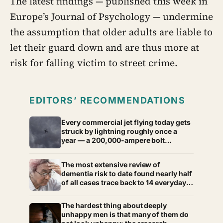
The latest findings — published this week in
Europe’s Journal of Psychology — undermine
the assumption that older adults are liable to
let their guard down and are thus more at
risk for falling victim to street crime.
EDITORS’ RECOMMENDATIONS
Every commercial jet flying today gets
struck by lightning roughly once a
year — a 200,000-ampere bolt
courses through the fuselage and
exits via the tail, and most passengers
The most extensive review of
land at their destination never
dementia risk to date found nearly half
knowing it happened
of all cases trace back to 14 everyday
factors, from hearing loss to
untreated vision problems, most of
The hardest thing about deeply
which have more to do with your
unhappy men is that many of them do
health than your age