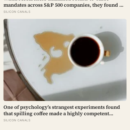
mandates across S&P 500 companies, they found no
significant improvement in financial performance
SILICON CANALS
or firm value, but a clear fall in employee
satisfaction — making the policy’s measurable
human cost easier to find than its promised
economic benefit
One of psychology’s strangest experiments found
that spilling coffee made a highly competent
person more likeable but did not rescue an average
SILICON CANALS
one, suggesting that imperfection is charming only