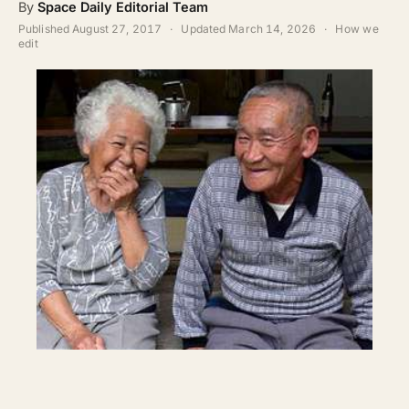
By
Space Daily Editorial Team
ABOUT
Published
August 27, 2017
·
Updated
March 14, 2026
·
How we
edit
SEARCH