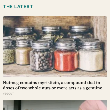
after people have already been given a reason to
THE LATEST
trust the person underneath it
Nutmeg contains myristicin, a compound that in
doses of two whole nuts or more acts as a genuine
deliriant, which is why medieval physicians
VEGOUT
prescribed it in pinches and why sailors on long
voyages sometimes lost their minds to the spice
rack