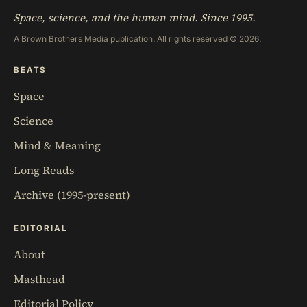
Space, science, and the human mind. Since 1995.
A Brown Brothers Media publication. All rights reserved © 2026.
BEATS
Space
Science
Mind & Meaning
Long Reads
Archive (1995-present)
EDITORIAL
About
Masthead
Editorial Policy