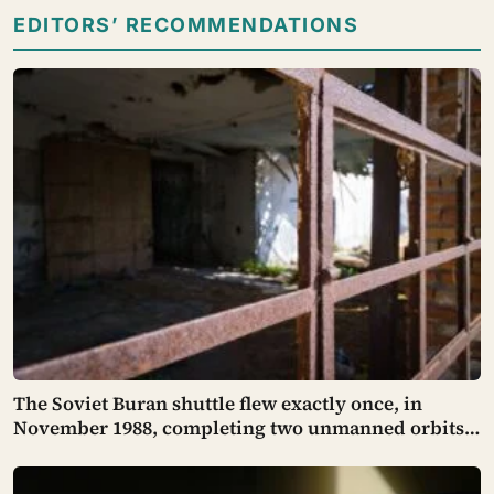
EDITORS’ RECOMMENDATIONS
The Soviet Buran shuttle flew exactly once, in
November 1988, completing two unmanned orbits
and landing itself in a crosswind on a Kazakh
runway with such precision that engineers found it