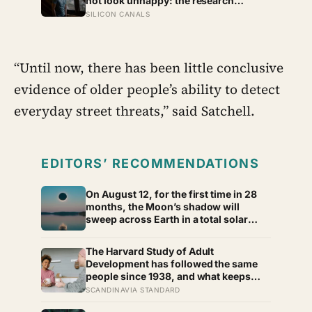
not look unhappy: the research
suggests male distress often surfaces
SILICON CANALS
as anger, overwork or drinking rather
than sadness, and the reluctance to
name it can turn dangerous
“Until now, there has been little conclusive
evidence of older people’s ability to detect
everyday street threats,” said Satchell.
EDITORS’ RECOMMENDATIONS
On August 12, for the first time in 28
months, the Moon’s shadow will
sweep across Earth in a total solar
eclipse over Greenland, Iceland and
Spain — and just hours later, the
The Harvard Study of Adult
Perseid meteor shower will peak under
Development has followed the same
a moonless sky, setting up one of the
people since 1938, and what keeps
most extraordinary nights of sky-
predicting who stays well is not the
SCANDINAVIA STANDARD
watching in years
size of someone’s social circle but