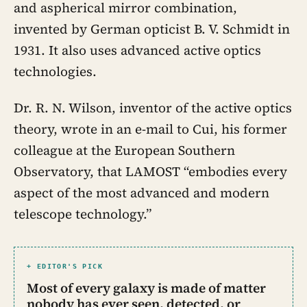
and aspherical mirror combination,
invented by German opticist B. V. Schmidt in
1931. It also uses advanced active optics
technologies.
Dr. R. N. Wilson, inventor of the active optics
theory, wrote in an e-mail to Cui, his former
colleague at the European Southern
Observatory, that LAMOST “embodies every
aspect of the most advanced and modern
telescope technology.”
+ EDITOR'S PICK
Most of every galaxy is made of matter
nobody has ever seen, detected, or