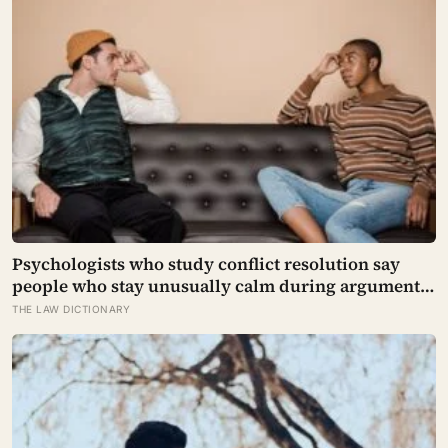
Psychologists who study conflict resolution say
people who stay unusually calm during arguments
often aren’t detached, they’ve simply learned that
THE LAW DICTIONARY
escalation rarely changes the outcome