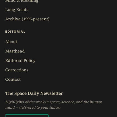
Mind & Meaning
Long Reads
Archive (1995-present)
EDITORIAL
About
Masthead
Editorial Policy
Corrections
Contact
The Space Daily Newsletter
Highlights of the week in space, science, and the human
mind — delivered to your inbox.