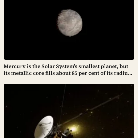
Mercury is the Solar System’s smallest planet, but
its metallic core fills about 85 per cent of its radius,
leaving a rocky shell so thin that cooling has
crumpled the surface into cliffs hundreds of
kilometres long