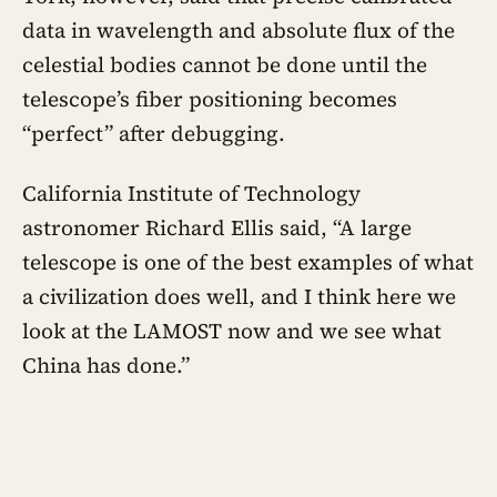
data in wavelength and absolute flux of the
celestial bodies cannot be done until the
telescope’s fiber positioning becomes
“perfect” after debugging.
California Institute of Technology
astronomer Richard Ellis said, “A large
telescope is one of the best examples of what
a civilization does well, and I think here we
look at the LAMOST now and we see what
China has done.”