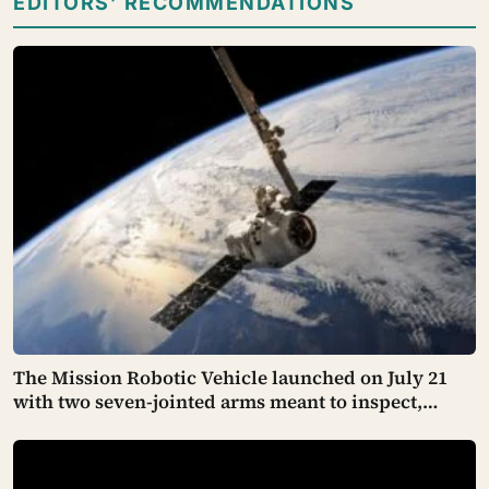
EDITORS’ RECOMMENDATIONS
The Mission Robotic Vehicle launched on July 21
with two seven-jointed arms meant to inspect,
relocate and upgrade ageing satellites; after a year-
long trip, it is meant to test whether spacecraft can
become serviceable infrastructure