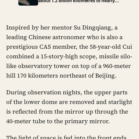
about 1.2 billion kilometres to nearly
1.65 billion depending on where both
worlds sit in their orbits, stretching a
signal’s one-way trip from just over an
hour to past ninety minutes
Inspired by her mentor Su Dingqiang, a
leading Chinese astronomer who is also a
prestigious CAS member, the 58-year-old Cui
combined a 15-story-high scope, missile silo-
like observatory tower on top of a 960-meter
hill 170 kilometers northeast of Beijing.
During observation nights, the upper parts
of the lower dome are removed and starlight
is reflected from the mirror up through the
40-meter tube to the primary mirror.
The light of space is fed into the front ends