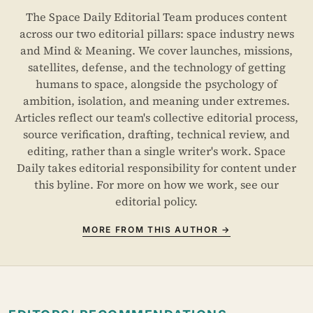
The Space Daily Editorial Team produces content
across our two editorial pillars: space industry news
and Mind & Meaning. We cover launches, missions,
satellites, defense, and the technology of getting
humans to space, alongside the psychology of
ambition, isolation, and meaning under extremes.
Articles reflect our team's collective editorial process,
source verification, drafting, technical review, and
editing, rather than a single writer's work. Space
Daily takes editorial responsibility for content under
this byline. For more on how we work, see our
editorial policy
.
MORE FROM THIS AUTHOR →