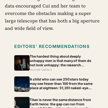
data encouraged Cui and her team to
overcome the obstacles making a super
large telescope that has both a big aperture
and wide field of view.
EDITORS’ RECOMMENDATIONS
The hardest thing about deeply
unhappy men is that many of them do
not look unhappy: the research
suggests male distress often surfaces
SILICON CANALS
as anger, overwork or drinking rather
than sadness, and the reluctance to
A child who can see 250 stars today
name it can turn dangerous
may see fewer than 100 from the same
place at eighteen: 51,351 naked-eye
observations found the night sky
brightening far faster than satellites
Titan is never the same distance from
had measured
Earth twice: the gap can run from