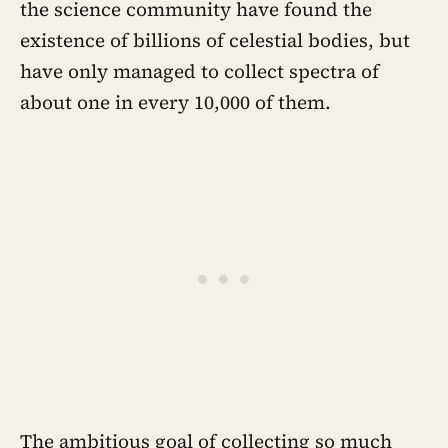
the science community have found the
existence of billions of celestial bodies, but
have only managed to collect spectra of
about one in every 10,000 of them.
The ambitious goal of collecting so much