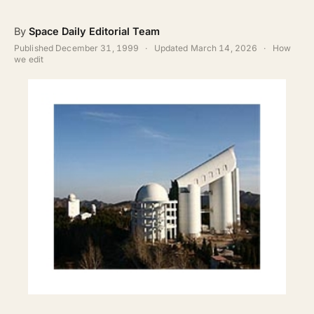
ABOUT
By
Space Daily Editorial Team
SEARCH
Published
December 31, 1999
·
Updated
March 14, 2026
·
How
we edit