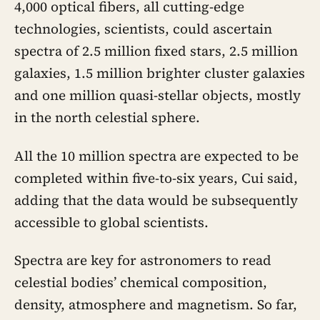
4,000 optical fibers, all cutting-edge
technologies, scientists, could ascertain
spectra of 2.5 million fixed stars, 2.5 million
galaxies, 1.5 million brighter cluster galaxies
and one million quasi-stellar objects, mostly
in the north celestial sphere.
All the 10 million spectra are expected to be
completed within five-to-six years, Cui said,
adding that the data would be subsequently
accessible to global scientists.
Spectra are key for astronomers to read
celestial bodies’ chemical composition,
density, atmosphere and magnetism. So far,