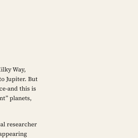
ilky Way,
o Jupiter. But
ce-and this is
nt” planets,
al researcher
 appearing