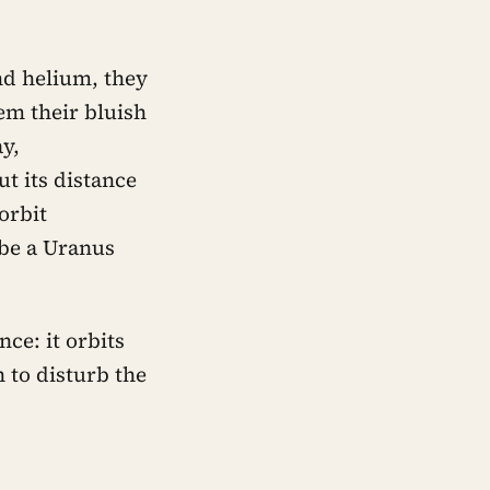
d helium, they
em their bluish
y,
ut its distance
 orbit
 be a Uranus
ce: it orbits
h to disturb the