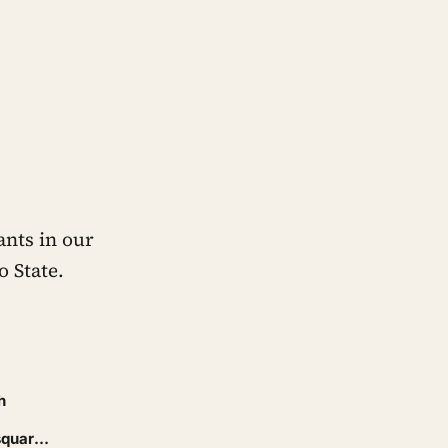
ants in our
 State.
h
square