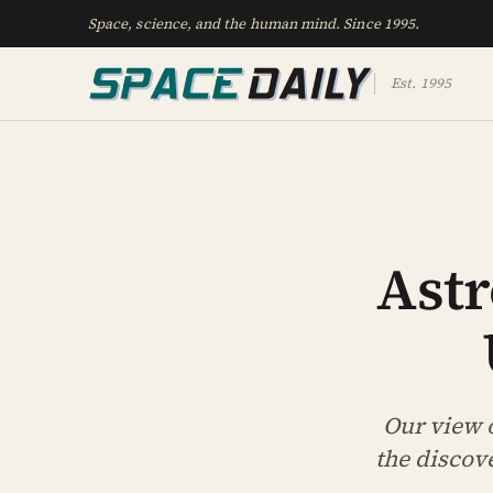
Space, science, and the human mind. Since 1995.
Est. 1995
Ast
Our view o
the discov