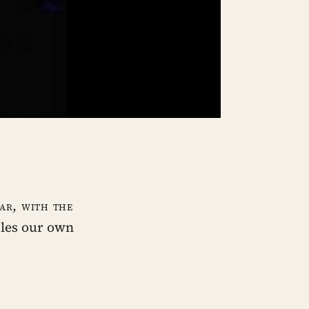
iar, with the
bles our own