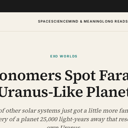
SPACE
SCIENCE
MIND & MEANING
LONG READ
EXO WORLDS
ronomers Spot Far
Uranus-Like Plane
f other solar systems just got a little more fam
ery of a planet 25,000 light-years away that re
own Uranus.