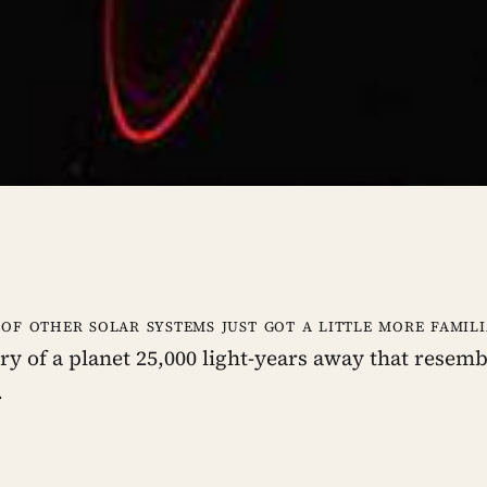
 of other solar systems just got a little more famil
ry of a planet 25,000 light-years away that resem
.