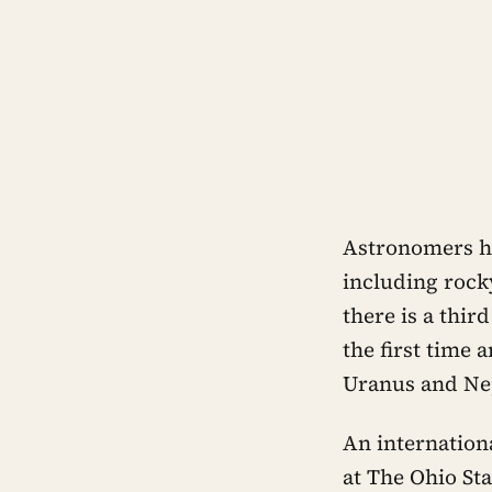
Astronomers ha
including rocky
there is a thir
the first time 
Uranus and Ne
An internation
at The Ohio St