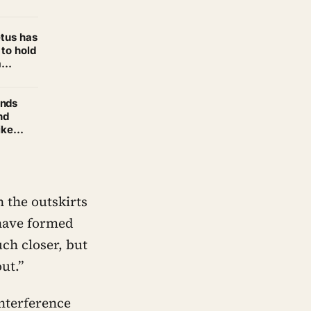
become
etus has
 to hold
m
ands
nd
ike
u —
 the outskirts
 have formed
uch closer, but
ut.”
interference