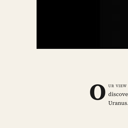
O
ur view
discove
Uranus