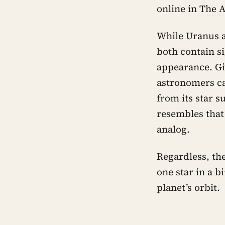
online in The 
While Uranus 
both contain s
appearance. Gi
astronomers can
from its star su
resembles that
analog.
Regardless, the
one star in a b
planet’s orbit.