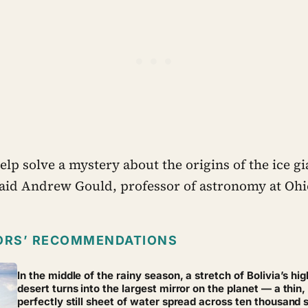
lp solve a mystery about the origins of the ice gi
said Andrew Gould, professor of astronomy at Ohio
ORS’ RECOMMENDATIONS
In the middle of the rainy season, a stretch of Bolivia’s hig
desert turns into the largest mirror on the planet — a thin,
perfectly still sheet of water spread across ten thousand 