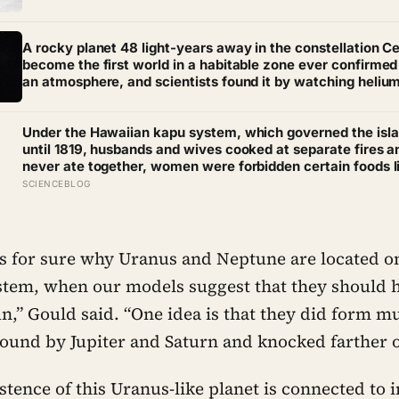
kilometers of salt, so exact that the sky and the ground 
impossible to tell apart
A rocky planet 48 light-years away in the constellation C
become the first world in a habitable zone ever confirmed
an atmosphere, and scientists found it by watching heliu
quietly leak into space
Under the Hawaiian kapu system, which governed the isl
until 1819, husbands and wives cooked at separate fires a
never ate together, women were forbidden certain foods l
pork and bananas on pain of death, and breaking any kap
SCIENCEBLOG
even by accident — could mean execution
for sure why Uranus and Neptune are located on
ystem, when our models suggest that they should
un,” Gould said. “One idea is that they did form m
round by Jupiter and Saturn and knocked farther o
tence of this Uranus-like planet is connected to 