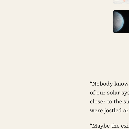
“Nobody knows 
of our solar s
closer to the s
were jostled a
“Maybe the exis