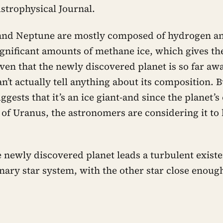
Astrophysical Journal.
and Neptune are mostly composed of hydrogen an
ignificant amounts of methane ice, which gives th
ven that the newly discovered planet is so far awa
’t actually tell anything about its composition. B
ggests that it’s an ice giant-and since the planet’s
 of Uranus, the astronomers are considering it to
 newly discovered planet leads a turbulent existen
inary star system, with the other star close enoug