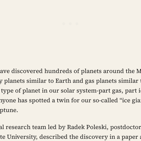
ve discovered hundreds of planets around the M
 planets similar to Earth and gas planets similar t
d type of planet in our solar system-part gas, part i
anyone has spotted a twin for our so-called “ice gia
ptune.
al research team led by Radek Poleski, postdoctor
ate University, described the discovery in a paper