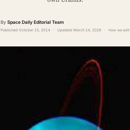
By
Space Daily Editorial Team
Published
October 15, 2014
·
Updated
March 14, 2026
·
How we edit