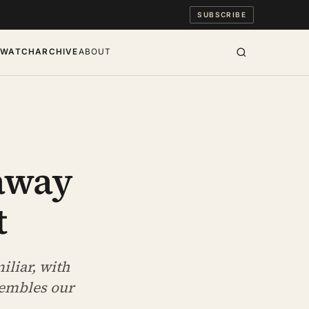
SUBSCRIBE
S
WATCH
ARCHIVE
ABOUT
away
t
iliar, with
sembles our