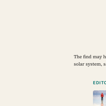
The find may he
solar system, 
EDIT