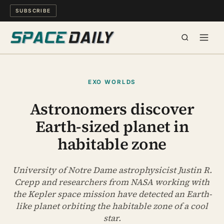
SUBSCRIBE
SPACE
EXO WORLDS
SCIENCE
Astronomers discover
Earth-sized planet in
MIND & MEANING
habitable zone
LONG READS
University of Notre Dame astrophysicist Justin R.
WATCH
Crepp and researchers from NASA working with
the Kepler space mission have detected an Earth-
ARCHIVE
like planet orbiting the habitable zone of a cool
star.