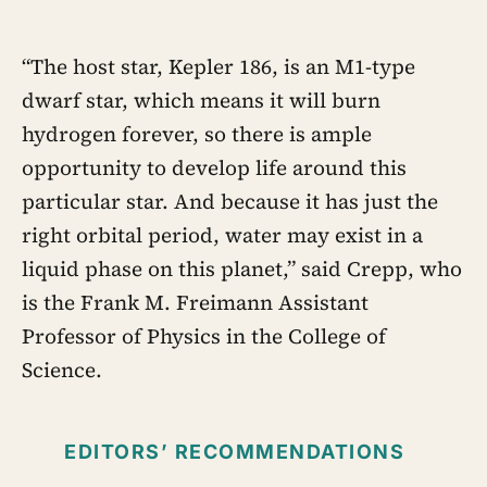
“The host star, Kepler 186, is an M1-type
dwarf star, which means it will burn
hydrogen forever, so there is ample
opportunity to develop life around this
particular star. And because it has just the
right orbital period, water may exist in a
liquid phase on this planet,” said Crepp, who
is the Frank M. Freimann Assistant
Professor of Physics in the College of
Science.
EDITORS’ RECOMMENDATIONS