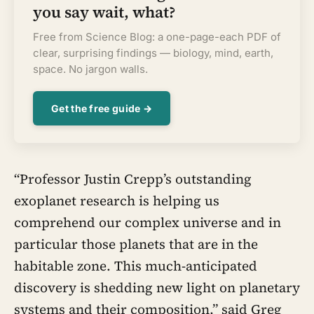
you say wait, what?
Free from Science Blog: a one-page-each PDF of
clear, surprising findings — biology, mind, earth,
space. No jargon walls.
Get the free guide →
“Professor Justin Crepp’s outstanding
exoplanet research is helping us
comprehend our complex universe and in
particular those planets that are in the
habitable zone. This much-anticipated
discovery is shedding new light on planetary
systems and their composition,” said Greg