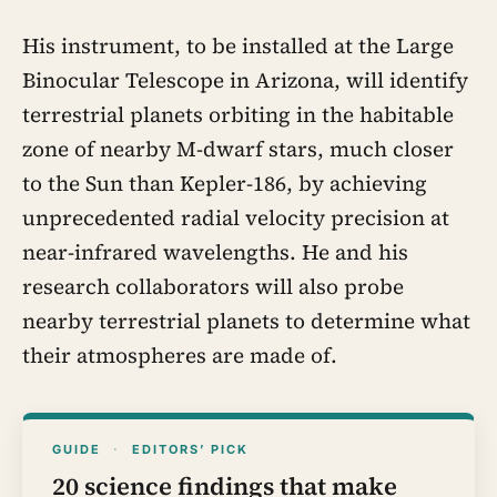
His instrument, to be installed at the Large
Binocular Telescope in Arizona, will identify
terrestrial planets orbiting in the habitable
zone of nearby M-dwarf stars, much closer
to the Sun than Kepler-186, by achieving
unprecedented radial velocity precision at
near-infrared wavelengths. He and his
research collaborators will also probe
nearby terrestrial planets to determine what
their atmospheres are made of.
GUIDE
·
EDITORS’ PICK
20 science findings that make