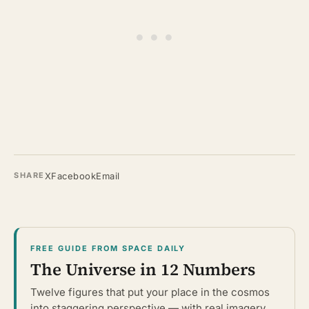
X
Facebook
Email
SHARE
FREE GUIDE FROM SPACE DAILY
The Universe in 12 Numbers
Twelve figures that put your place in the cosmos
into staggering perspective — with real imagery