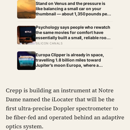
Stand on Venus and the pressure is
like balancing a small car on your
thumbnail — about 1,350 pounds per
square inch. Go up fifty kilometres,
though, and pressure and temperature
Psychology says people who rewatch
enter an Earth-like range
the same movies for comfort have
essentially built a small, reliable room
inside their week — one where nothing
SILICON CANALS
will surprise them, upset them, or ask
anything new of them, on a day when
Europa Clipper is already in space,
everything else already has
travelling 1.8 billion miles toward
Jupiter’s moon Europa, where a
subsurface ocean holds more water
than every ocean on Earth combined
— it arrives April 2030 to ask whether
anything is alive inside
Crepp is building an instrument at Notre
Dame named the iLocater that will be the
first ultra-precise Doppler spectrometer to
be fiber-fed and operated behind an adaptive
optics system.