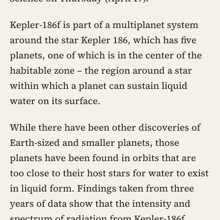
Kepler-186f is part of a multiplanet system
around the star Kepler 186, which has five
planets, one of which is in the center of the
habitable zone – the region around a star
within which a planet can sustain liquid
water on its surface.
While there have been other discoveries of
Earth-sized and smaller planets, those
planets have been found in orbits that are
too close to their host stars for water to exist
in liquid form. Findings taken from three
years of data show that the intensity and
spectrum of radiation from Kepler-186f