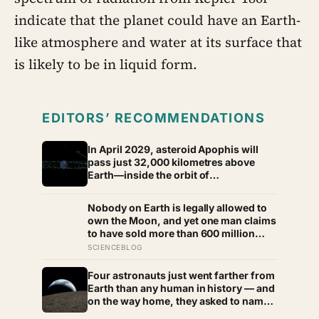
indicate that the planet could have an Earth-
like atmosphere and water at its surface that
is likely to be in liquid form.
EDITORS’ RECOMMENDATIONS
In April 2029, asteroid Apophis will
pass just 32,000 kilometres above
Earth—inside the orbit of
geostationary satellites—and NASA’s
OSIRIS-APEX spacecraft will follow
Nobody on Earth is legally allowed to
close behind to see what Earth’s
own the Moon, and yet one man claims
gravity did to it
to have sold more than 600 million
acres of it
SCIENCEBLOG
Four astronauts just went farther from
Earth than any human in history — and
on the way home, they asked to name
a crater after one of their late wives