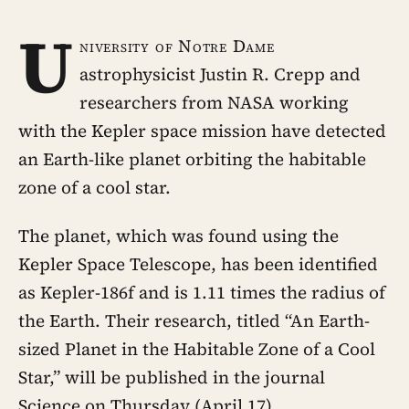
U
niversity of Notre Dame
astrophysicist Justin R. Crepp and
researchers from NASA working
with the Kepler space mission have detected
an Earth-like planet orbiting the habitable
zone of a cool star.
The planet, which was found using the
Kepler Space Telescope, has been identified
as Kepler-186f and is 1.11 times the radius of
the Earth. Their research, titled “An Earth-
sized Planet in the Habitable Zone of a Cool
Star,” will be published in the journal
Science on Thursday (April 17).