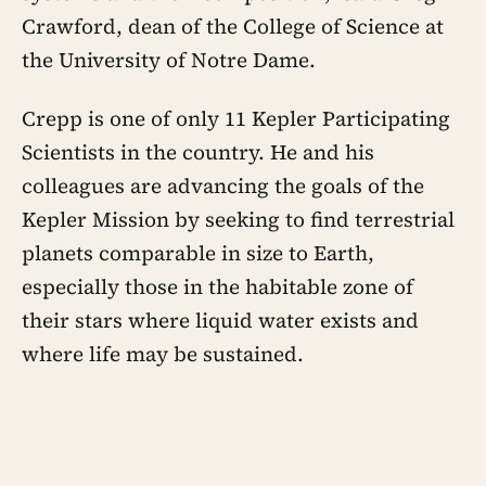
Crawford, dean of the College of Science at
the University of Notre Dame.
Crepp is one of only 11 Kepler Participating
Scientists in the country. He and his
colleagues are advancing the goals of the
Kepler Mission by seeking to find terrestrial
planets comparable in size to Earth,
especially those in the habitable zone of
their stars where liquid water exists and
where life may be sustained.