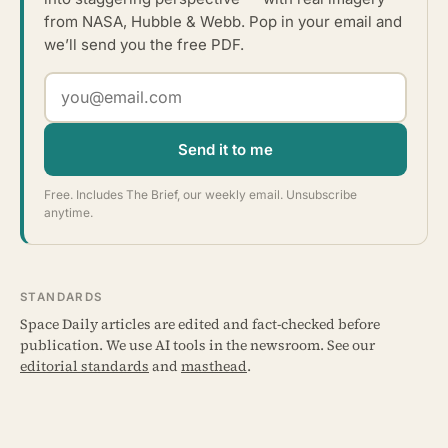
from NASA, Hubble & Webb. Pop in your email and
we’ll send you the free PDF.
Send it to me
Free. Includes The Brief, our weekly email. Unsubscribe
anytime.
STANDARDS
Space Daily articles are edited and fact-checked before
publication. We use AI tools in the newsroom. See our
editorial standards
and
masthead
.