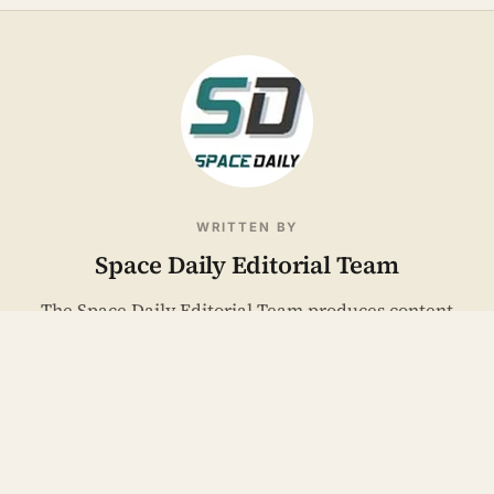
WRITTEN BY
Space Daily Editorial Team
The Space Daily Editorial Team produces content
across our two editorial pillars: space industry news
and Mind & Meaning. We cover launches, missions,
satellites, defense, and the technology of getting
humans to space, alongside the psychology of
ambition, isolation, and meaning under extremes.
Articles reflect our team's collective editorial process,