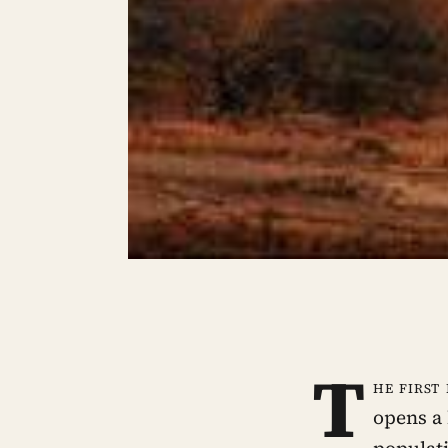
T
he first
opens a 
populat