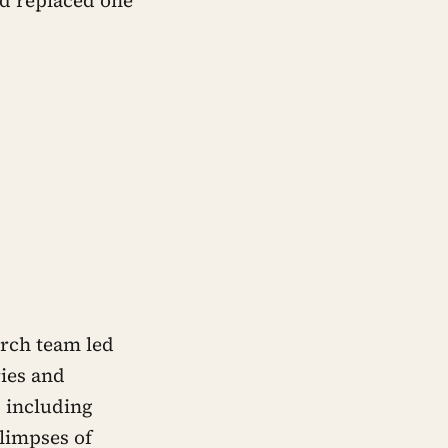
arch team led
ies and
– including
glimpses of