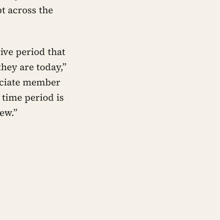
t across the
ive period that
hey are today,”
sociate member
 time period is
ew.”