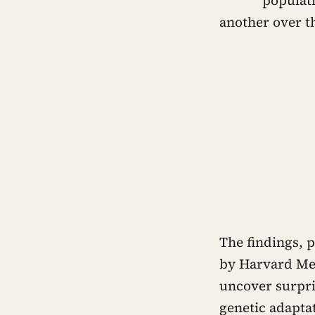
another over th
The findings, p
by Harvard Med
uncover surpri
genetic adaptat