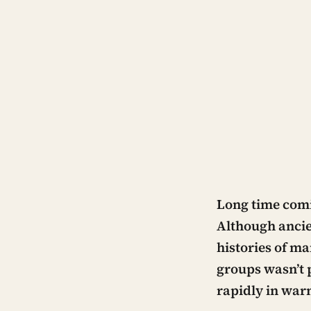
Long time com
Although ancie
histories of ma
groups wasn’t 
rapidly in war