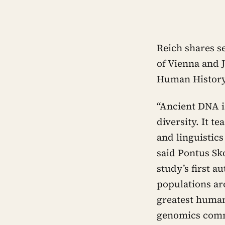
Reich shares s
of Vienna and 
Human History 
“Ancient DNA i
diversity. It 
and linguistic
said Pontus Sk
study’s first a
populations ar
greatest human
genomics comm