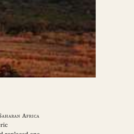
-Saharan Africa
ric
d replaced one