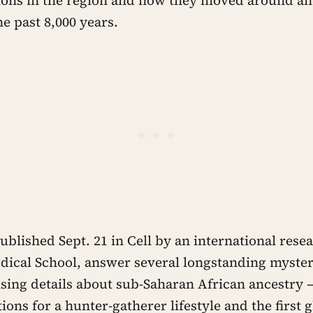
e past 8,000 years.
ublished Sept. 21 in Cell by an international rese
ical School, answer several longstanding myster
sing details about sub-Saharan African ancestry 
ions for a hunter-gatherer lifestyle and the first 