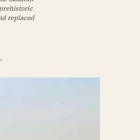
prehistoric
nd replaced
t