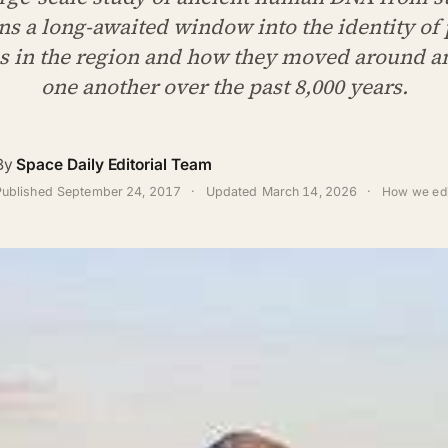
ns a long-awaited window into the identity of 
s in the region and how they moved around a
one another over the past 8,000 years.
By
Space Daily Editorial Team
Published
September 24, 2017
·
Updated
March 14, 2026
·
How we edi