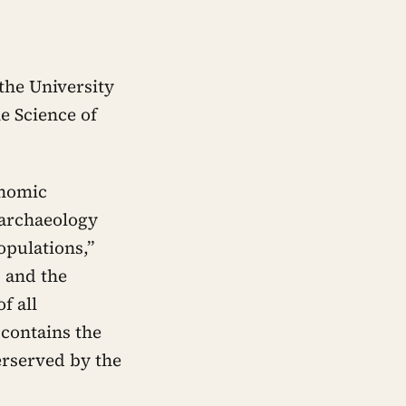
the University
e Science of
enomic
 archaeology
opulations,”
b and the
f all
 contains the
erserved by the