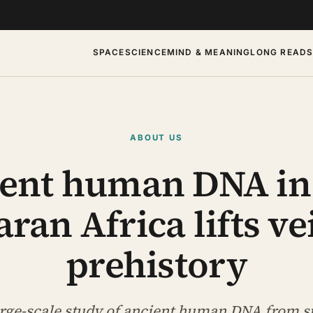
SPACE
SCIENCE
MIND & MEANING
LONG READ
ABOUT US
ent human DNA in
ran Africa lifts ve
prehistory
large-scale study of ancient human DNA from 