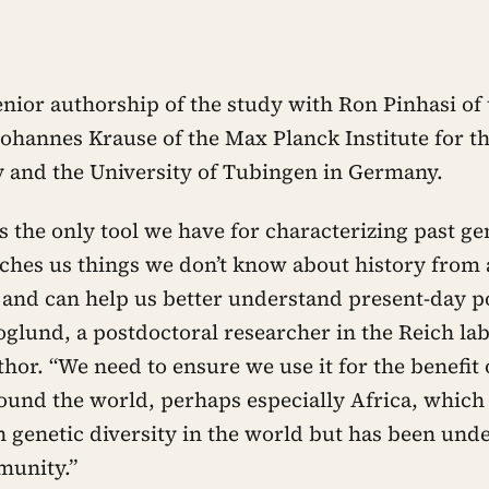
enior authorship of the study with Ron Pinhasi of 
Johannes Krause of the Max Planck Institute for th
and the University of Tubingen in Germany.
s the only tool we have for characterizing past g
teaches us things we don’t know about history from
s and can help us better understand present-day p
oglund, a postdoctoral researcher in the Reich la
uthor. “We need to ensure we use it for the benefit o
ound the world, perhaps especially Africa, which
 genetic diversity in the world but has been und
unity.”