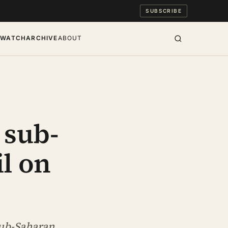
SUBSCRIBE
S
WATCH
ARCHIVE
ABOUT
 sub-
il on
sub-Saharan