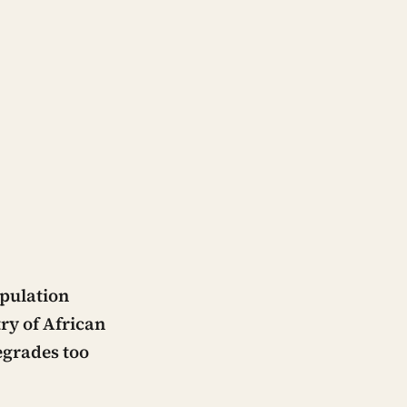
opulation
try of African
egrades too