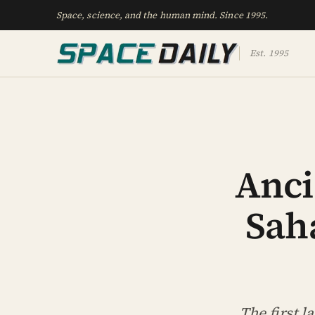
Space, science, and the human mind. Since 1995.
Est. 1995
Anci
Saha
The first 