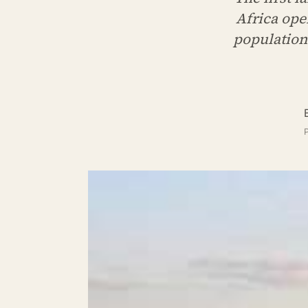
Africa ope
population