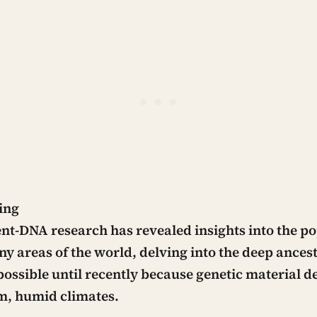
ing
nt-DNA research has revealed insights into the p
ny areas of the world, delving into the deep ances
possible until recently because genetic material d
m, humid climates.