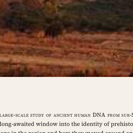
 large-scale study of ancient human DNA from sub
long-awaited window into the identity of prehisto
ions in the region and how they moved around an