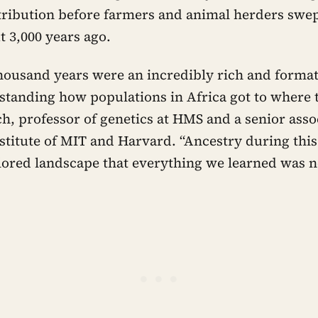
tribution before farmers and animal herders swep
t 3,000 years ago.
thousand years were an incredibly rich and format
rstanding how populations in Africa got to where t
ch, professor of genetics at HMS and a senior as
stitute of MIT and Harvard. “Ancestry during this
ored landscape that everything we learned was n