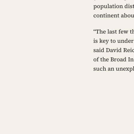
population dis
continent abou
“The last few 
is key to unde
said David Rei
of the Broad In
such an unexpl