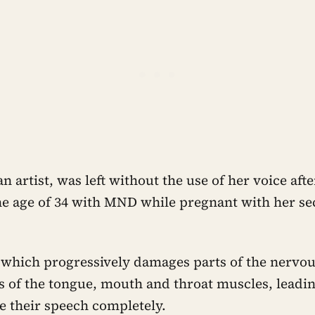
an artist, was left without the use of her voice aft
he age of 34 with MND while pregnant with her se
 which progressively damages parts of the nervou
 of the tongue, mouth and throat muscles, leadi
se their speech completely.