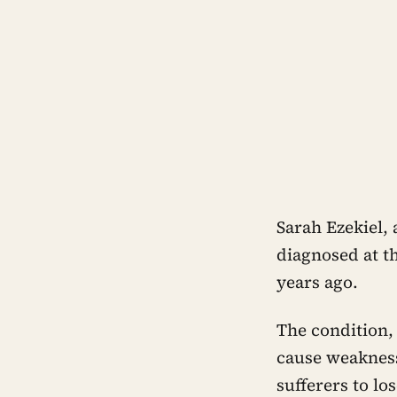
Sarah Ezekiel, 
diagnosed at t
years ago.
The condition,
cause weakness
sufferers to lo