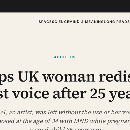
SPACE
SCIENCE
MIND & MEANING
LONG READ
ABOUT US
lps UK woman redi
st voice after 25 ye
l, an artist, was left without the use of her vo
osed at the age of 34 with MND while pregnan
second child 25 years ago.