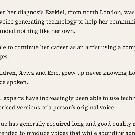
ter her diagnosis Ezekiel, from north London, was 
oice generating technology to help her communic
ounded nothing like her own.
le to continue her career as an artist using a co
ges.
ildren, Aviva and Eric, grew up never knowing h
ce spoken.
, experts have increasingly been able to use tech
ised versions of a person’s original voice.
que has generally required long and good quality 
tended to produce voices that while sounding som