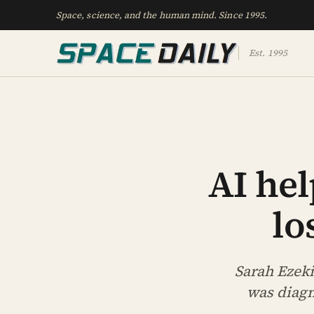
Space, science, and the human mind. Since 1995.
Est. 1995
AI he
lo
Sarah Ezekie
was diagn