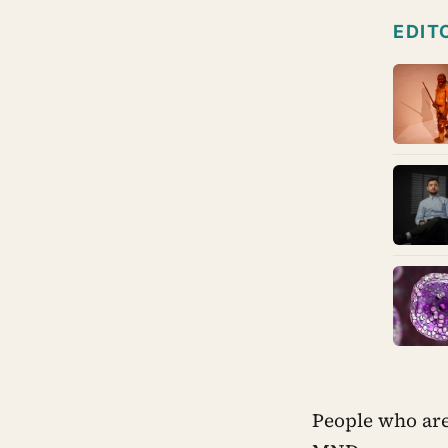
EDIT
People who are 