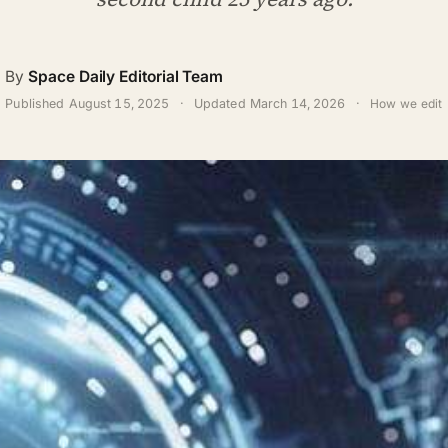
By
Space Daily Editorial Team
Published
August 15, 2025
·
Updated
March 14, 2026
·
How we edit