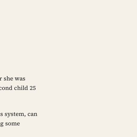
er she was
cond child 25
s system, can
ng some