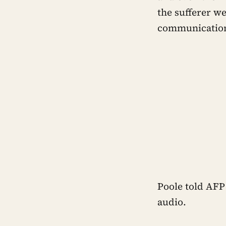
the sufferer w
communicatio
Poole told AFP 
audio.