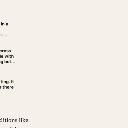
in a
 —
across
le with
ng but
ting. It
r there
ditions like