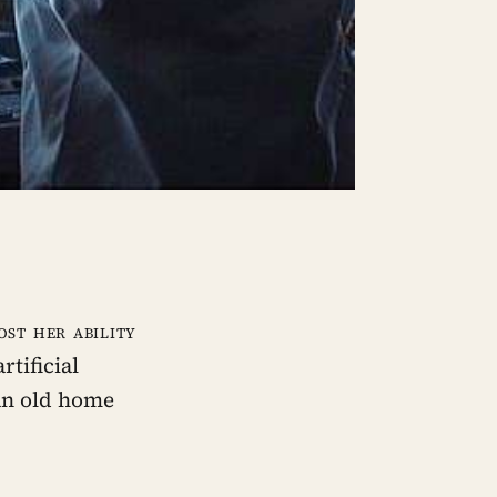
st her ability
rtificial
 an old home