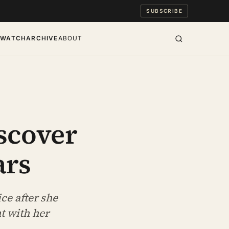
SUBSCRIBE
S
WATCH
ARCHIVE
ABOUT
scover
ars
ice after she
t with her