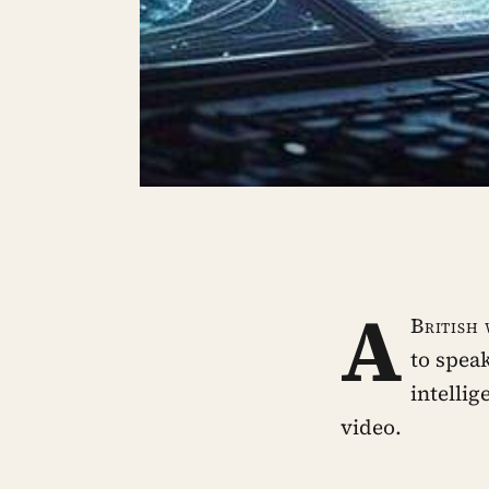
A
British
to speak
intelli
video.