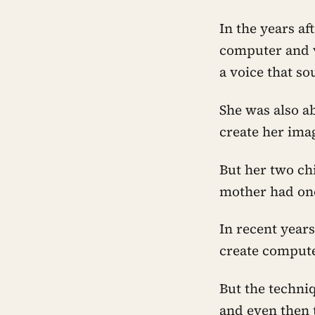
In the years af
computer and v
a voice that s
She was also ab
create her ima
But her two ch
mother had on
In recent years
create computer
But the techni
and even then 