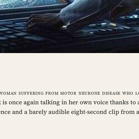
 woman suffering from motor neurone disease who lo
 is once again talking in her own voice thanks to a
gence and a barely audible eight-second clip from