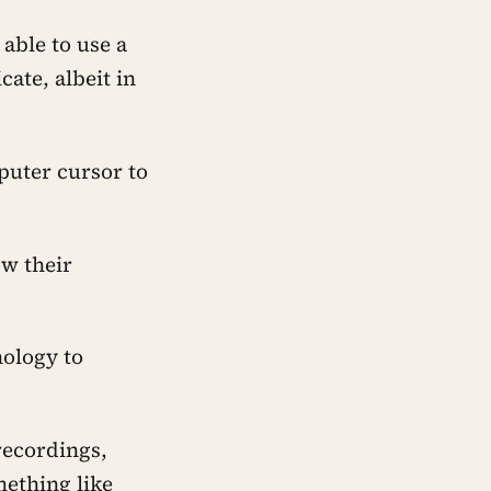
able to use a
ate, albeit in
mputer cursor to
ow their
nology to
recordings,
ething like