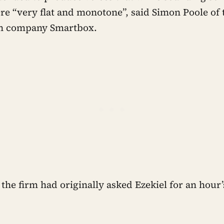
ere “very flat and monotone”, said Simon Poole of
n company Smartbox.
the firm had originally asked Ezekiel for an hour