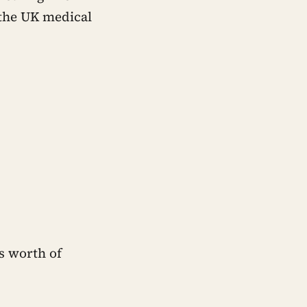
 the UK medical
’s worth of