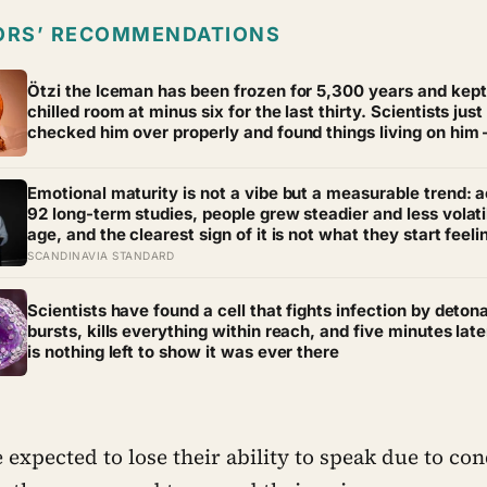
ORS’ RECOMMENDATIONS
Ötzi the Iceman has been frozen for 5,300 years and kept 
chilled room at minus six for the last thirty. Scientists just
checked him over properly and found things living on him
some of which appear to have been there the whole time
Emotional maturity is not a vibe but a measurable trend: 
92 long-term studies, people grew steadier and less volati
age, and the clearest sign of it is not what they start feeli
what they stop doing with their feelings
SCANDINAVIA STANDARD
Scientists have found a cell that fights infection by detona
bursts, kills everything within reach, and five minutes late
is nothing left to show it was ever there
expected to lose their ability to speak due to con